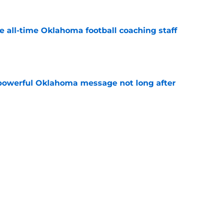
e all-time Oklahoma football coaching staff
e
powerful Oklahoma message not long after
e
 Oklahoma football losses of the past 50
e