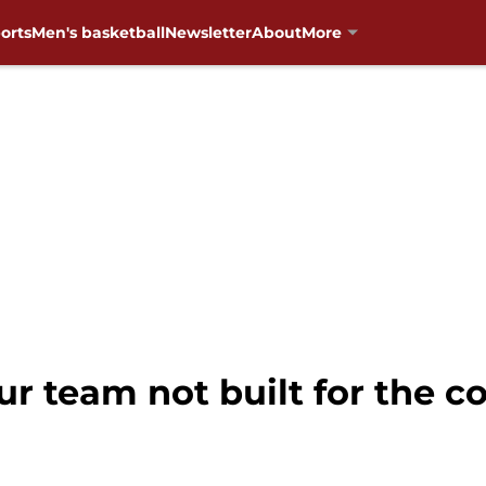
orts
Men's basketball
Newsletter
About
More
ur team not built for the c