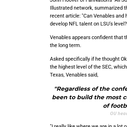
Illustrated network, summarized t
recent article: "Can Venables and h
develop NFL talent on LSU's level
Venables appears confident that th
the long term.
Asked specifically if he thought 
the highest level of the SEC, which 
Texas, Venables said,
"Regardless of the confe
been to build the most c
of footb
OU head
"I really like where we are in a lot