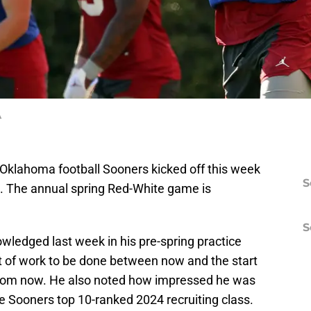
A
 Oklahoma football Sooners kicked off this week
S
n. The annual spring Red-White game is
S
ledged last week in his pre-spring practice
lot of work to be done between now and the start
from now. He also noted how impressed he was
he Sooners top 10-ranked 2024 recruiting class.