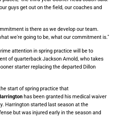
our guys get out on the field, our coaches and
commitment is there as we develop our team.
f what we're going to be, what our commitment is."
prime attention in spring practice will be to
nt of quarterback Jackson Arnold, who takes
 Sooner starter replacing the departed Dillon
e start of spring practice that
Harrington
has been granted his medical waiver
ity. Harrington started last season at the
fense but was injured early in the season and