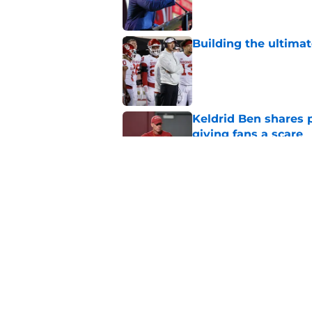
Building the ultimat
Published by on Invalid Dat
Keldrid Ben shares 
giving fans a scare
Published by on Invalid Dat
Ranking the 5 worst
years
Published by on Invalid Dat
5 related articles loaded
Home
/
OU Football