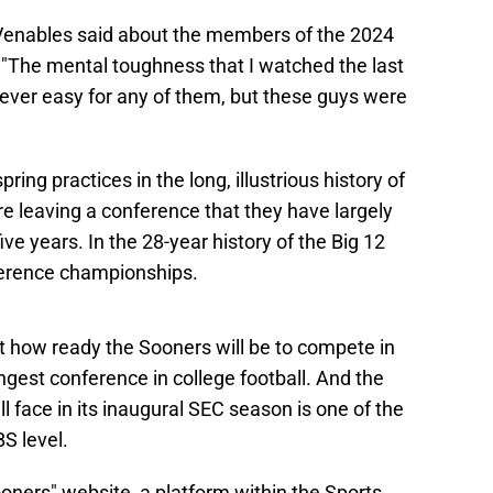
," Venables said about the members of the 2024
"The mental toughness that I watched the last
never easy for any of them, but these guys were
ring practices in the long, illustrious history of
e leaving a conference that they have largely
ve years. In the 28-year history of the Big 12
erence championships.
t how ready the Sooners will be to compete in
ngest conference in college football. And the
face in its inaugural SEC season is one of the
BS level.
oners" website, a platform within the Sports