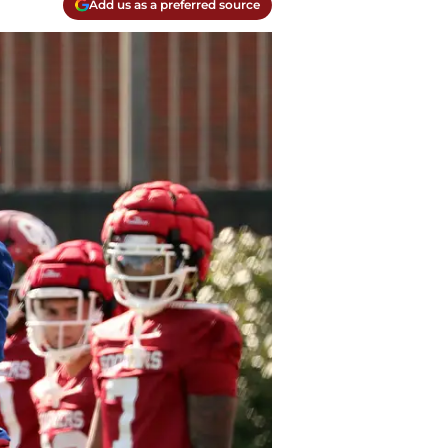
Add us as a preferred source