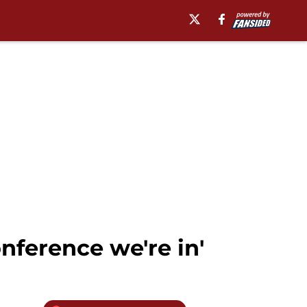
onference we're in'