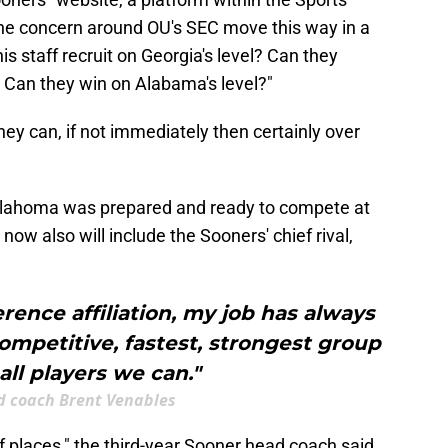
he concern around OU's SEC move this way in a
is staff recruit on Georgia's level? Can they
? Can they win on Alabama's level?"
ey can, if not immediately then certainly over
Oklahoma was prepared and ready to compete at
now also will include the Sooners' chief rival,
rence affiliation, my job has always
ompetitive, fastest, strongest group
all players we can."
 coach Brent Venables
 of places," the third-year Sooner head coach said.