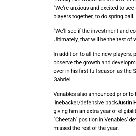
"We're anxious and excited to see 
players together, to do spring ball.
"We'll see if the investment and 
Ultimately, that will be the test o
In addition to all the new players, 
observe the growth and developme
over in his first full season as the
Gabriel.
Venables also announced prior to th
linebacker/defensive back
Justin 
giving him an extra year of eligibil
"Cheetah" position in Venables' de
missed the rest of the year.