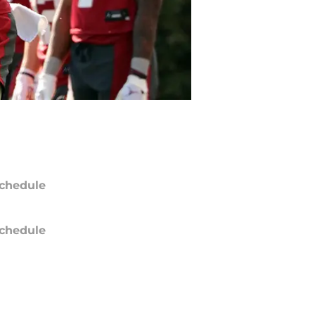
chedule
chedule