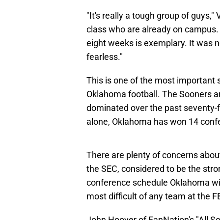
"It's really a tough group of guys
class who are already on campus. 
eight weeks is exemplary. It was 
fearless."
This is one of the most important sp
Oklahoma football. The Sooners ar
dominated over the past seventy-fi
alone, Oklahoma has won 14 conf
There are plenty of concerns abou
the SEC, considered to be the stro
conference schedule Oklahoma will 
most difficult of any team at the F
John Hoover of FanNation's "All So