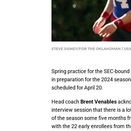
STEVE SISNEY/FOR THE OKLAHOMAN / US
Spring practice for the SEC-bound
in preparation for the 2024 seaso
scheduled for April 20.
Head coach
Brent Venables
acknow
interview session that there is a 
of the season some five months 
with the 22 early enrollees from t