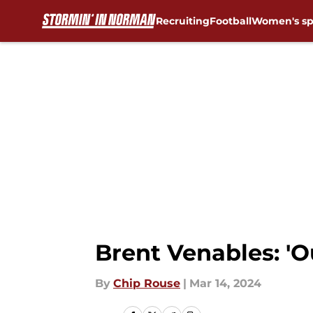
Recruiting
Football
Women's sp
Skip to main content
Brent Venables: 'O
By
Chip Rouse
|
Mar 14, 2024