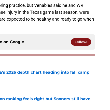
spring practice, but Venables said he and WR
nee injury in the Texas game last season, were
 are expected to be healthy and ready to go when
ce on
Google
Follow
's 2026 depth chart heading into fall camp
e
 ranking feels right but Sooners still have
e