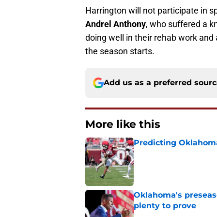
Harrington will not participate in 
Andrel Anthony
, who suffered a k
doing well in their rehab work and
the season starts.
Add us as a preferred sour
More like this
Predicting Oklahoma
Published by on Invalid Dat
Oklahoma's preseason
plenty to prove
Published by on Invalid Dat