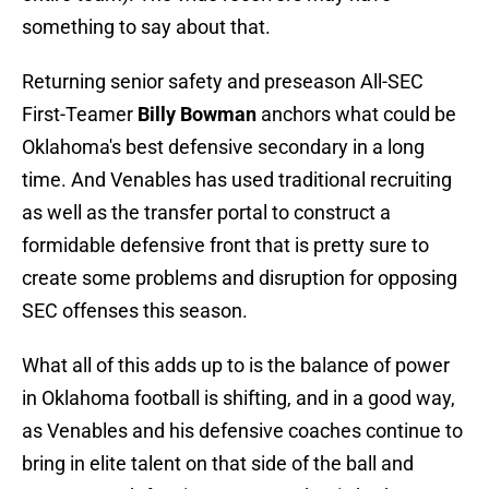
something to say about that.
Returning senior safety and preseason All-SEC
First-Teamer
Billy Bowman
anchors what could be
Oklahoma's best defensive secondary in a long
time. And Venables has used traditional recruiting
as well as the transfer portal to construct a
formidable defensive front that is pretty sure to
create some problems and disruption for opposing
SEC offenses this season.
What all of this adds up to is the balance of power
in Oklahoma football is shifting, and in a good way,
as Venables and his defensive coaches continue to
bring in elite talent on that side of the ball and