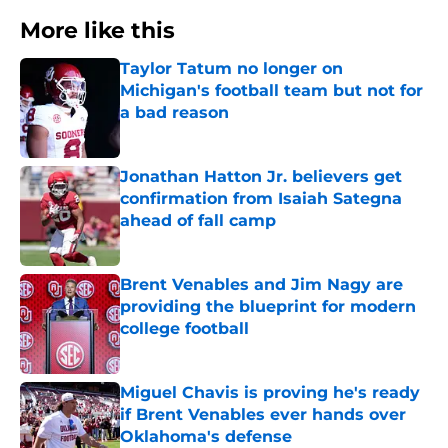
More like this
Taylor Tatum no longer on
Michigan's football team but not for
a bad reason
Published by on Invalid Date
Jonathan Hatton Jr. believers get
confirmation from Isaiah Sategna
ahead of fall camp
Published by on Invalid Date
Brent Venables and Jim Nagy are
providing the blueprint for modern
college football
Published by on Invalid Date
Miguel Chavis is proving he's ready
if Brent Venables ever hands over
Oklahoma's defense