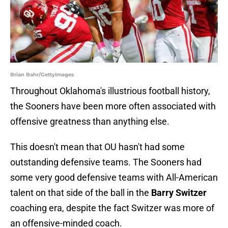
Brian Bahr/GettyImages
Throughout Oklahoma's illustrious football history,
the Sooners have been more often associated with
offensive greatness than anything else.
This doesn't mean that OU hasn't had some
outstanding defensive teams. The Sooners had
some very good defensive teams with All-American
talent on that side of the ball in the
Barry Switzer
coaching era, despite the fact Switzer was more of
an offensive-minded coach.