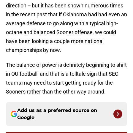
direction -- but it has been shown numerous times
in the recent past that if Oklahoma had had even an
average defense to go along with a typical high-
octane and balanced Sooner offense, we could
have been looking a couple more national
championships by now.
The balance of power is definitely beginning to shift
in OU football, and that is a telltale sign that SEC
teams may need to start getting ready for the
Sooners rather than the other way around.
Add us as a preferred source on
Google