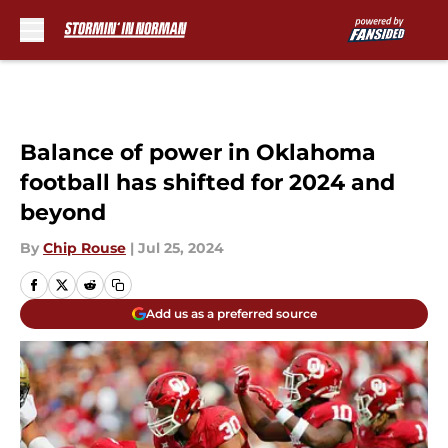
Skip to main content
Balance of power in Oklahoma
football has shifted for 2024 and
beyond
By
Chip Rouse
|
Jul 25, 2024
Add us as a preferred source