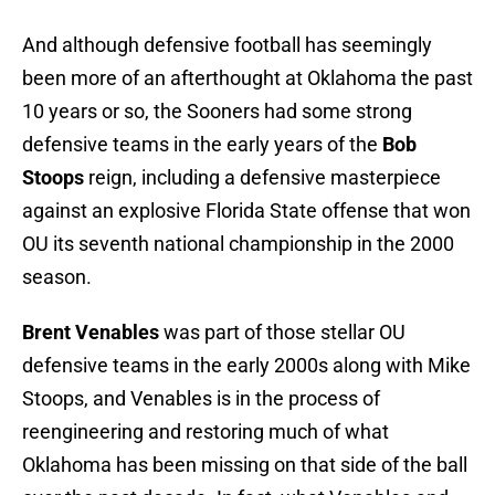
And although defensive football has seemingly
been more of an afterthought at Oklahoma the past
10 years or so, the Sooners had some strong
defensive teams in the early years of the
Bob
Stoops
reign, including a defensive masterpiece
against an explosive Florida State offense that won
OU its seventh national championship in the 2000
season.
Brent Venables
was part of those stellar OU
defensive teams in the early 2000s along with Mike
Stoops, and Venables is in the process of
reengineering and restoring much of what
Oklahoma has been missing on that side of the ball