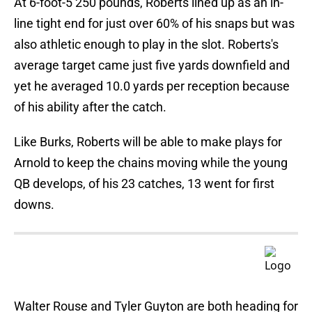
At 6-foot-5 250 pounds, Roberts lined up as an in-
line tight end for just over 60% of his snaps but was
also athletic enough to play in the slot. Roberts's
average target came just five yards downfield and
yet he averaged 10.0 yards per reception because
of his ability after the catch.
Like Burks, Roberts will be able to make plays for
Arnold to keep the chains moving while the young
QB develops, of his 23 catches, 13 went for first
downs.
Walter Rouse and Tyler Guyton are both heading for