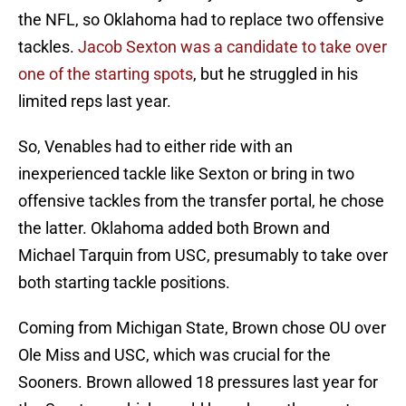
the NFL, so Oklahoma had to replace two offensive
tackles.
Jacob Sexton was a candidate to take over
one of the starting spots
, but he struggled in his
limited reps last year.
So, Venables had to either ride with an
inexperienced tackle like Sexton or bring in two
offensive tackles from the transfer portal, he chose
the latter. Oklahoma added both Brown and
Michael Tarquin from USC, presumably to take over
both starting tackle positions.
Coming from Michigan State, Brown chose OU over
Ole Miss and USC, which was crucial for the
Sooners. Brown allowed 18 pressures last year for