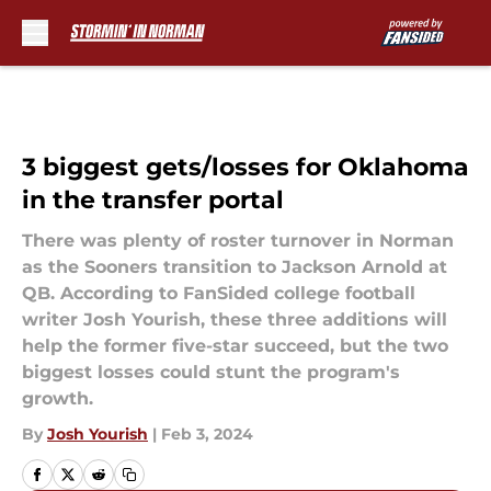
Skip to main content
3 biggest gets/losses for Oklahoma
in the transfer portal
There was plenty of roster turnover in Norman
as the Sooners transition to Jackson Arnold at
QB. According to FanSided college football
writer Josh Yourish, these three additions will
help the former five-star succeed, but the two
biggest losses could stunt the program's
growth.
By
Josh Yourish
|
Feb 3, 2024