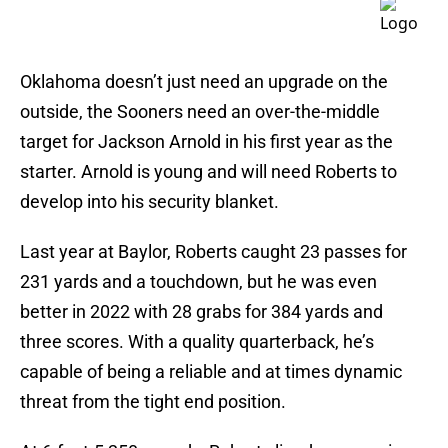
Oklahoma doesn’t just need an upgrade on the
outside, the Sooners need an over-the-middle
target for Jackson Arnold in his first year as the
starter. Arnold is young and will need Roberts to
develop into his security blanket.
Last year at Baylor, Roberts caught 23 passes for
231 yards and a touchdown, but he was even
better in 2022 with 28 grabs for 384 yards and
three scores. With a quality quarterback, he’s
capable of being a reliable and at times dynamic
threat from the tight end position.