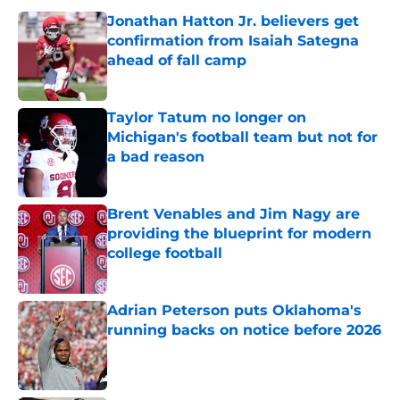
Jonathan Hatton Jr. believers get
confirmation from Isaiah Sategna
ahead of fall camp
Published by on Invalid Date
Taylor Tatum no longer on
Michigan's football team but not for
a bad reason
Published by on Invalid Date
Brent Venables and Jim Nagy are
providing the blueprint for modern
college football
Published by on Invalid Date
Adrian Peterson puts Oklahoma's
running backs on notice before 2026
Published by on Invalid Date