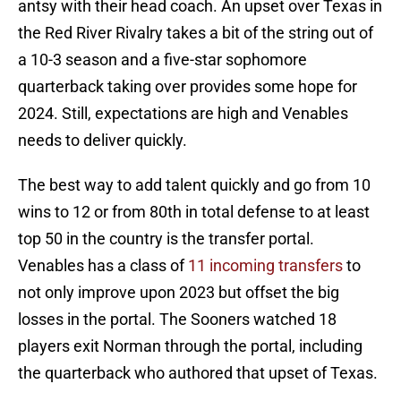
antsy with their head coach. An upset over Texas in
the Red River Rivalry takes a bit of the string out of
a 10-3 season and a five-star sophomore
quarterback taking over provides some hope for
2024. Still, expectations are high and Venables
needs to deliver quickly.
The best way to add talent quickly and go from 10
wins to 12 or from 80th in total defense to at least
top 50 in the country is the transfer portal.
Venables has a class of
11 incoming transfers
to
not only improve upon 2023 but offset the big
losses in the portal. The Sooners watched 18
players exit Norman through the portal, including
the quarterback who authored that upset of Texas.