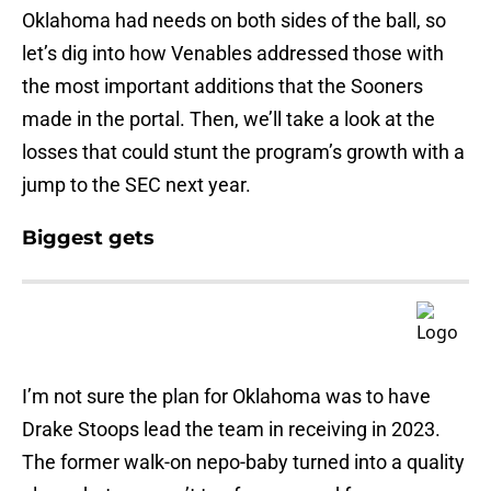
Oklahoma had needs on both sides of the ball, so
let’s dig into how Venables addressed those with
the most important additions that the Sooners
made in the portal. Then, we’ll take a look at the
losses that could stunt the program’s growth with a
jump to the SEC next year.
Biggest gets
I’m not sure the plan for Oklahoma was to have
Drake Stoops lead the team in receiving in 2023.
The former walk-on nepo-baby turned into a quality