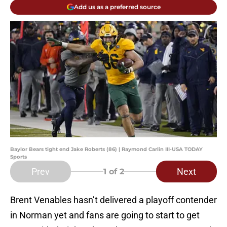
Add us as a preferred source
Baylor Bears tight end Jake Roberts (86) | Raymond Carlin III-USA TODAY
Sports
Prev
Next
1
of 2
Brent Venables hasn’t delivered a playoff contender
in Norman yet and fans are going to start to get