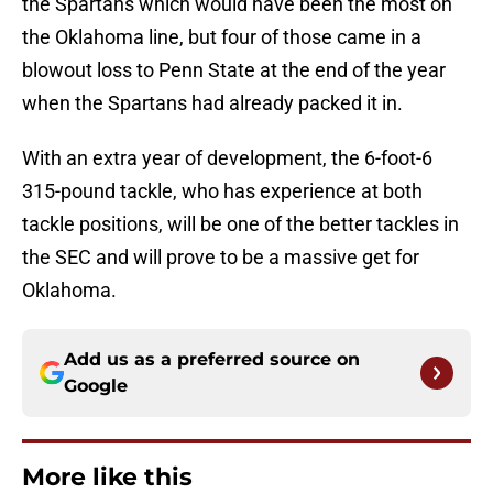
the Spartans which would have been the most on
the Oklahoma line, but four of those came in a
blowout loss to Penn State at the end of the year
when the Spartans had already packed it in.
With an extra year of development, the 6-foot-6
315-pound tackle, who has experience at both
tackle positions, will be one of the better tackles in
the SEC and will prove to be a massive get for
Oklahoma.
Add us as a preferred source on
Google
More like this