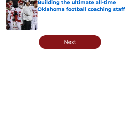
Building the ultimate all-time
Oklahoma football coaching staff
Published by on Invalid Date
5 related articles loaded
Next
Home
/
OU Football
About
Openings
Contact
Our 300+ Sites
FanSided Daily
Pitch a Story