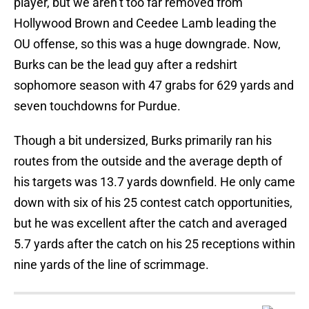
player, but we aren’t too far removed from
Hollywood Brown and Ceedee Lamb leading the
OU offense, so this was a huge downgrade. Now,
Burks can be the lead guy after a redshirt
sophomore season with 47 grabs for 629 yards and
seven touchdowns for Purdue.
Though a bit undersized, Burks primarily ran his
routes from the outside and the average depth of
his targets was 13.7 yards downfield. He only came
down with six of his 25 contest catch opportunities,
but he was excellent after the catch and averaged
5.7 yards after the catch on his 25 receptions within
nine yards of the line of scrimmage.