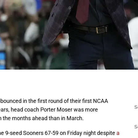
unced in the first round of their first NCAA
S
ears, head coach Porter Moser was more
n the months ahead than in March.
S
e 9-seed Sooners 67-59 on Friday night despite
a