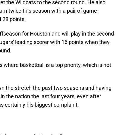
et the Wildcats to the second round. He also
am twice this season with a pair of game-
 28 points.
ffseason for Houston and will play in the second
gars' leading scorer with 16 points when they
round.
s where basketball is a top priority, which is not
n the stretch the past two seasons and having
in the nation the last four years, even after
 certainly his biggest complaint.