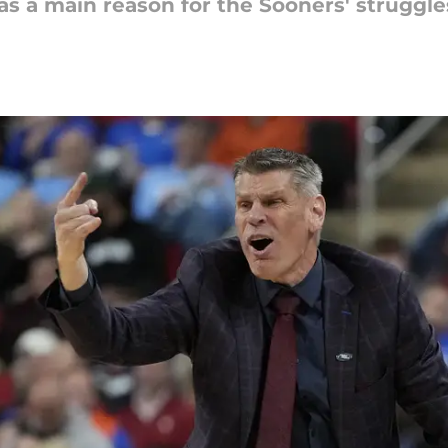
s a main reason for the Sooners' struggle