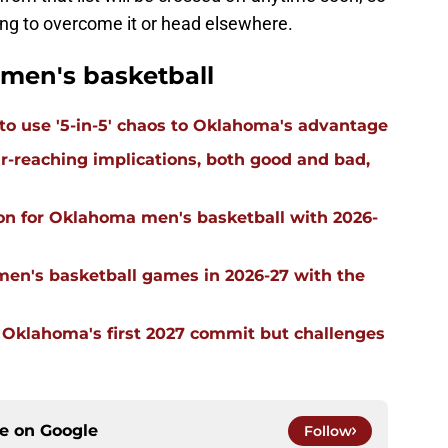
lling to overcome it or head elsewhere.
men's basketball
 to use '5-in-5' chaos to Oklahoma's advantage
far-reaching implications, both good and bad,
on for Oklahoma men's basketball with 2026-
men's basketball games in 2026-27 with the
g Oklahoma's first 2027 commit but challenges
ce on
Google
Follow