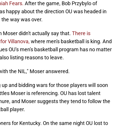
iah Fears.
After the game, Bob Przybylo of
s happy about the direction OU was headed in
g the way was over.
 Moser didn't actually say that.
There is
or Villanova,
where men's basketball is king. And
sues OU's men's basketball program has no matter
so listing reasons to leave.
 with the NIL," Moser answered.
ng up and bidding wars for those players will soon
les Moser is referencing. OU has lost talent
nure, and Moser suggests they tend to follow the
all player.
ners for Kentucky. On the same night OU lost to