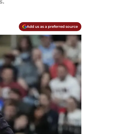
s.
Add us as a preferred source