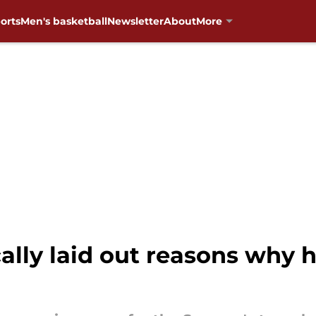
orts
Men's basketball
Newsletter
About
More
ally laid out reasons why 