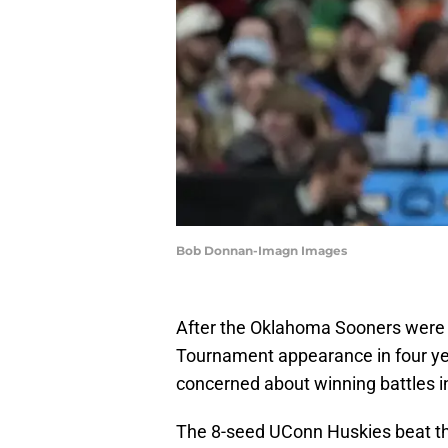
Bob Donnan-Imagn Images
After the Oklahoma Sooners were bo
Tournament appearance in four y
concerned about winning battles i
The 8-seed UConn Huskies beat th