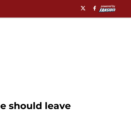
he should leave