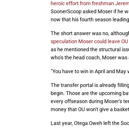
heroic effort from freshman Jerem
SoonerScoop asked Moser if he wa
now that his fourth season leadin
The short answer was no, although
speculation Moser could leave OU f
as he mentioned the structural is
who's the head coach, Moser was al
"You have to win in April and May
The transfer portal is already filli
begin. Those are the upcoming batt
every offseason during Moser's te
money that OU won't give a basketb
Last year, Otega Oweh left the Soo