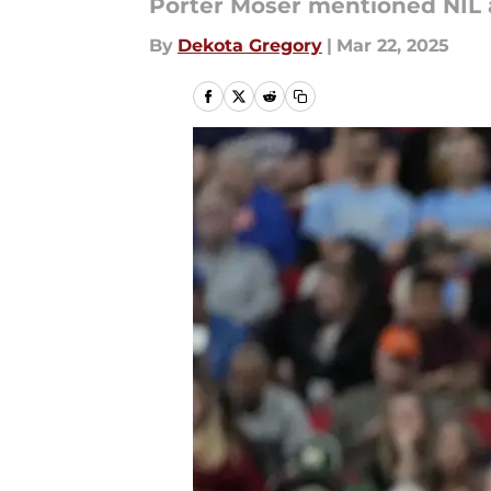
Porter Moser mentioned NIL a
By
Dekota Gregory
|
Mar 22, 2025