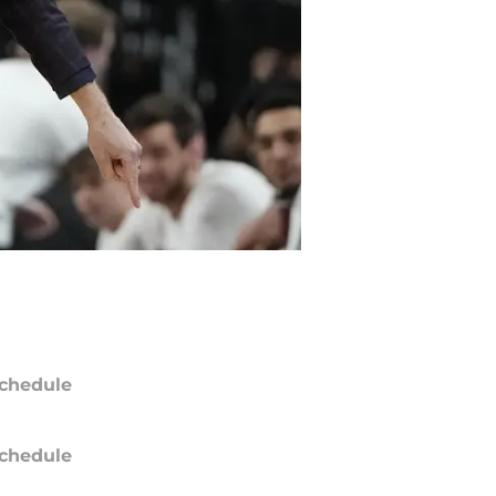
chedule
chedule