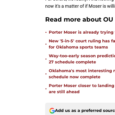
now it's a matter of if Moser is wi
Read more about OU 
•
Porter Moser is already trying
New '5-in-5' court ruling has 
•
for Oklahoma sports teams
Way-too-early season predicti
•
27 schedule complete
Oklahoma's most interesting 
•
schedule now complete
Porter Moser closer to landin
•
are still ahead
Add us as a preferred sour