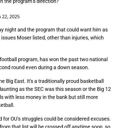
h the program’s direction?
 22, 2025
y night and the program that could want him as
e issues Moser listed, other than injuries, which
e football program, has won the past two national
econd round even during a down season.
e Big East. It's a traditionally proud basketball
 daunting as the SEC was this season or the Big 12
ols with less money in the bank but still more
etball.
d for OU's struggles could be considered excuses.
g from that list will be crossed off anytime soon, so