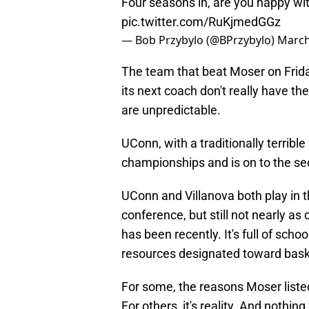
Four seasons in, are you happy wit
pic.twitter.com/RuKjmedGGz
— Bob Przybylo (@BPrzybylo)
March
The team that beat Moser on Frida
its next coach don't really have th
are unpredictable.
UConn, with a traditionally terribl
championships and is on to the s
UConn and Villanova both play in th
conference, but still not nearly as
has been recently. It's full of scho
resources designated toward bask
For some, the reasons Moser liste
For others, it's reality. And nothin