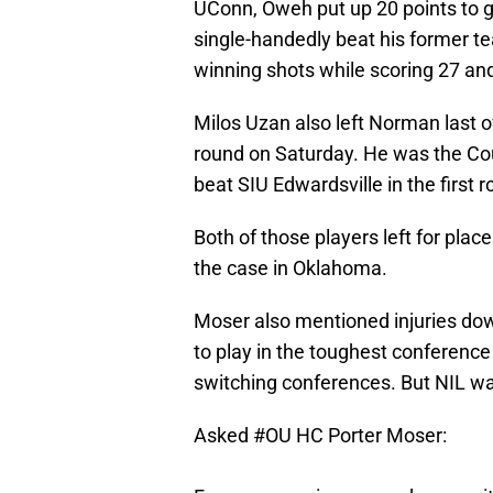
UConn, Oweh put up 20 points to g
single-handedly beat his former te
winning shots while scoring 27 and
Milos Uzan also left Norman last o
round on Saturday. He was the Cou
beat SIU Edwardsville in the first 
Both of those players left for place
the case in Oklahoma.
Moser also mentioned injuries dow
to play in the toughest conference 
switching conferences. But NIL was
Asked
#OU
HC Porter Moser: