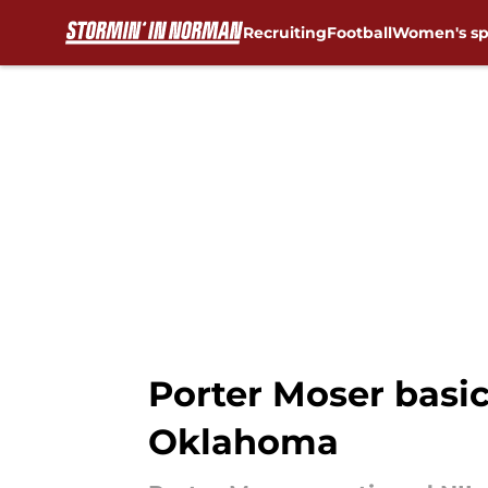
Recruiting
Football
Women's sp
Skip to main content
Porter Moser basic
Oklahoma