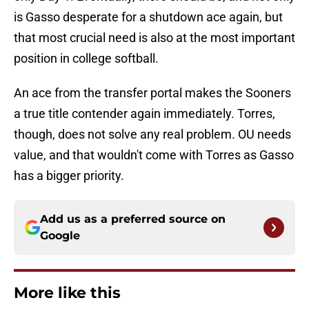
is Gasso desperate for a shutdown ace again, but
that most crucial need is also at the most important
position in college softball.
An ace from the transfer portal makes the Sooners
a true title contender again immediately. Torres,
though, does not solve any real problem. OU needs
value, and that wouldn't come with Torres as Gasso
has a bigger priority.
Add us as a preferred source on
Google
More like this