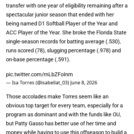
transfer with one year of eligibility remaining after a
spectacular junior season that ended with her
being named D1 Softball Player of the Year and
ACC Player of the Year. She broke the Florida State
single-season records for batting average (.530),
runs scored (78), slugging percentage (.978) and
on-base percentage (.591).
pic.twitter.com/rnLbZFoInm
— Isa Torres (@isabellat_03)
June 8, 2026
Those accolades make Torres seem like an
obvious top target for every team, especially for a
program as dominant and with the funds like OU,
but Patty Gasso has better use of her time and
money while having to use this offseason to build a