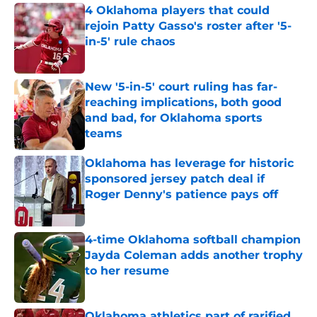
4 Oklahoma players that could
rejoin Patty Gasso's roster after '5-
in-5' rule chaos
Published by on Invalid Date
New '5-in-5' court ruling has far-
reaching implications, both good
and bad, for Oklahoma sports
teams
Published by on Invalid Date
Oklahoma has leverage for historic
sponsored jersey patch deal if
Roger Denny's patience pays off
Published by on Invalid Date
4-time Oklahoma softball champion
Jayda Coleman adds another trophy
to her resume
Published by on Invalid Date
Oklahoma athletics part of rarified