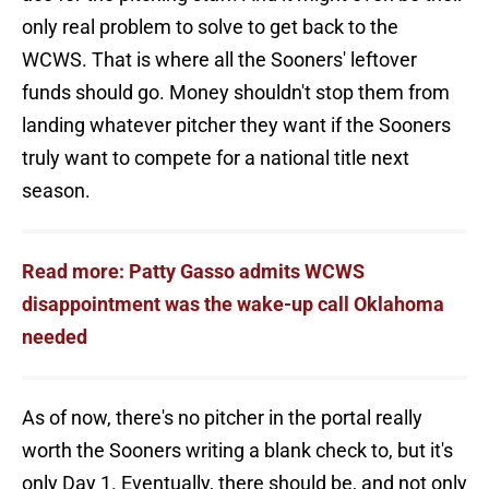
only real problem to solve to get back to the
WCWS. That is where all the Sooners' leftover
funds should go. Money shouldn't stop them from
landing whatever pitcher they want if the Sooners
truly want to compete for a national title next
season.
Read more: Patty Gasso admits WCWS
disappointment was the wake-up call Oklahoma
needed
As of now, there's no pitcher in the portal really
worth the Sooners writing a blank check to, but it's
only Day 1. Eventually, there should be, and not only