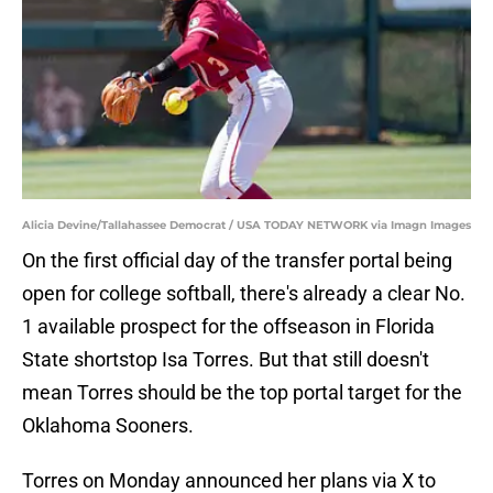
Alicia Devine/Tallahassee Democrat / USA TODAY NETWORK via Imagn Images
On the first official day of the transfer portal being
open for college softball, there's already a clear No.
1 available prospect for the offseason in Florida
State shortstop Isa Torres. But that still doesn't
mean Torres should be the top portal target for the
Oklahoma Sooners.
Torres on Monday announced her plans via X to