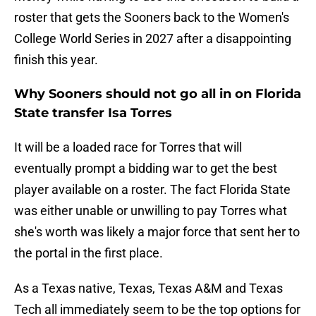
roster that gets the Sooners back to the Women's
College World Series in 2027 after a disappointing
finish this year.
Why Sooners should not go all in on Florida
State transfer Isa Torres
It will be a loaded race for Torres that will
eventually prompt a bidding war to get the best
player available on a roster. The fact Florida State
was either unable or unwilling to pay Torres what
she's worth was likely a major force that sent her to
the portal in the first place.
As a Texas native, Texas, Texas A&M and Texas
Tech all immediately seem to be the top options for