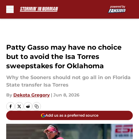
Skip to main content
Patty Gasso may have no choice
but to avoid the Isa Torres
sweepstakes for Oklahoma
Why the Sooners should not go all in on Florida
State transfer Isa Torres
By
Dekota Gregory
|
Jun 8, 2026
Add us as a preferred source