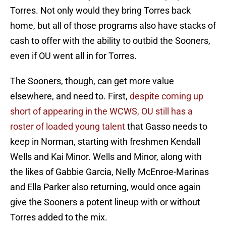
Torres. Not only would they bring Torres back
home, but all of those programs also have stacks of
cash to offer with the ability to outbid the Sooners,
even if OU went all in for Torres.
The Sooners, though, can get more value
elsewhere, and need to. First,
despite coming up
short of appearing in the WCWS, OU still has a
roster of loaded young talent
that Gasso needs to
keep in Norman, starting with freshmen Kendall
Wells and Kai Minor. Wells and Minor, along with
the likes of Gabbie Garcia, Nelly McEnroe-Marinas
and Ella Parker also returning, would once again
give the Sooners a potent lineup with or without
Torres added to the mix.