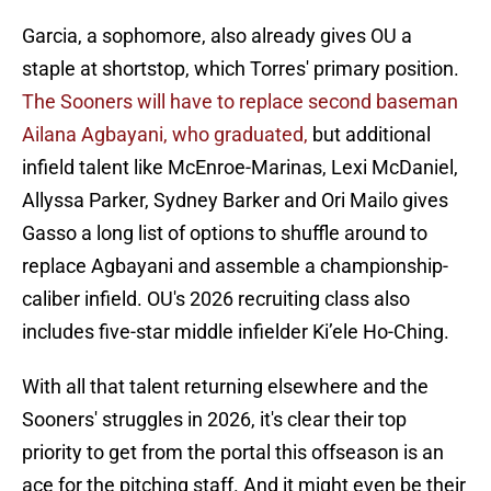
Garcia, a sophomore, also already gives OU a
staple at shortstop, which Torres' primary position.
The Sooners will have to replace second baseman
Ailana Agbayani, who graduated,
but additional
infield talent like McEnroe-Marinas, Lexi McDaniel,
Allyssa Parker, Sydney Barker and Ori Mailo gives
Gasso a long list of options to shuffle around to
replace Agbayani and assemble a championship-
caliber infield. OU's 2026 recruiting class also
includes five-star middle infielder Ki’ele Ho-Ching.
With all that talent returning elsewhere and the
Sooners' struggles in 2026, it's clear their top
priority to get from the portal this offseason is an
ace for the pitching staff. And it might even be their