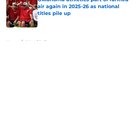
air again in 2025-26 as national
titles pile up
Published by on Invalid Date
5 related articles loaded
Home
/
OU softball
About
Openings
Contact
Our 300+ Sites
FanSided Daily
Pitch a Story
Privacy Policy
Terms of Use
Cookie Policy
Legal Disclaimer