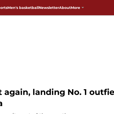
orts
Men's basketball
Newsletter
About
More
 again, landing No. 1 outfi
a