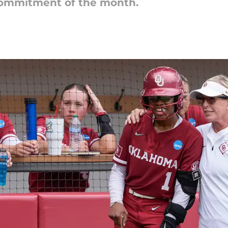
 commitment of the month.