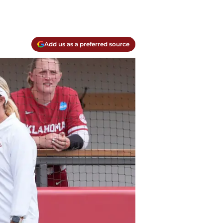
Add us as a preferred source