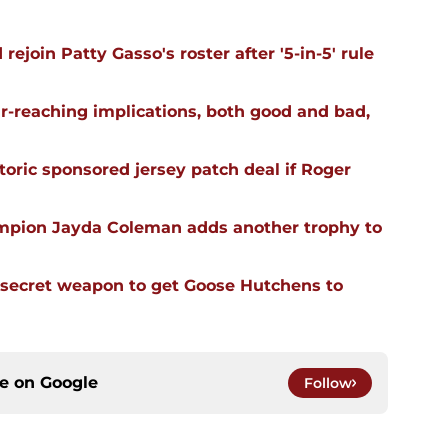
ejoin Patty Gasso's roster after '5-in-5' rule
far-reaching implications, both good and bad,
oric sponsored jersey patch deal if Roger
mpion Jayda Coleman adds another trophy to
 secret weapon to get Goose Hutchens to
ce on
Google
Follow