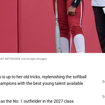
AY NETWORK via Imagn Images
 up to her old tricks, replenishing the softball
S
champions with the best young talent available
S
as the No. 1 outfielder in the 2027 class