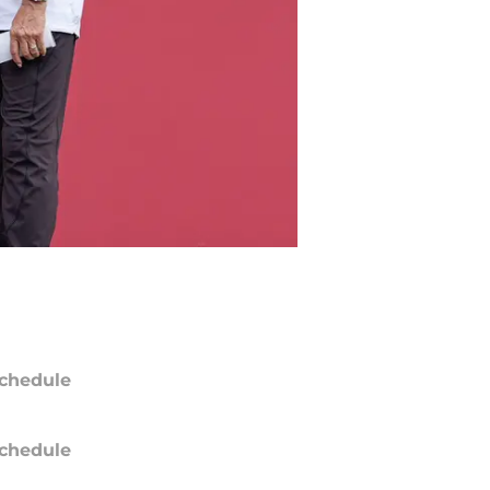
chedule
chedule