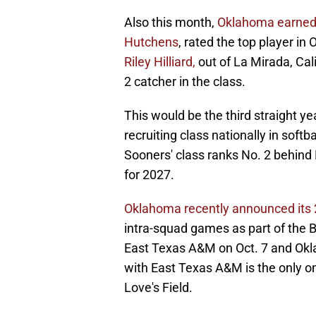
Also this month,
Oklahoma earned
Hutchens
, rated the top player in
Riley Hilliard,
out of La Mirada, Cali
2 catcher in the class.
This would be the third straight y
recruiting class nationally in soft
Sooners' class ranks No. 2 behind 
for 2027.
Oklahoma recently announced its 2
intra-squad games as part of the B
East Texas A&M on Oct. 7 and Okl
with East Texas A&M is the only on
Love's Field.