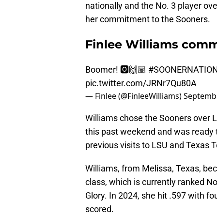
nationally and the No. 3 player ov
her commitment to the Sooners.
Finlee Williams comm
Boomer! 🅾️🙌🏽
#SOONERNATIO
pic.twitter.com/JRNr7Qu80A
— Finlee (@FinleeWilliams)
Septembe
Williams chose the Sooners over 
this past weekend and was ready t
previous visits to LSU and Texas T
Williams, from Melissa, Texas, be
class, which is currently ranked No
Glory. In 2024, she hit .597 with f
scored.