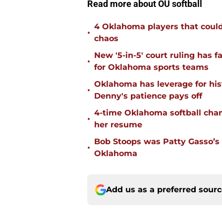
Read more about OU softball
4 Oklahoma players that could r
•
chaos
New '5-in-5' court ruling has 
•
for Oklahoma sports teams
Oklahoma has leverage for hist
•
Denny's patience pays off
4-time Oklahoma softball cha
•
her resume
Bob Stoops was Patty Gasso’s
•
Oklahoma
Add us as a preferred sour