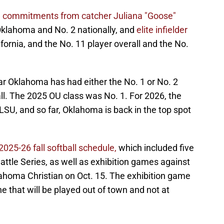
 commitments from catcher Juliana "Goose"
 Oklahoma and No. 2 nationally, and
elite infielder
fornia, and the No. 11 player overall and the No.
ear Oklahoma has had either the No. 1 or No. 2
ball. The 2025 OU class was No. 1. For 2026, the
LSU, and so far, Oklahoma is back in the top spot
025-26 fall softball schedule,
which included five
attle Series, as well as exhibition games against
ahoma Christian on Oct. 15. The exhibition game
e that will be played out of town and not at