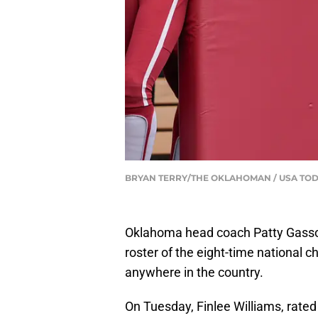
BRYAN TERRY/THE OKLAHOMAN / USA TOD
Oklahoma head coach Patty Gasso is
roster of the eight-time national 
anywhere in the country.
On Tuesday, Finlee Williams, rated 