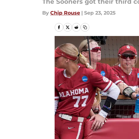
The Sooners got their third
By
Chip Rouse
|
Sep 23, 2025