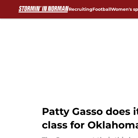
Recruiting
Football
Women's sp
Skip to main content
Patty Gasso does it
class for Oklahom