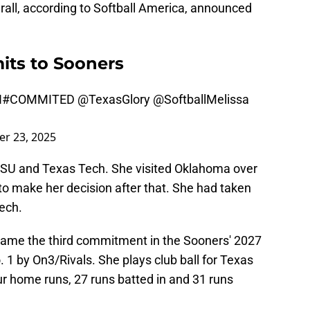
erall, according to Softball America, announced
its to Sooners
N
#COMMITED
@TexasGlory
@SoftballMelissa
r 23, 2025
LSU and Texas Tech. She visited Oklahoma over
o make her decision after that. She had taken
ech.
came the third commitment in the Sooners' 2027
. 1 by On3/Rivals. She plays club ball for Texas
our home runs, 27 runs batted in and 31 runs