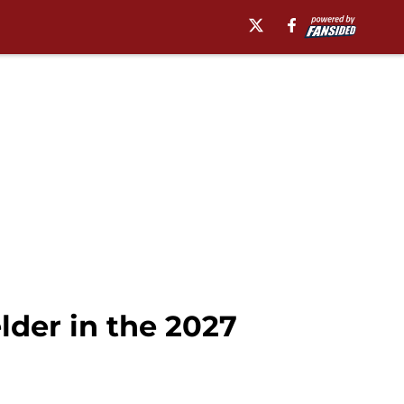
elder in the 2027