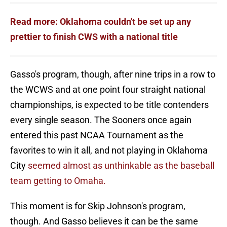
Read more: Oklahoma couldn't be set up any
prettier to finish CWS with a national title
Gasso's program, though, after nine trips in a row to
the WCWS and at one point four straight national
championships, is expected to be title contenders
every single season. The Sooners once again
entered this past NCAA Tournament as the
favorites to win it all, and not playing in Oklahoma
City
seemed almost as unthinkable as the baseball
team getting to Omaha.
This moment is for Skip Johnson's program,
though. And Gasso believes it can be the same