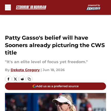
Skip to main content
Patty Gasso's belief will have
Sooners already picturing the CWS
title
"It's an elite level of focus yet freedom."
By
Dekota Gregory
|
Jun 18, 2026
Add us as a preferred source