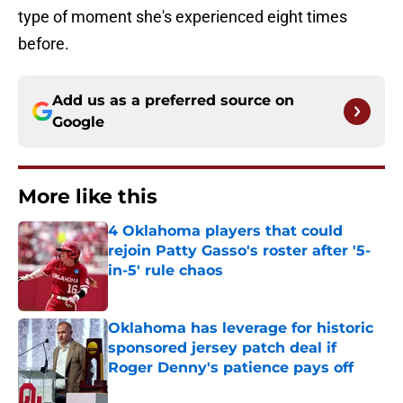
type of moment she's experienced eight times
before.
Add us as a preferred source on
Google
More like this
4 Oklahoma players that could
rejoin Patty Gasso's roster after '5-
in-5' rule chaos
Published by on Invalid Date
Oklahoma has leverage for historic
sponsored jersey patch deal if
Roger Denny's patience pays off
Published by on Invalid Date