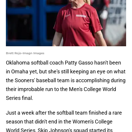
Brett Rojo-Imagn Images
Oklahoma softball coach Patty Gasso hasn't been
in Omaha yet, but she's still keeping an eye on what
the Sooners' baseball team is accomplishing during
their improbable run to the Men's College World
Series final.
Just a week after the softball team finished a rare
season that didn't end in the Women's College
World Series, Skip Johnson's squad started its