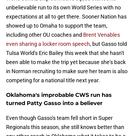
unbelievable run to its own World Series with no
expectations at all to get there. Sooner Nation has
showed up to Omaha to support the team,
including other OU coaches and
Brent Venables
even sharing a locker room speech
, but Gasso told
Tulsa World's Eric Bailey this week that she hasn't
been able to make the trip yet because she's back
in Norman recruiting to make sure her team is also
competing for a national title next year.
Oklahoma's improbable CWS run has
turned Patty Gasso into a believer
Even though Gasso's team fell short in Super
Regionals this season, she still knows better than