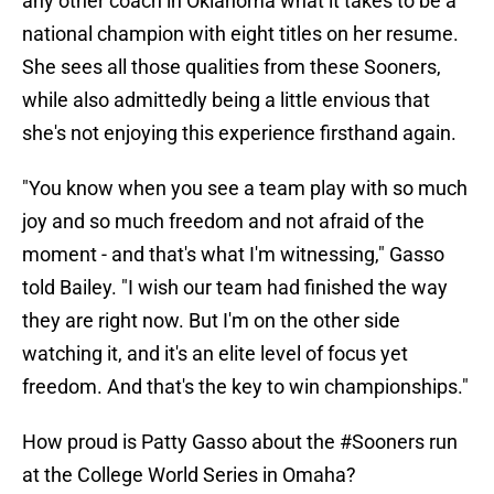
any other coach in Oklahoma what it takes to be a
national champion with eight titles on her resume.
She sees all those qualities from these Sooners,
while also admittedly being a little envious that
she's not enjoying this experience firsthand again.
"You know when you see a team play with so much
joy and so much freedom and not afraid of the
moment - and that's what I'm witnessing," Gasso
told Bailey. "I wish our team had finished the way
they are right now. But I'm on the other side
watching it, and it's an elite level of focus yet
freedom. And that's the key to win championships."
How proud is Patty Gasso about the
#Sooners
run
at the College World Series in Omaha?