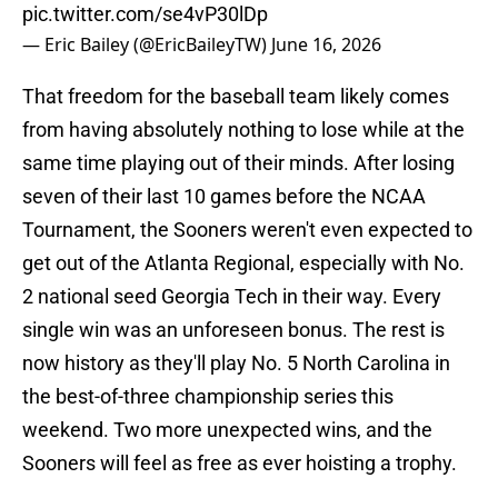
pic.twitter.com/se4vP30lDp
— Eric Bailey (@EricBaileyTW)
June 16, 2026
That freedom for the baseball team likely comes
from having absolutely nothing to lose while at the
same time playing out of their minds. After losing
seven of their last 10 games before the NCAA
Tournament, the Sooners weren't even expected to
get out of the Atlanta Regional, especially with No.
2 national seed Georgia Tech in their way. Every
single win was an unforeseen bonus. The rest is
now history as they'll play No. 5 North Carolina in
the best-of-three championship series this
weekend. Two more unexpected wins, and the
Sooners will feel as free as ever hoisting a trophy.