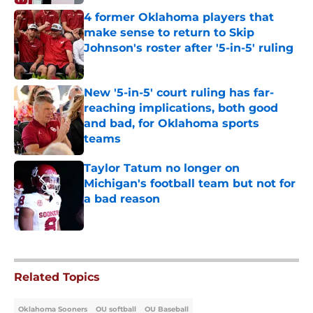
4 former Oklahoma players that
make sense to return to Skip
Johnson's roster after '5-in-5' ruling
Published by on Invalid Date
New '5-in-5' court ruling has far-
reaching implications, both good
and bad, for Oklahoma sports
teams
Published by on Invalid Date
Taylor Tatum no longer on
Michigan's football team but not for
a bad reason
Published by on Invalid Date
5 related articles loaded
Related Topics
Oklahoma Sooners
OU softball
OU Baseball