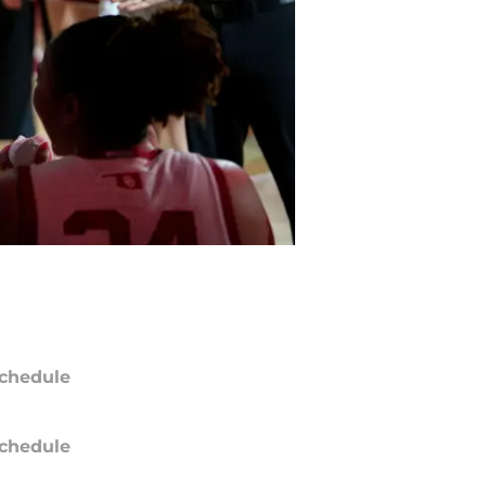
chedule
chedule