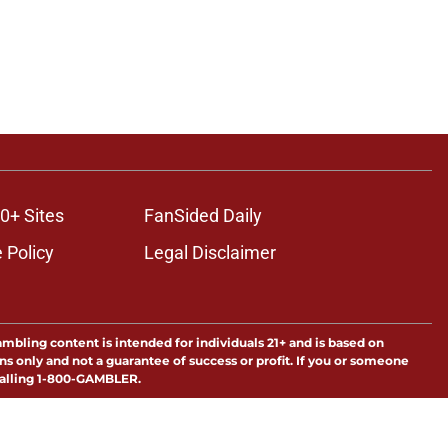
0+ Sites
FanSided Daily
 Policy
Legal Disclaimer
ambling content is intended for individuals 21+ and is based on
ns only and not a guarantee of success or profit. If you or someone
calling 1-800-GAMBLER.