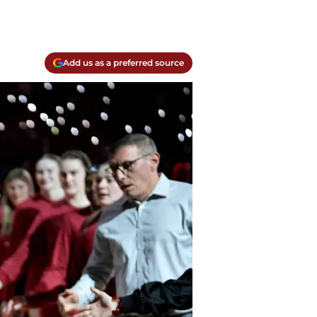
Add us as a preferred source