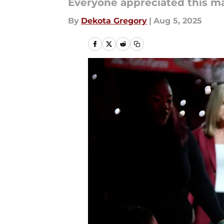
Everyone appreciated this ma
By
Dekota Gregory
|
Aug 5, 2025