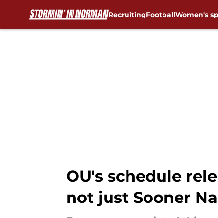
Recruiting
Football
Women's sp
Skip to main content
OU's schedule rele
not just Sooner Na