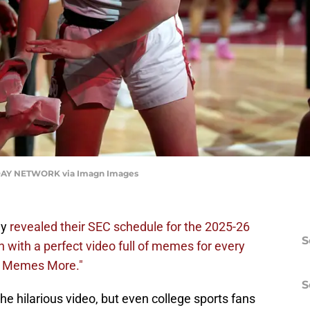
AY NETWORK via Imagn Images
ay
revealed their SEC schedule for the 2025-26
S
 with a perfect video full of memes for every
st Memes More."
S
e hilarious video, but even college sports fans