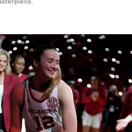
sterpiece.