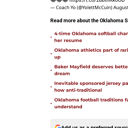
— Coach Yo (@YolettMcCuin)
August
Read more about the Oklahoma 
4-time Oklahoma softball cha
•
her resume
Oklahoma athletics part of rarif
•
up
Baker Mayfield deserves bette
•
dream
Inevitable sponsored jersey pa
•
how anti-traditional
Oklahoma football traditions f
•
understand
Add us as a preferred sour