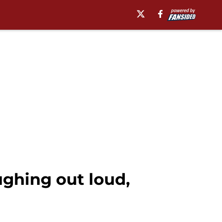
ughing out loud,