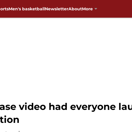
orts
Men's basketball
Newsletter
About
More
ase video had everyone la
tion