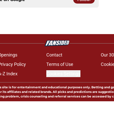
Openings
Contact
Our 30
Privacy Policy
Terms of Use
Cookie
A-Z Index
Cookies Settings
s site is for entertainment and educational purposes only. Betting and g
its affiliates and related brands. All picks and predictions are suggestio
ng problem, crisis counseling and referral services can be accessed by 