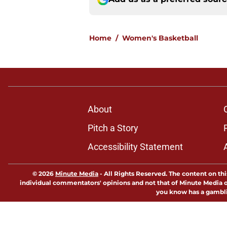
Home
/
Women's Basketball
About
Pitch a Story
Accessibility Statement
© 2026
Minute Media
-
All Rights Reserved. The content on thi
individual commentators' opinions and not that of Minute Media or 
you know has a gambli