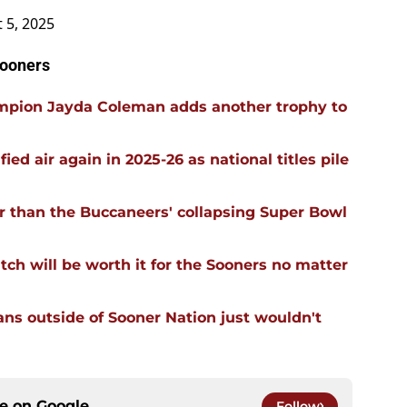
 5, 2025
Sooners
mpion Jayda Coleman adds another trophy to
ied air again in 2025-26 as national titles pile
r than the Buccaneers' collapsing Super Bowl
tch will be worth it for the Sooners no matter
ans outside of Sooner Nation just wouldn't
ce on
Google
Follow