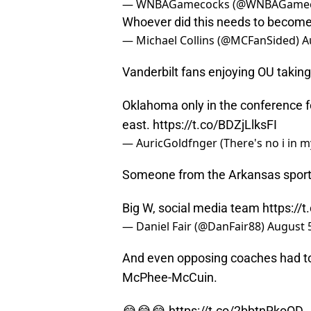
— WNBAGamecocks (@WNBAGamec
Whoever did this needs to becom
— Michael Collins (@MCFanSided)
A
Vanderbilt fans enjoying OU taking 
Oklahoma only in the conference fo
east.
https://t.co/BDZjLlksFI
— AuricGoldfnger (There's no i in 
Someone from the Arkansas sport
Big W, social media team
https:/
— Daniel Fair (@DanFair88)
August 
And even opposing coaches had to 
McPhee-McCuin.
😂😂😂
https://t.co/2bbtnRkoOD