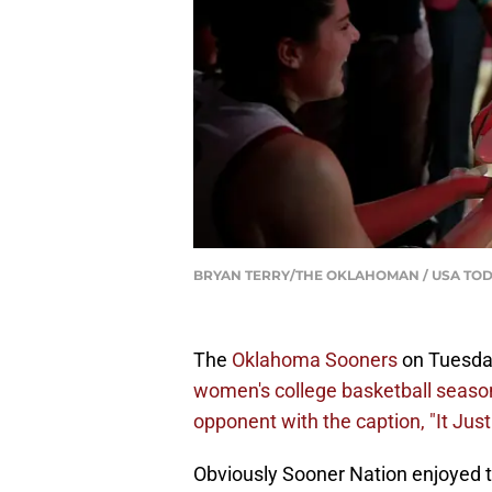
BRYAN TERRY/THE OKLAHOMAN / USA TOD
The
Oklahoma Sooners
on Tuesd
women's college basketball season
opponent with the caption, "It Ju
Obviously Sooner Nation enjoyed th