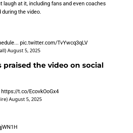
t laugh at it, including fans and even coaches
 during the video.
edule...
pic.twitter.com/TvYwcq3qLV
ll)
August 5, 2025
s praised the video on social
e
https://t.co/EcovkOoGx4
ire)
August 5, 2025
1lqjWN1H