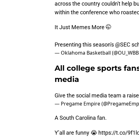
across the country couldn't help bu
within the conference who roasted
It Just Memes More 🤭
Presenting this season's
@SEC
sch
— Oklahoma Basketball (@OU_WBBa
All college sports fan
media
Give the social media team a rais
— Pregame Empire (@PregameEmp
A South Carolina fan.
Y’all are funny 😭
https://t.co/9f