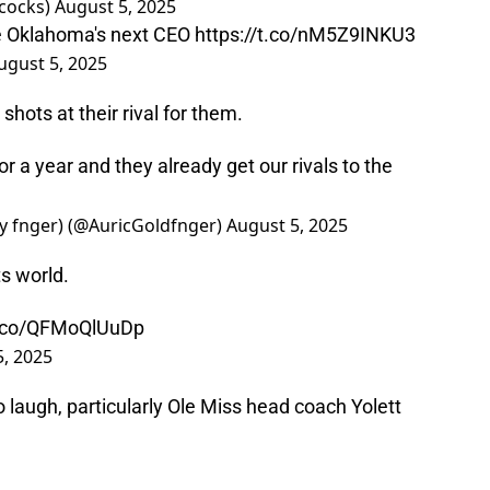
ocks)
August 5, 2025
e Oklahoma's next CEO
https://t.co/nM5Z9INKU3
ugust 5, 2025
shots at their rival for them.
r a year and they already get our rivals to the
my fnger) (@AuricGoldfnger)
August 5, 2025
s world.
/t.co/QFMoQlUuDp
5, 2025
laugh, particularly Ole Miss head coach Yolett