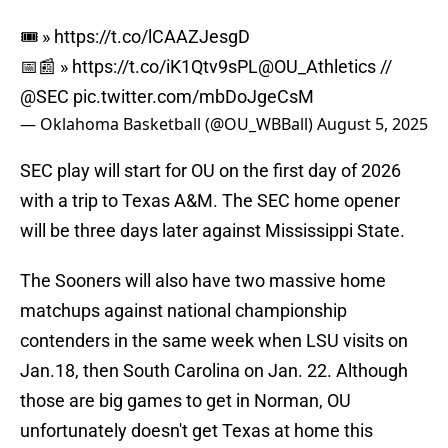
🎟️ »
https://t.co/lCAAZJesgD
📅📰 »
https://t.co/iK1Qtv9sPL
@OU_Athletics
//
@SEC
pic.twitter.com/mbDoJgeCsM
— Oklahoma Basketball (@OU_WBBall)
August 5, 2025
SEC play will start for OU on the first day of 2026
with a trip to Texas A&M. The SEC home opener
will be three days later against Mississippi State.
The Sooners will also have two massive home
matchups against national championship
contenders in the same week when LSU visits on
Jan.18, then South Carolina on Jan. 22. Although
those are big games to get in Norman, OU
unfortunately doesn't get Texas at home this