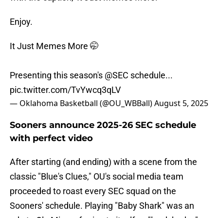
Enjoy.
It Just Memes More 🤭
Presenting this season's
@SEC
schedule...
pic.twitter.com/TvYwcq3qLV
— Oklahoma Basketball (@OU_WBBall)
August 5, 2025
Sooners announce 2025-26 SEC schedule
with perfect video
After starting (and ending) with a scene from the
classic "Blue's Clues," OU's social media team
proceeded to roast every SEC squad on the
Sooners' schedule. Playing "Baby Shark" was an