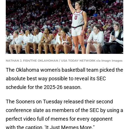
NATHAN J. FISH/THE OKLAHOMAN / USA TODAY NETWORK via Imagn Images
The Oklahoma women's basketball team picked the
absolute best way possible to reveal its SEC
schedule for the 2025-26 season.
The Sooners on Tuesday released their second
conference slate as members of the SEC by using a
perfect video full of memes for every opponent
with the caption, 'It Just Memes More."