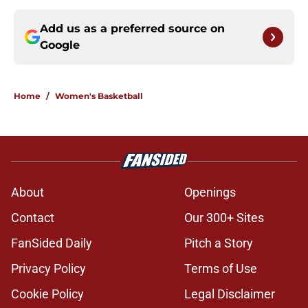
Add us as a preferred source on
Google
Home
/
Women's Basketball
About
Openings
Contact
Our 300+ Sites
FanSided Daily
Pitch a Story
Privacy Policy
Terms of Use
Cookie Policy
Legal Disclaimer