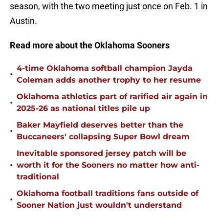
season, with the two meeting just once on Feb. 1 in
Austin.
Read more about the Oklahoma Sooners
4-time Oklahoma softball champion Jayda
•
Coleman adds another trophy to her resume
Oklahoma athletics part of rarified air again in
•
2025-26 as national titles pile up
Baker Mayfield deserves better than the
•
Buccaneers' collapsing Super Bowl dream
Inevitable sponsored jersey patch will be
•
worth it for the Sooners no matter how anti-
traditional
Oklahoma football traditions fans outside of
•
Sooner Nation just wouldn't understand