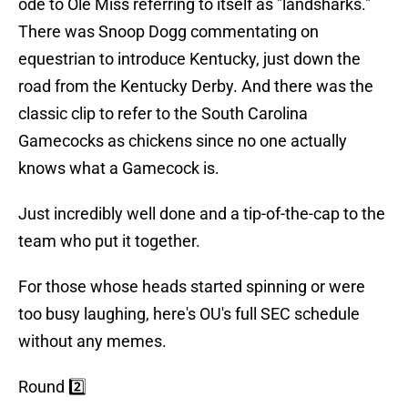
ode to Ole Miss referring to itself as "landsharks."
There was Snoop Dogg commentating on
equestrian to introduce Kentucky, just down the
road from the Kentucky Derby. And there was the
classic clip to refer to the South Carolina
Gamecocks as chickens since no one actually
knows what a Gamecock is.
Just incredibly well done and a tip-of-the-cap to the
team who put it together.
For those whose heads started spinning or were
too busy laughing, here's OU's full SEC schedule
without any memes.
Round 2️⃣