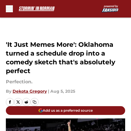
Skip to main content
'It Just Memes More': Oklahoma
turned a schedule drop into a
comedy sketch that's absolutely
perfect
Perfection.
By
Dekota Gregory
|
Aug 5, 2025
Add us as a preferred source