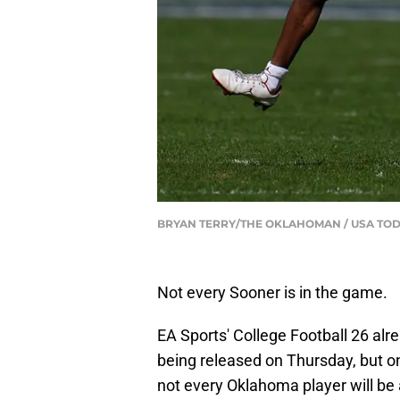
BRYAN TERRY/THE OKLAHOMAN / USA TOD
Not every Sooner is in the game.
EA Sports' College Football 26 alr
being released on Thursday, but on
not every Oklahoma player will be 