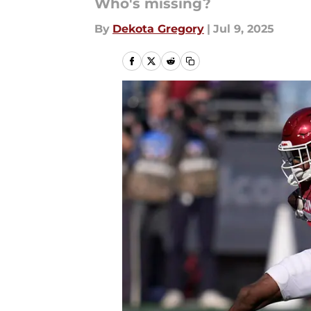
Who's missing?
By
Dekota Gregory
|
Jul 9, 2025