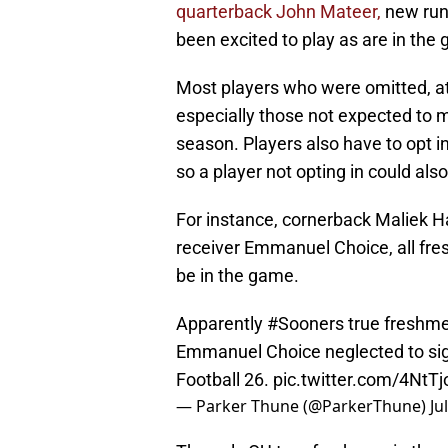
quarterback John Mateer,
new run
been excited to play as are in the
Most players who were omitted, at 
especially those not expected to 
season. Players also have to opt in
so a player not opting in could al
For instance, cornerback Maliek H
receiver Emmanuel Choice, all fres
be in the game.
Apparently
#Sooners
true freshme
Emmanuel Choice neglected to sign
Football 26.
pic.twitter.com/4NtT
— Parker Thune (@ParkerThune)
Ju