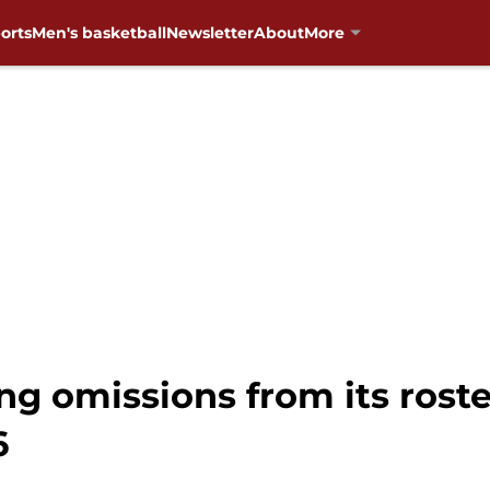
orts
Men's basketball
Newsletter
About
More
g omissions from its roste
6