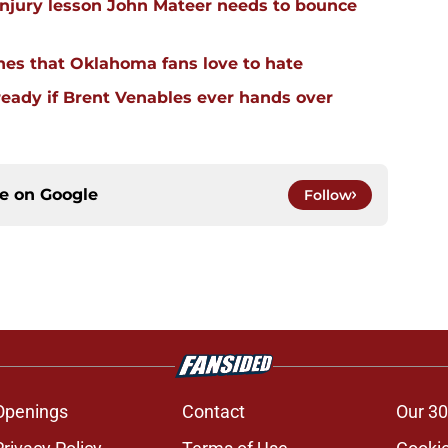
injury lesson John Mateer needs to bounce
hes that Oklahoma fans love to hate
ready if Brent Venables ever hands over
ce on
Google
Follow
Openings
Contact
Our 30