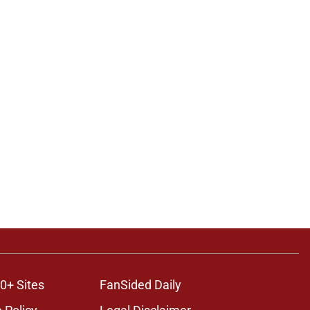
0+ Sites
FanSided Daily