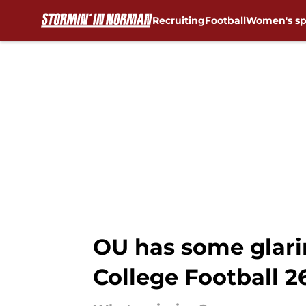
Recruiting
Football
Women's sp
Skip to main content
OU has some glarin
College Football 2