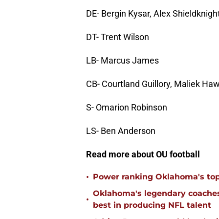
DE- Bergin Kysar, Alex Shieldknigh
DT- Trent Wilson
LB- Marcus James
CB- Courtland Guillory, Maliek Ha
S- Omarion Robinson
LS- Ben Anderson
Read more about OU football
•
Power ranking Oklahoma's top
Oklahoma's legendary coaches 
•
best in producing NFL talent