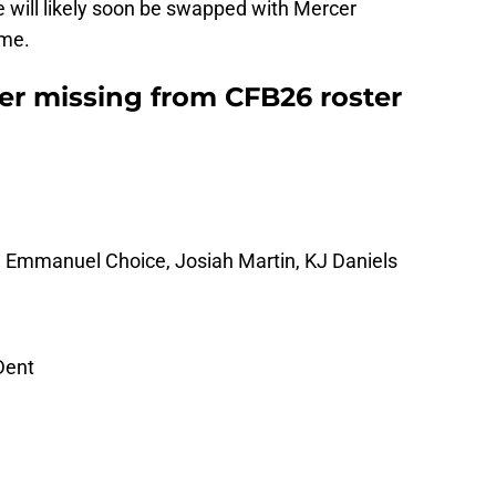
e will likely soon be swapped with Mercer
ame.
r missing from CFB26 roster
, Emmanuel Choice, Josiah Martin, KJ Daniels
Dent