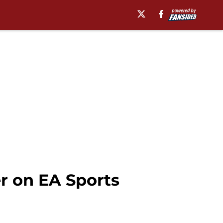
r on EA Sports