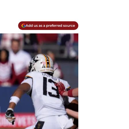
Add us as a preferred source