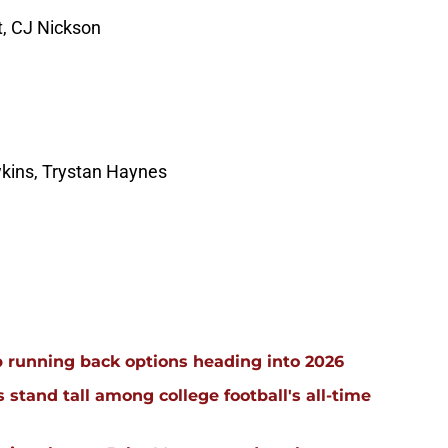
t, CJ Nickson
wkins, Trystan Haynes
 running back options heading into 2026
stand tall among college football's all-time