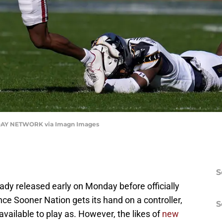
AY NETWORK via Imagn Images
S
eady released early on Monday before officially
ce Sooner Nation gets its hand on a controller,
S
available to play as. However, the likes of
new