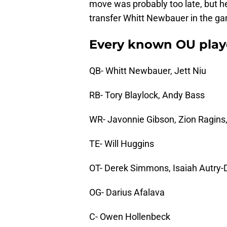
move was probably too late, but h
transfer Whitt Newbauer in the g
Every known OU playe
QB- Whitt Newbauer, Jett Niu
RB- Tory Blaylock, Andy Bass
WR- Javonnie Gibson, Zion Ragins
TE- Will Huggins
OT- Derek Simmons, Isaiah Autry-
OG- Darius Afalava
C- Owen Hollenbeck