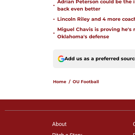
Adrian Peterson could be the 
•
back even better
•
Lincoln Riley and 4 more coac
Miguel Chavis is proving he's 
•
Oklahoma's defense
Add us as a preferred sour
Home
/
OU Football
About