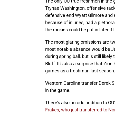
The only OU true freshmen in the 
Trynae Washington, offensive tack
defensive end Wyatt Gilmore and 
because of injuries, had a plethor
the rookies could be put in later i
The most glaring omissions are t
most notable absence would be Ja
during spring ball, but is still like
Bluff. It's also a surprise that Zion
games as a freshman last season
Western Carolina transfer Derek Si
in the game.
There's also an odd addition to OU
Frakes, who just transferred to N