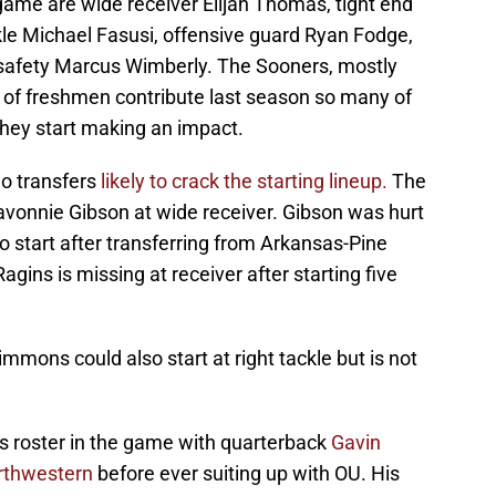
game are wide receiver Elijah Thomas, tight end
le Michael Fasusi, offensive guard Ryan Fodge,
safety Marcus Wimberly. The Sooners, mostly
a of freshmen contribute last season so many of
f they start making an impact.
wo transfers
likely to crack the starting lineup.
The
vonnie Gibson at wide receiver. Gibson was hurt
ly to start after transferring from Arkansas-Pine
 Ragins is missing at receiver after starting five
.
mmons could also start at right tackle but is not
's roster in the game with quarterback
Gavin
orthwestern
before ever suiting up with OU. His