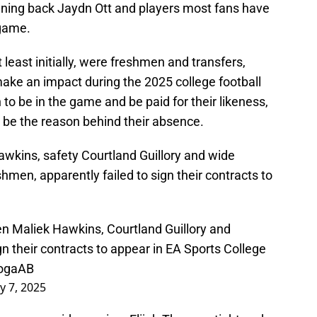
ning back Jaydn Ott and players most fans have
 game.
least initially, were freshmen and transfers,
make an impact during the 2025 college football
 to be in the game and be paid for their likeness,
so be the reason behind their absence.
awkins, safety Courtland Guillory and wide
hmen, apparently failed to sign their contracts to
n Maliek Hawkins, Courtland Guillory and
 their contracts to appear in EA Sports College
jogaAB
ly 7, 2025