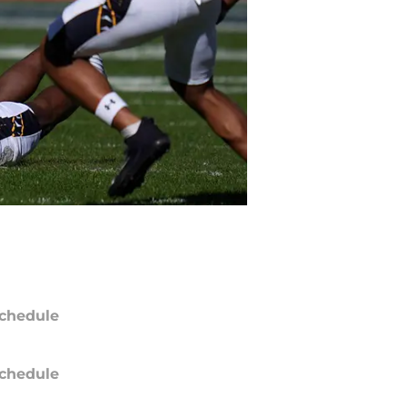
chedule
chedule