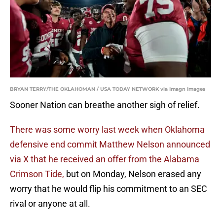
BRYAN TERRY/THE OKLAHOMAN / USA TODAY NETWORK via Imagn Images
Sooner Nation can breathe another sigh of relief.
There was some worry last week when Oklahoma
defensive end commit Matthew Nelson announced
via X that he received an offer from the Alabama
Crimson Tide,
but on Monday, Nelson erased any
worry that he would flip his commitment to an SEC
rival or anyone at all.