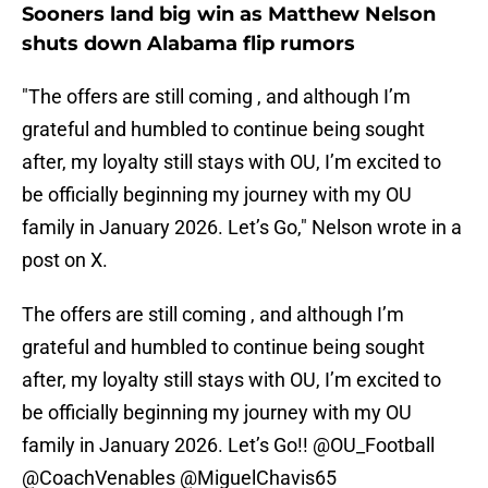
Sooners land big win as Matthew Nelson
shuts down Alabama flip rumors
"The offers are still coming , and although I’m
grateful and humbled to continue being sought
after, my loyalty still stays with OU, I’m excited to
be officially beginning my journey with my OU
family in January 2026. Let’s Go," Nelson wrote in a
post on X.
The offers are still coming , and although I’m
grateful and humbled to continue being sought
after, my loyalty still stays with OU, I’m excited to
be officially beginning my journey with my OU
family in January 2026. Let’s Go!!
@OU_Football
@CoachVenables
@MiguelChavis65