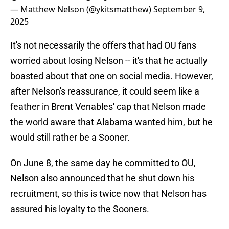
— Matthew Nelson (@ykitsmatthew)
September 9,
2025
It's not necessarily the offers that had OU fans
worried about losing Nelson -- it's that he actually
boasted about that one on social media. However,
after Nelson's reassurance, it could seem like a
feather in Brent Venables' cap that Nelson made
the world aware that Alabama wanted him, but he
would still rather be a Sooner.
On June 8, the same day he committed to OU,
Nelson also announced that he shut down his
recruitment, so this is twice now that Nelson has
assured his loyalty to the Sooners.