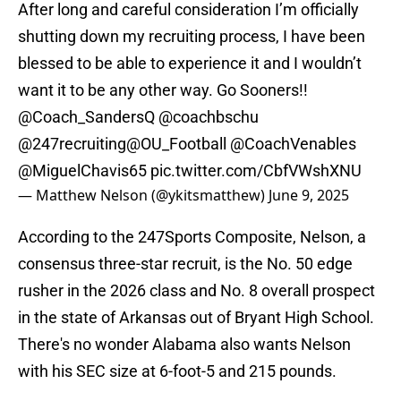
After long and careful consideration I’m officially
shutting down my recruiting process, I have been
blessed to be able to experience it and I wouldn’t
want it to be any other way. Go Sooners!!
@Coach_SandersQ
@coachbschu
@247recruiting
@OU_Football
@CoachVenables
@MiguelChavis65
pic.twitter.com/CbfVWshXNU
— Matthew Nelson (@ykitsmatthew)
June 9, 2025
According to the 247Sports Composite, Nelson, a
consensus three-star recruit, is the No. 50 edge
rusher in the 2026 class and No. 8 overall prospect
in the state of Arkansas out of Bryant High School.
There's no wonder Alabama also wants Nelson
with his SEC size at 6-foot-5 and 215 pounds.