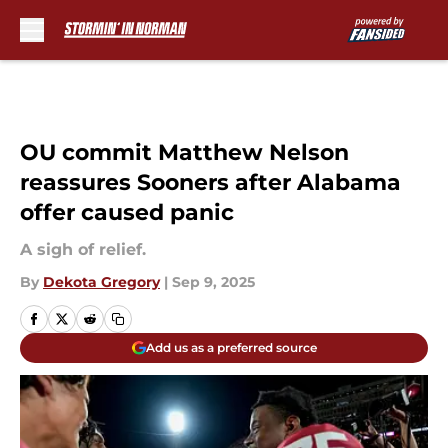
Skip to main content
OU commit Matthew Nelson
reassures Sooners after Alabama
offer caused panic
A sigh of relief.
By
Dekota Gregory
|
Sep 9, 2025
Add us as a preferred source