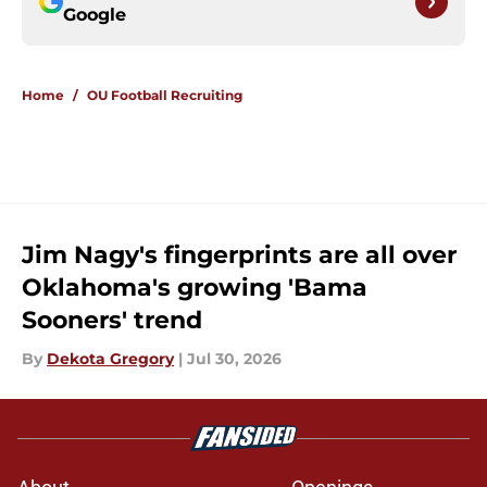
Google
Home
/
OU Football Recruiting
Jim Nagy's fingerprints are all over
Oklahoma's growing 'Bama
Sooners' trend
By
Dekota Gregory
|
Jul 30, 2026