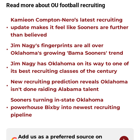
Read more about OU football recruiting
Kamieon Compton-Nero’s latest recruiting
•
update makes it feel like Sooners are further
than believed
Jim Nagy's fingerprints are all over
•
Oklahoma's growing 'Bama Sooners' trend
Jim Nagy has Oklahoma on its way to one of
•
its best recruiting classes of the century
New recruiting prediction reveals Oklahoma
•
isn't done raiding Alabama talent
Sooners turning in-state Oklahoma
•
powerhouse Bixby into newest recruiting
pipeline
Add us as a preferred source on