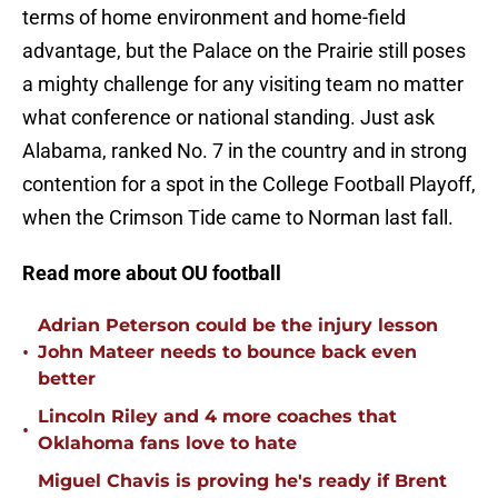
terms of home environment and home-field
advantage, but the Palace on the Prairie still poses
a mighty challenge for any visiting team no matter
what conference or national standing. Just ask
Alabama, ranked No. 7 in the country and in strong
contention for a spot in the College Football Playoff,
when the Crimson Tide came to Norman last fall.
Read more about OU football
Adrian Peterson could be the injury lesson
•
John Mateer needs to bounce back even
better
Lincoln Riley and 4 more coaches that
•
Oklahoma fans love to hate
Miguel Chavis is proving he's ready if Brent