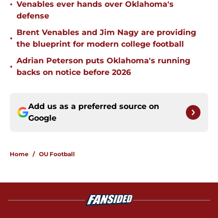
•
Venables ever hands over Oklahoma's
defense
Brent Venables and Jim Nagy are providing
•
the blueprint for modern college football
Adrian Peterson puts Oklahoma's running
•
backs on notice before 2026
Add us as a preferred source on
Google
Home
/
OU Football