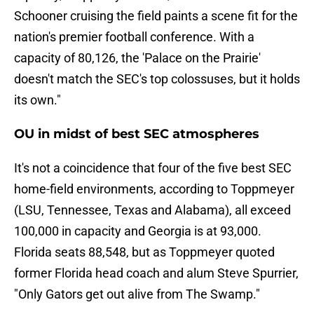
Schooner cruising the field paints a scene fit for the
nation's premier football conference. With a
capacity of 80,126, the 'Palace on the Prairie'
doesn't match the SEC's top colossuses, but it holds
its own."
OU in midst of best SEC atmospheres
It's not a coincidence that four of the five best SEC
home-field environments, according to Toppmeyer
(LSU, Tennessee, Texas and Alabama), all exceed
100,000 in capacity and Georgia is at 93,000.
Florida seats 88,548, but as Toppmeyer quoted
former Florida head coach and alum Steve Spurrier,
"Only Gators get out alive from The Swamp."