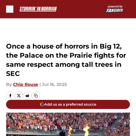
Skip to main content
Once a house of horrors in Big 12,
the Palace on the Prairie fights for
same respect among tall trees in
SEC
By
Chip Rouse
|
Jul 16, 2025
Add us as a preferred source