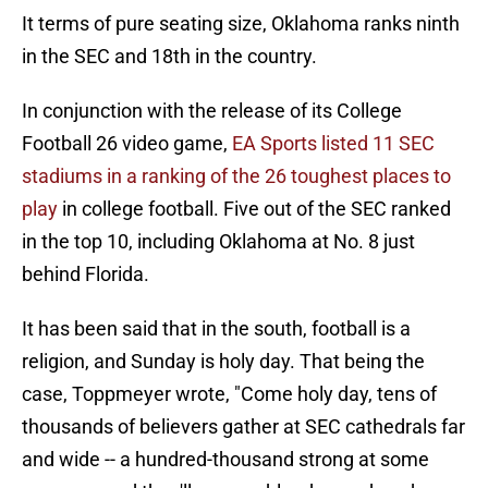
It terms of pure seating size, Oklahoma ranks ninth
in the SEC and 18th in the country.
In conjunction with the release of its College
Football 26 video game,
EA Sports listed 11 SEC
stadiums in a ranking of the 26 toughest places to
play
in college football. Five out of the SEC ranked
in the top 10, including Oklahoma at No. 8 just
behind Florida.
It has been said that in the south, football is a
religion, and Sunday is holy day. That being the
case, Toppmeyer wrote, "Come holy day, tens of
thousands of believers gather at SEC cathedrals far
and wide -- a hundred-thousand strong at some