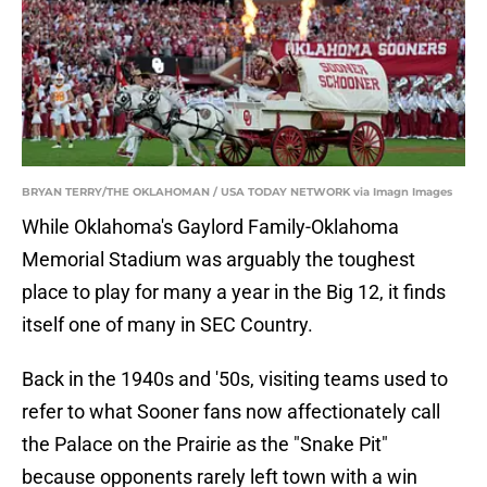
BRYAN TERRY/THE OKLAHOMAN / USA TODAY NETWORK via Imagn Images
While Oklahoma's Gaylord Family-Oklahoma
Memorial Stadium was arguably the toughest
place to play for many a year in the Big 12, it finds
itself one of many in SEC Country.
Back in the 1940s and '50s, visiting teams used to
refer to what Sooner fans now affectionately call
the Palace on the Prairie as the "Snake Pit"
because opponents rarely left town with a win