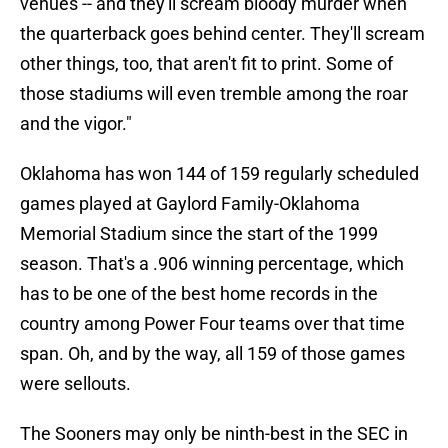
venues -- and they'll scream bloody murder when
the quarterback goes behind center. They'll scream
other things, too, that aren't fit to print. Some of
those stadiums will even tremble among the roar
and the vigor."
Oklahoma has won 144 of 159 regularly scheduled
games played at Gaylord Family-Oklahoma
Memorial Stadium since the start of the 1999
season. That's a .906 winning percentage, which
has to be one of the best home records in the
country among Power Four teams over that time
span. Oh, and by the way, all 159 of those games
were sellouts.
The Sooners may only be ninth-best in the SEC in