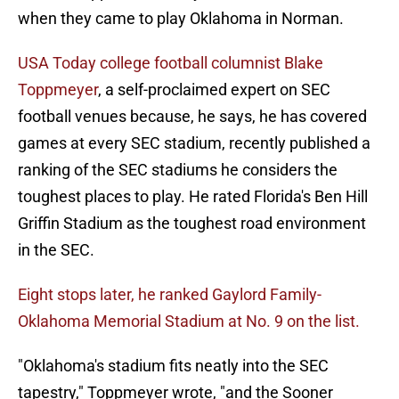
when they came to play Oklahoma in Norman.
USA Today college football columnist Blake
Toppmeyer
, a self-proclaimed expert on SEC
football venues because, he says, he has covered
games at every SEC stadium, recently published a
ranking of the SEC stadiums he considers the
toughest places to play. He rated Florida's Ben Hill
Griffin Stadium as the toughest road environment
in the SEC.
Eight stops later, he ranked Gaylord Family-
Oklahoma Memorial Stadium at No. 9 on the list.
"Oklahoma's stadium fits neatly into the SEC
tapestry," Toppmeyer wrote, "and the Sooner