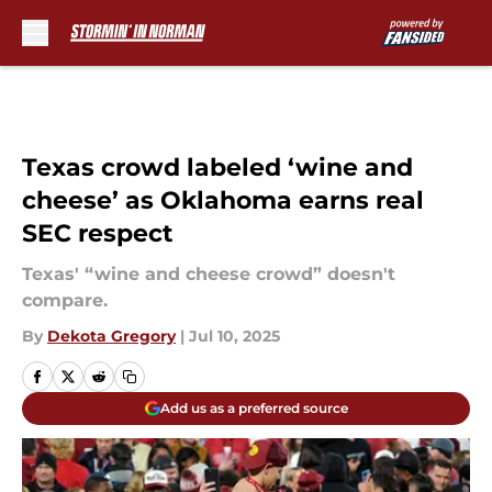
Skip to main content
Texas crowd labeled ‘wine and
cheese’ as Oklahoma earns real
SEC respect
Texas' “wine and cheese crowd” doesn't
compare.
By
Dekota Gregory
|
Jul 10, 2025
Add us as a preferred source