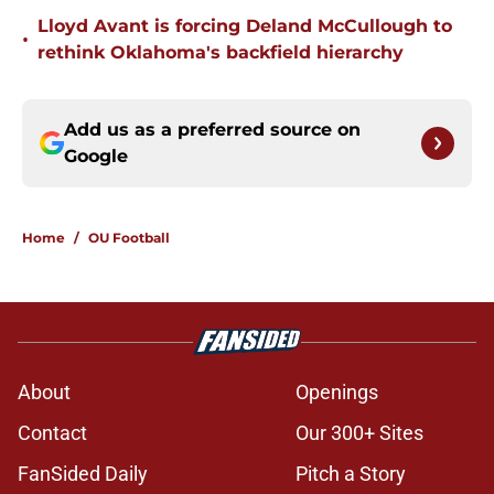
Lloyd Avant is forcing Deland McCullough to
•
rethink Oklahoma's backfield hierarchy
Add us as a preferred source on
Google
Home
/
OU Football
About
Openings
Contact
Our 300+ Sites
FanSided Daily
Pitch a Story