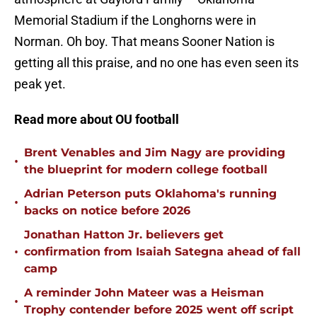
Memorial Stadium if the Longhorns were in
Norman. Oh boy. That means Sooner Nation is
getting all this praise, and no one has even seen its
peak yet.
Read more about OU football
Brent Venables and Jim Nagy are providing
•
the blueprint for modern college football
Adrian Peterson puts Oklahoma's running
•
backs on notice before 2026
Jonathan Hatton Jr. believers get
•
confirmation from Isaiah Sategna ahead of fall
camp
A reminder John Mateer was a Heisman
•
Trophy contender before 2025 went off script