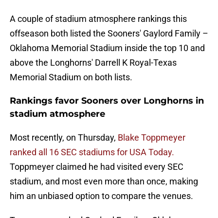
A couple of stadium atmosphere rankings this
offseason both listed the Sooners' Gaylord Family –
Oklahoma Memorial Stadium inside the top 10 and
above the Longhorns' Darrell K Royal-Texas
Memorial Stadium on both lists.
Rankings favor Sooners over Longhorns in
stadium atmosphere
Most recently, on Thursday,
Blake Toppmeyer
ranked all 16 SEC stadiums for USA Today.
Toppmeyer claimed he had visited every SEC
stadium, and most even more than once, making
him an unbiased option to compare the venues.