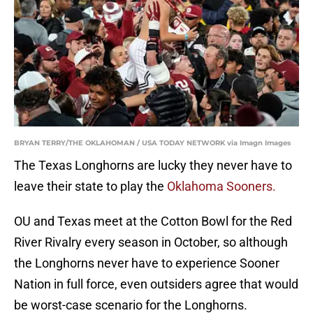
BRYAN TERRY/THE OKLAHOMAN / USA TODAY NETWORK via Imagn Images
The Texas Longhorns are lucky they never have to
leave their state to play the
Oklahoma Sooners.
OU and Texas meet at the Cotton Bowl for the Red
River Rivalry every season in October, so although
the Longhorns never have to experience Sooner
Nation in full force, even outsiders agree that would
be worst-case scenario for the Longhorns.