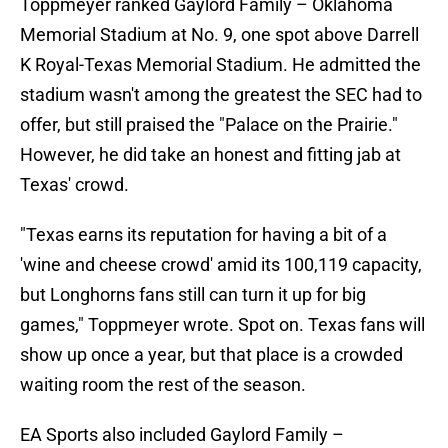
Toppmeyer ranked Gaylord Family – Oklahoma
Memorial Stadium at No. 9, one spot above Darrell
K Royal-Texas Memorial Stadium. He admitted the
stadium wasn't among the greatest the SEC had to
offer, but still praised the "Palace on the Prairie."
However, he did take an honest and fitting jab at
Texas' crowd.
"Texas earns its reputation for having a bit of a
'wine and cheese crowd' amid its 100,119 capacity,
but Longhorns fans still can turn it up for big
games," Toppmeyer wrote. Spot on. Texas fans will
show up once a year, but that place is a crowded
waiting room the rest of the season.
EA Sports also included Gaylord Family –