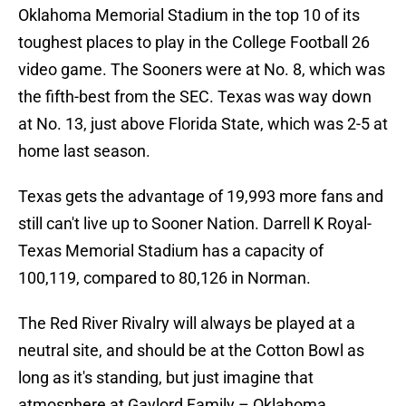
Oklahoma Memorial Stadium in the top 10 of its
toughest places to play in the College Football 26
video game. The Sooners were at No. 8, which was
the fifth-best from the SEC. Texas was way down
at No. 13, just above Florida State, which was 2-5 at
home last season.
Texas gets the advantage of 19,993 more fans and
still can't live up to Sooner Nation. Darrell K Royal-
Texas Memorial Stadium has a capacity of
100,119, compared to 80,126 in Norman.
The Red River Rivalry will always be played at a
neutral site, and should be at the Cotton Bowl as
long as it's standing, but just imagine that
atmosphere at Gaylord Family – Oklahoma