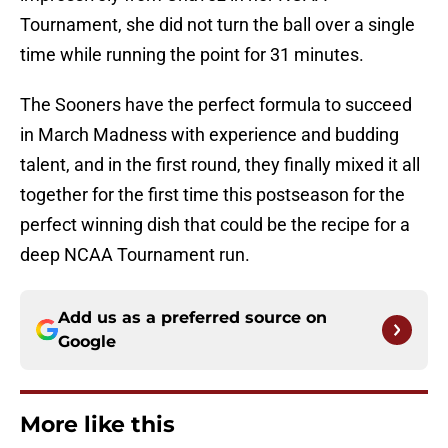
Tournament, she did not turn the ball over a single
time while running the point for 31 minutes.
The Sooners have the perfect formula to succeed
in March Madness with experience and budding
talent, and in the first round, they finally mixed it all
together for the first time this postseason for the
perfect winning dish that could be the recipe for a
deep NCAA Tournament run.
Add us as a preferred source on
Google
More like this