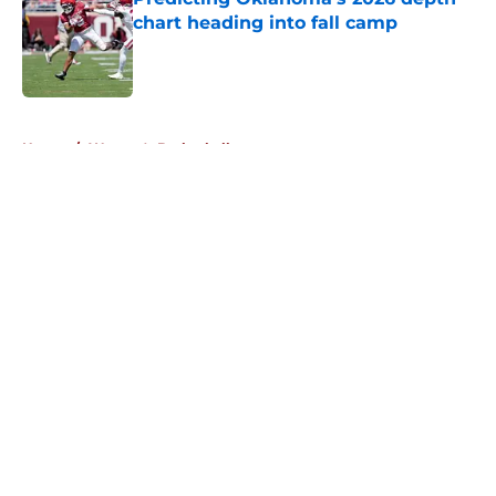
chart heading into fall camp
Published by on Invalid Date
5 related articles loaded
Home
/
Women's Basketball
About
Openings
Contact
Our 300+ Sites
FanSided Daily
Pitch a Story
Privacy Policy
Terms of Use
Cookie Policy
Legal Disclaimer