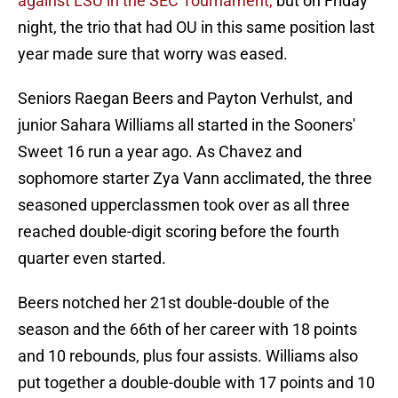
against LSU in the SEC Tournament,
but on Friday
night, the trio that had OU in this same position last
year made sure that worry was eased.
Seniors Raegan Beers and Payton Verhulst, and
junior Sahara Williams all started in the Sooners'
Sweet 16 run a year ago. As Chavez and
sophomore starter Zya Vann acclimated, the three
seasoned upperclassmen took over as all three
reached double-digit scoring before the fourth
quarter even started.
Beers notched her 21st double-double of the
season and the 66th of her career with 18 points
and 10 rebounds, plus four assists. Williams also
put together a double-double with 17 points and 10