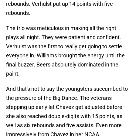
rebounds. Verhulst put up 14 points with five
rebounds.
The trio was meticulous in making all the right
plays all night. They were patient and confident.
Verhulst was the first to really get going to settle
everyone in. Williams brought the energy until the
final buzzer. Beers absolutely dominated in the
paint.
And that's not to say the youngsters succumbed to
the pressure of the Big Dance. The veterans
stepping up early let Chavez get adjusted before
she also reached double-digits with 15 points, as
well as six rebounds and five assists. Even more
impressively from Chavez in her NCAA