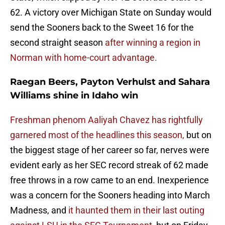
62. A victory over Michigan State on Sunday would
send the Sooners back to the Sweet 16 for the
second straight season
after winning a region in
Norman with home-court advantage.
Raegan Beers, Payton Verhulst and Sahara
Williams shine in Idaho win
Freshman phenom Aaliyah Chavez has rightfully
garnered most of the headlines this season,
but on
the biggest stage of her career so far, nerves were
evident early as her SEC record streak of 62 made
free throws in a row came to an end. Inexperience
was a concern for the Sooners heading into March
Madness, and
it haunted them in their last outing