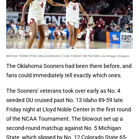
BRYAN TERRY/THE OKLAHOMAN / USA TODAY NETWORK via Imagn Images
The Oklahoma Sooners had been there before, and
fans could immediately tell exactly which ones.
The Sooners' veterans took over early as No. 4
seeded OU cruised past No. 13 Idaho 89-59 late
Friday night at Lloyd Noble Center in the first round
of the NCAA Tournament. The blowout set up a
second-round matchup against No. 5 Michigan
State, which slipped by No. 12 Colorado State 65-