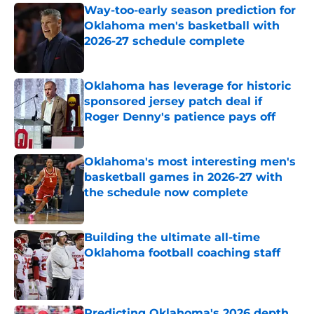
Way-too-early season prediction for
Oklahoma men's basketball with
2026-27 schedule complete
Published by on Invalid Date
Oklahoma has leverage for historic
sponsored jersey patch deal if
Roger Denny's patience pays off
Published by on Invalid Date
Oklahoma's most interesting men's
basketball games in 2026-27 with
the schedule now complete
Published by on Invalid Date
Building the ultimate all-time
Oklahoma football coaching staff
Published by on Invalid Date
Predicting Oklahoma's 2026 depth