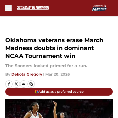
Skip to main content
Oklahoma veterans erase March
Madness doubts in dominant
NCAA Tournament win
The Sooners looked primed for a run.
By
Dekota Gregory
|
Mar 20, 2026
Add us as a preferred source