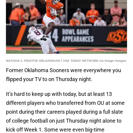
NATHAN J. FISH/THE OKLAHOMAN / USA TODAY NETWORK via Imagn Images
Former Oklahoma Sooners were everywhere you
flipped your TV to on Thursday night.
It’s hard to keep up with today, but at least 13
different players who transferred from OU at some
point during their careers played during a full slate
of college football on just Thursday night alone to
kick off Week 1. Some were even big-time