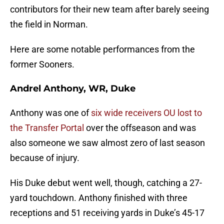
contributors for their new team after barely seeing
the field in Norman.
Here are some notable performances from the
former Sooners.
Andrel Anthony, WR, Duke
Anthony was one of
six wide receivers OU lost to
the Transfer Portal
over the offseason and was
also someone we saw almost zero of last season
because of injury.
His Duke debut went well, though, catching a 27-
yard touchdown. Anthony finished with three
receptions and 51 receiving yards in Duke’s 45-17