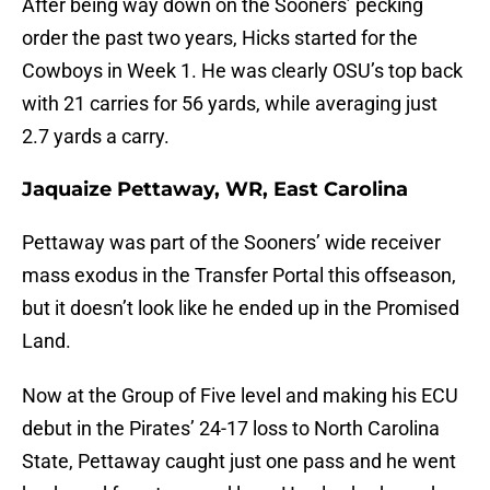
After being way down on the Sooners’ pecking
order the past two years, Hicks started for the
Cowboys in Week 1. He was clearly OSU’s top back
with 21 carries for 56 yards, while averaging just
2.7 yards a carry.
Jaquaize Pettaway, WR, East Carolina
Pettaway was part of the Sooners’ wide receiver
mass exodus in the Transfer Portal this offseason,
but it doesn’t look like he ended up in the Promised
Land.
Now at the Group of Five level and making his ECU
debut in the Pirates’ 24-17 loss to North Carolina
State, Pettaway caught just one pass and he went