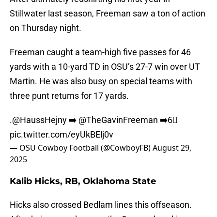
Stillwater last season, Freeman saw a ton of action
on Thursday night.
Freeman caught a team-high five passes for 46
yards with a 10-yard TD in OSU’s 27-7 win over UT
Martin. He was also busy on special teams with
three punt returns for 17 yards.
.
@HaussHejny
➡️
@TheGavinFreeman
➡️6⃣
pic.twitter.com/eyUkBElj0v
— OSU Cowboy Football (@CowboyFB)
August 29,
2025
Kalib Hicks, RB, Oklahoma State
Hicks also crossed Bedlam lines this offseason.