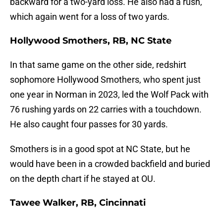
backward for a two-yard loss. He also had a rush,
which again went for a loss of two yards.
Hollywood Smothers, RB, NC State
In that same game on the other side, redshirt
sophomore Hollywood Smothers, who spent just
one year in Norman in 2023, led the Wolf Pack with
76 rushing yards on 22 carries with a touchdown.
He also caught four passes for 30 yards.
Smothers is in a good spot at NC State, but he
would have been in a crowded backfield and buried
on the depth chart if he stayed at OU.
Tawee Walker, RB, Cincinnati