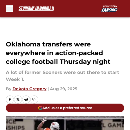
Skip to main content
Oklahoma transfers were
everywhere in action-packed
college football Thursday night
A lot of former Sooners were out there to start
Week 1.
By
Dekota Gregory
|
Aug 29, 2025
Add us as a preferred source