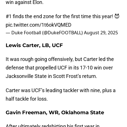
win against Elon.
#1 finds the end zone for the first time this year! 😈
pic.twitter.com/1t6okVQMED
— Duke Football (@DukeFOOTBALL)
August 29, 2025
Lewis Carter, LB, UCF
It was rough going offensively, but Carter led the
defense that propelled UCF in its 17-10 win over
Jacksonville State in Scott Frost’s return.
Carter was UCF’s leading tackler with nine, plus a
half tackle for loss.
Gavin Freeman, WR, Oklahoma State
After ultimately redshirting his first year in