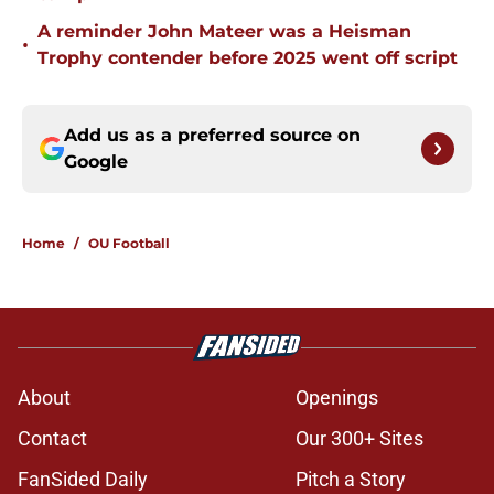
A reminder John Mateer was a Heisman
•
Trophy contender before 2025 went off script
Add us as a preferred source on
Google
Home
/
OU Football
About
Openings
Contact
Our 300+ Sites
FanSided Daily
Pitch a Story