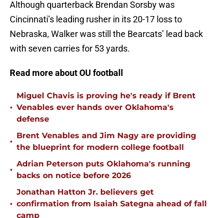
Although quarterback Brendan Sorsby was
Cincinnati’s leading rusher in its 20-17 loss to
Nebraska, Walker was still the Bearcats’ lead back
with seven carries for 53 yards.
Read more about OU football
Miguel Chavis is proving he's ready if Brent
•
Venables ever hands over Oklahoma's
defense
Brent Venables and Jim Nagy are providing
•
the blueprint for modern college football
Adrian Peterson puts Oklahoma's running
•
backs on notice before 2026
Jonathan Hatton Jr. believers get
•
confirmation from Isaiah Sategna ahead of fall
camp