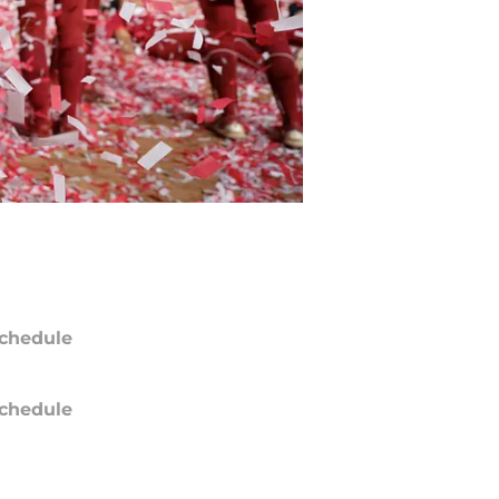
chedule
chedule