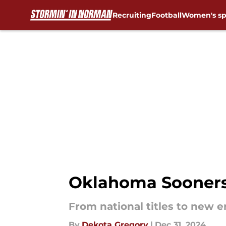
Recruiting
Football
Women's sp
Skip to main content
Oklahoma Sooners'
From national titles to new 
By
Dekota Gregory
|
Dec 31, 2024