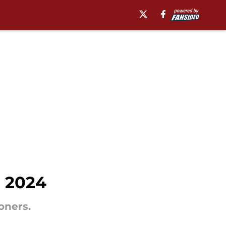
n 2024
oners.