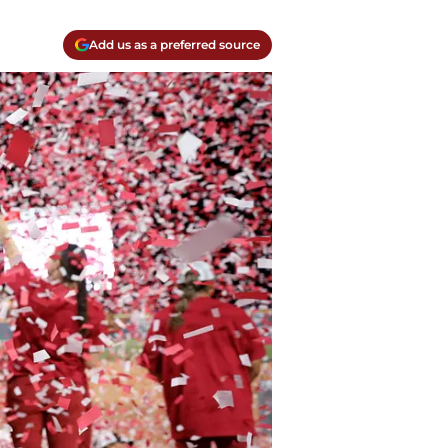
Add us as a preferred source