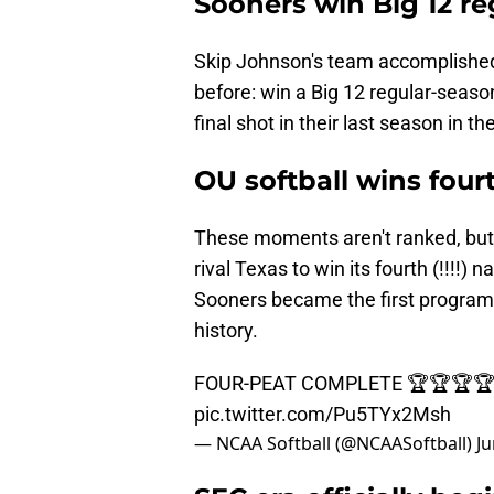
Sooners win Big 12 re
Skip Johnson's team accomplishe
before: win a Big 12 regular-seaso
final shot in their last season in t
OU softball wins fourt
These moments aren't ranked, but i
rival Texas to win its fourth (!!!!)
Sooners became the first program t
history.
FOUR-PEAT COMPLETE 🏆🏆🏆
pic.twitter.com/Pu5TYx2Msh
— NCAA Softball (@NCAASoftball)
Ju