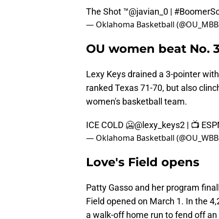
The Shot ™
@javian_0
|
#BoomerSo
— Oklahoma Basketball (@OU_MBBa
OU women beat No. 3 T
Lexy Keys drained a 3-pointer with 
ranked Texas 71-70, but also clinch
women's basketball team.
ICE COLD 🥶
@lexy_keys2
| 📺 ES
— Oklahoma Basketball (@OU_WBBa
Love's Field opens
Patty Gasso and her program final
Field opened on March 1. In the 4,
a walk-off home run to fend off an