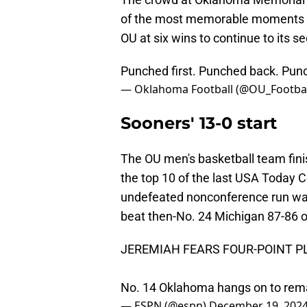
of the most memorable moments of 
OU at six wins to continue to its s
Punched first. Punched back. Pun
— Oklahoma Football (@OU_Footbal
Sooners' 13-0 start
The OU men's basketball team fin
the top 10 of the last USA Today Co
undefeated nonconference run w
beat then-No. 24 Michigan 87-86 o
JEREMIAH FEARS FOUR-POINT P
No. 14 Oklahoma hangs on to rem
— ESPN (@espn)
December 19, 202