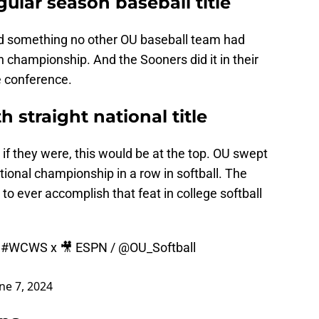
gular season baseball title
d something no other OU baseball team had
n championship. And the Sooners did it in their
he conference.
h straight national title
f they were, this would be at the top. OU swept
 national championship in a row in softball. The
o ever accomplish that feat in college softball

#WCWS
x 🎥 ESPN /
@OU_Softball
ne 7, 2024