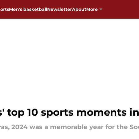
orts
Men's basketball
Newsletter
About
More
 top 10 sports moments i
eras, 2024 was a memorable year for the So