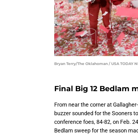
Bryan Terry/The Oklahoman / USA TODAY
Final Big 12 Bedlam 
From near the corner at Gallagher
buzzer sounded for the Sooners to
conference foes, 84-82, on Feb. 24.
Bedlam sweep for the season made