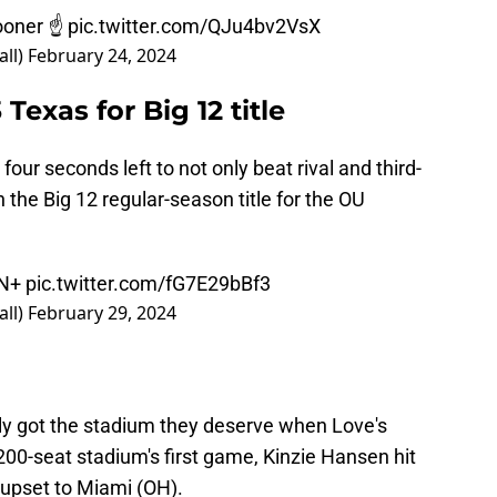
oner
☝
pic.twitter.com/QJu4bv2VsX
ll)
February 24, 2024
exas for Big 12 title
four seconds left to not only beat rival and third-
 the Big 12 regular-season title for the OU
PN+
pic.twitter.com/fG7E29bBf3
ll)
February 29, 2024
ly got the stadium they deserve when Love's
200-seat stadium's first game, Kinzie Hansen hit
 upset to Miami (OH).