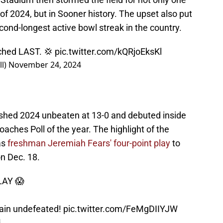
2024, but in Sooner history. The upset also put
econd-longest active bowl streak in the country.
ched LAST. 💢
pic.twitter.com/kQRjoEksKl
l)
November 24, 2024
ished 2024 unbeaten at 13-0 and debuted inside
aches Poll of the year. The highlight of the
as
freshman Jeremiah Fears' four-point play
to
n Dec. 18.
LAY 😱
ain undefeated!
pic.twitter.com/FeMgDIIYJW
4