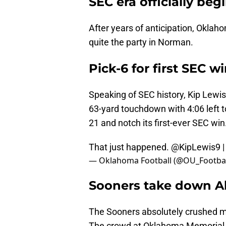
SEC era officially beg
After years of anticipation, Oklaho
quite the party in Norman.
Pick-6 for first SEC w
Speaking of SEC history, Kip Lewis
63-yard touchdown with 4:06 left t
21 and notch its first-ever SEC win
That just happened.
@KipLewis9
— Oklahoma Football (@OU_Footbal
Sooners take down 
The Sooners absolutely crushed m
The crowd at Oklahoma Memorial S