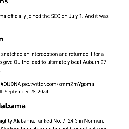
ins
ma officially joined the SEC on July 1. And it was
in
 snatched an interception and returned it for a
o give OU the lead to ultimately beat Auburn 27-
.
|
#OUDNA
pic.twitter.com/xmmZmYgoma
l)
September 28, 2024
Alabama
ighty Alabama, ranked No. 7, 24-3 in Norman.
tadium then stormed the field for not only one