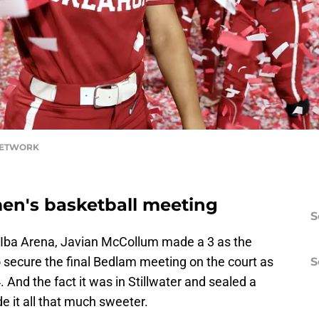
 NETWORK
men's basketball meeting
S
-Iba Arena, Javian McCollum made a 3 as the
 secure the final Bedlam meeting on the court as
S
 And the fact it was in Stillwater and sealed a
 it all that much sweeter.