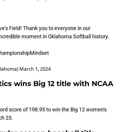
's Field! Thank you to everyone in our
incredible moment in Oklahoma Softball history.
hampionshipMindset
klahoma)
March 1, 2024
s wins Big 12 title with NCAA
d score of 198.95 to win the Big 12 women's
ch 23.