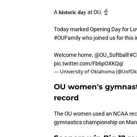
A 𝐡𝐢𝐬𝐭𝐨𝐫𝐢𝐜 𝐝𝐚𝐲 at OU. ☝️
Today marked Opening Day for Love
#OUFamily
who joined us for this 
Welcome home,
@OU_Softball
!
#C
pic.twitter.com/Fb6pOXKQqi
— University of Oklahoma (@UofO
OU women's gymnastic
record
The OU women used an NCAA recor
gymnastics championship on Mar