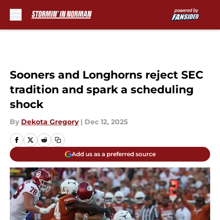
Skip to main content
Sooners and Longhorns reject SEC
tradition and spark a scheduling
shock
By
Dekota Gregory
|
Dec 12, 2025
Add us as a preferred source