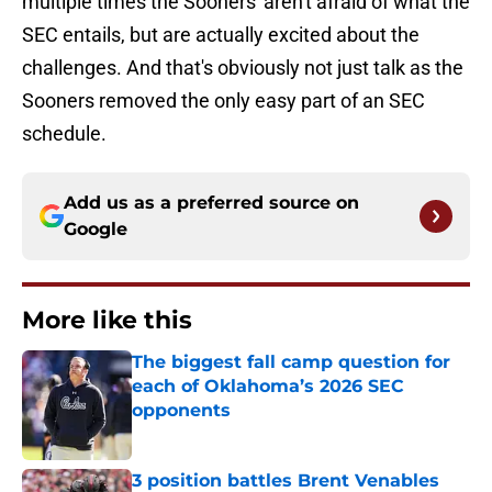
multiple times the Sooners' aren't afraid of what the
SEC entails, but are actually excited about the
challenges. And that's obviously not just talk as the
Sooners removed the only easy part of an SEC
schedule.
Add us as a preferred source on
Google
More like this
The biggest fall camp question for
each of Oklahoma’s 2026 SEC
opponents
Published by on Invalid Date
3 position battles Brent Venables