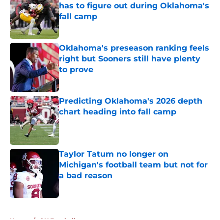
has to figure out during Oklahoma's
fall camp
Published by on Invalid Date
Oklahoma's preseason ranking feels
right but Sooners still have plenty
to prove
Published by on Invalid Date
Predicting Oklahoma's 2026 depth
chart heading into fall camp
Published by on Invalid Date
Taylor Tatum no longer on
Michigan's football team but not for
a bad reason
Published by on Invalid Date
5 related articles loaded