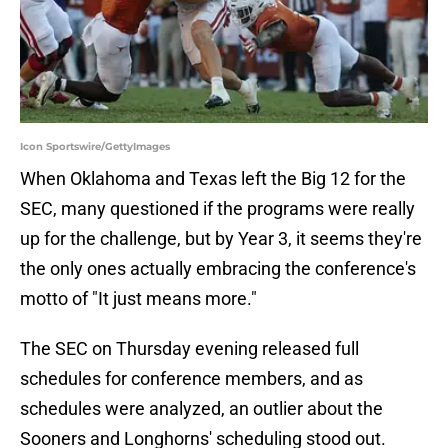
Icon Sportswire/GettyImages
When Oklahoma and Texas left the Big 12 for the
SEC, many questioned if the programs were really
up for the challenge, but by Year 3, it seems they're
the only ones actually embracing the conference's
motto of "It just means more."
The SEC on Thursday evening released full
schedules for conference members, and as
schedules were analyzed, an outlier about the
Sooners and Longhorns' scheduling stood out.