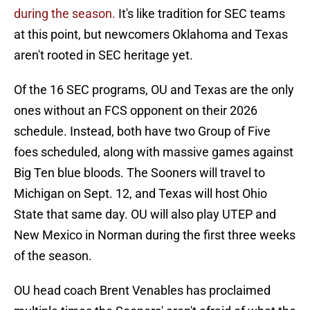
during the season.
It's like tradition for SEC teams
at this point, but newcomers Oklahoma and Texas
aren't rooted in SEC heritage yet.
Of the 16 SEC programs, OU and Texas are the only
ones without an FCS opponent on their 2026
schedule. Instead, both have two Group of Five
foes scheduled, along with massive games against
Big Ten blue bloods. The Sooners will travel to
Michigan on Sept. 12, and Texas will host Ohio
State that same day. OU will also play UTEP and
New Mexico in Norman during the first three weeks
of the season.
OU head coach Brent Venables has proclaimed