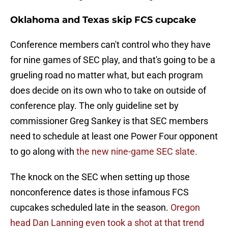
Oklahoma and Texas skip FCS cupcake
Conference members can't control who they have
for nine games of SEC play, and that's going to be a
grueling road no matter what, but each program
does decide on its own who to take on outside of
conference play. The only guideline set by
commissioner Greg Sankey is that SEC members
need to schedule at least one Power Four opponent
to go along with
the new nine-game SEC slate.
The knock on the SEC when setting up those
nonconference dates is those infamous FCS
cupcakes scheduled late in the season.
Oregon
head Dan Lanning even took a shot at that trend