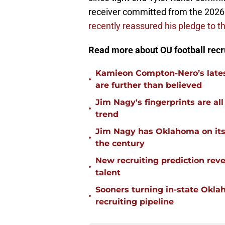
receiver committed from the 2026 
recently reassured his pledge to 
Read more about OU football recr
Kamieon Compton-Nero’s latest
•
are further than believed
Jim Nagy's fingerprints are a
•
trend
Jim Nagy has Oklahoma on its w
•
the century
New recruiting prediction rev
•
talent
Sooners turning in-state Okl
•
recruiting pipeline