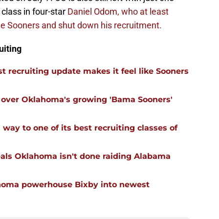
class in four-star
Daniel Odom, who at least
the Sooners and shut down his recruitment.
uiting
 recruiting update makes it feel like Sooners
ll over Oklahoma's growing 'Bama Sooners'
ay to one of its best recruiting classes of
eals Oklahoma isn't done raiding Alabama
ahoma powerhouse Bixby into newest