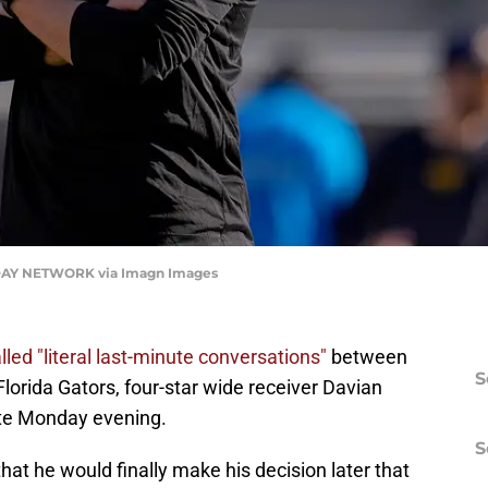
AY NETWORK via Imagn Images
lled "literal last-minute conversations"
between
S
lorida Gators, four-star wide receiver Davian
ate Monday evening.
S
t he would finally make his decision later that