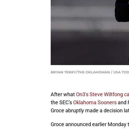
BRYAN TERRY/THE OKLAHOMAN / USA TOD
After what
On3's Steve Wiltfong ca
the SEC's
Oklahoma Sooners
and F
Groce abruptly made a decision l
Groce announced earlier Monday tha