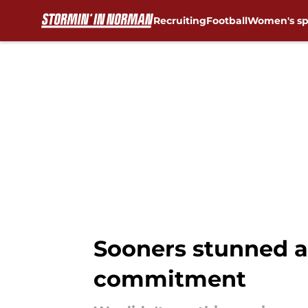
Recruiting
Football
Women's sp
Skip to main content
Sooners stunned a
commitment