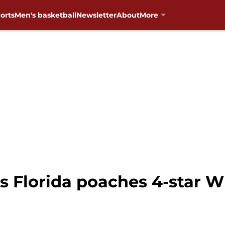
orts
Men's basketball
Newsletter
About
More
s Florida poaches 4-star