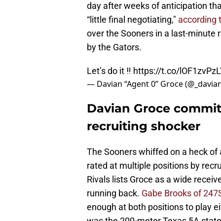
day after weeks of anticipation tha
“little final negotiating,"
according 
over the Sooners in a last-minute
by the Gators.
Let’s do it ‼️
https://t.co/lOF1zvPz
— Davian “Agent 0” Groce (@_davia
Davian Groce commits
recruiting shocker
The Sooners whiffed on a heck of a
rated at multiple positions by recr
Rivals lists Groce as a wide recei
running back.
Gabe Brooks of 247S
enough at both positions to play eit
was the 200-meter Texas 5A state