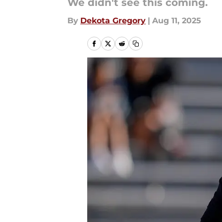
We didn't see this coming.
By
Dekota Gregory
|
Aug 11, 2025