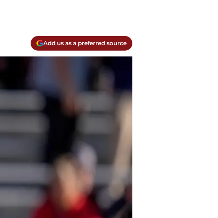
Add us as a preferred source