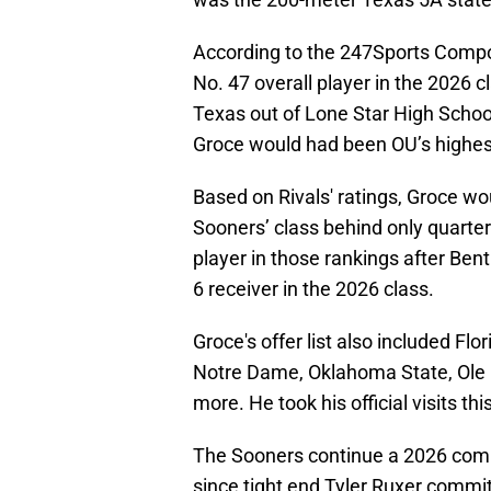
According to the 247Sports Composi
No. 47 overall player in the 2026 cl
Texas out of Lone Star High Schoo
Groce would had been OU’s highest
Based on Rivals' ratings, Groce w
Sooners’ class behind only quarter
player in those rankings after Bent
6 receiver in the 2026 class.
Groce's offer list also included Fl
Notre Dame, Oklahoma State, Ole
more. He took his official visits t
The Sooners continue a 2026 com
since tight end Tyler Ruxer committe