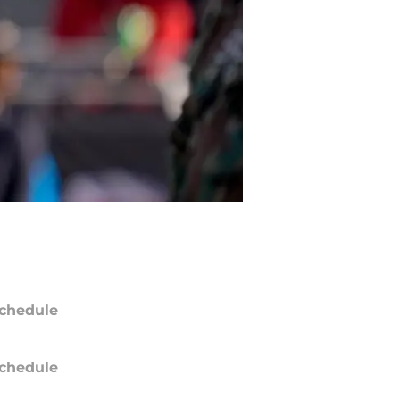
chedule
chedule