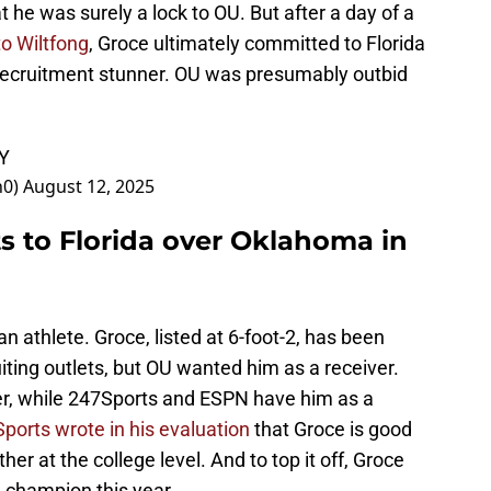
t he was surely a lock to OU. But after a day of a
to Wiltfong
, Groce ultimately committed to Florida
 recruitment stunner. OU was presumably outbid
LY
n0)
August 12, 2025
 to Florida over Oklahoma in
n athlete. Groce, listed at 6-foot-2, has been
uiting outlets, but OU wanted him as a receiver.
ver, while 247Sports and ESPN have him as a
ports wrote in his evaluation
that Groce is good
her at the college level. And to top it off, Groce
 champion this year.