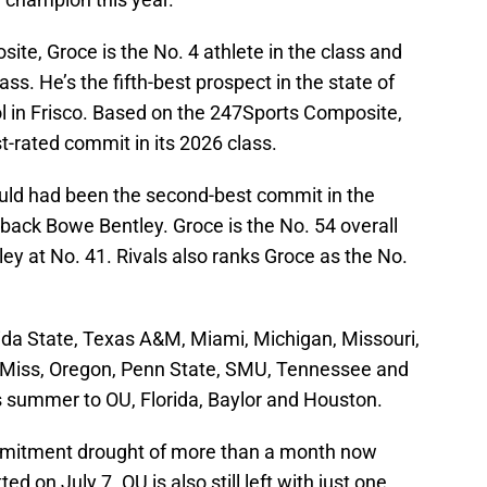
te, Groce is the No. 4 athlete in the class and
ass. He’s the fifth-best prospect in the state of
l in Frisco. Based on the 247Sports Composite,
-rated commit in its 2026 class.
ould had been the second-best commit in the
back Bowe Bentley. Groce is the No. 54 overall
ley at No. 41. Rivals also ranks Groce as the No.
orida State, Texas A&M, Miami, Michigan, Missouri,
 Miss, Oregon, Penn State, SMU, Tennessee and
his summer to OU, Florida, Baylor and Houston.
mitment drought of more than a month now
d on July 7. OU is also still left with just one