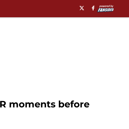
 WR moments before