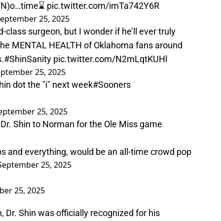
 (N)o…time⌛️
pic.twitter.com/imTa742Y6R
eptember 25, 2025
-class surgeon, but I wonder if he’ll ever truly
n the MENTAL HEALTH of Oklahoma fans around
s.
#ShinSanity
pic.twitter.com/N2mLqtKUHl
ptember 25, 2025
hin dot the "i" next week
#Sooners
eptember 25, 2025
 Dr. Shin to Norman for the Ole Miss game
ups and everything, would be an all-time crowd pop
September 25, 2025
er 25, 2025
 Dr. Shin was officially recognized for his