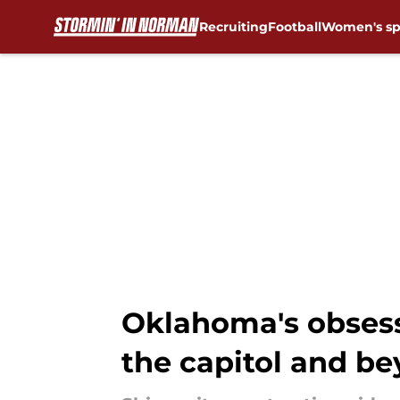
Recruiting
Football
Women's sp
Skip to main content
Oklahoma's obsess
the capitol and b