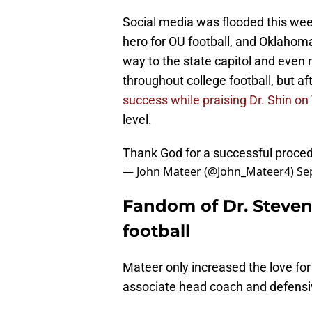
Social media was flooded this we
hero for OU football, and Oklahoma
way to the state capitol and even
throughout college football, but af
success while praising Dr. Shin on
level.
Thank God for a successful proce
— John Mateer (@John_Mateer4)
Se
Fandom of Dr. Steven
football
Mateer only increased the love for
associate head coach and defensi