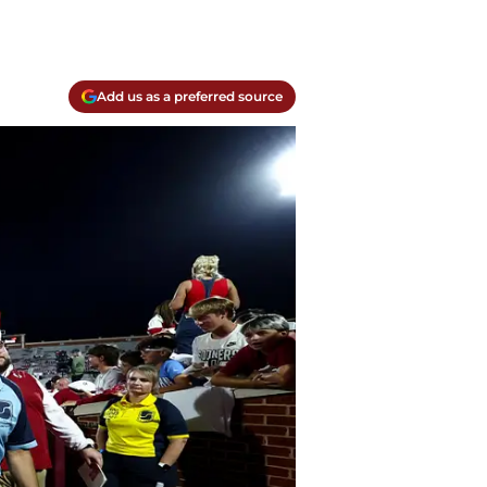
Add us as a preferred source