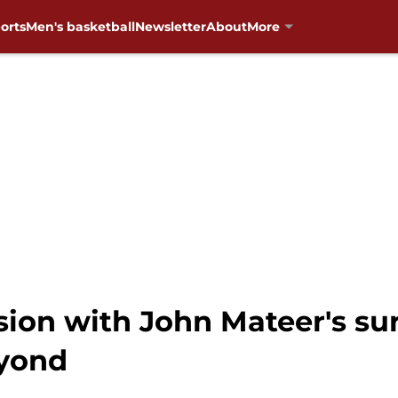
orts
Men's basketball
Newsletter
About
More
ion with John Mateer's su
eyond