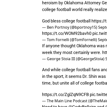
heroism by Oklahoma Attorney Ge
college football world really real
God bless college football
https:/
— Ben Portnoy (@bportnoy15)
Sept
https://t.co/WOM92bavh0
pic.tw
— Tom Fornelli (@TomFornelli)
Sept
If anyone thought Oklahoma was not
week they most certainly were.
ht
— George Stoia III (@GeorgeStoia)
And while college football fans an
in the sport, it seems Dr. Shin was 
time, but unite all of college footbal
https://t.co/ZglZqN9CFB
pic.twi
— The Main Line Podcast (@TheMa
Need to have
@CodyBellaire
and