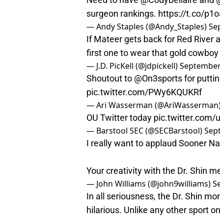
surgeon rankings.
https://t.co/p1
— Andy Staples (@Andy_Staples)
Se
If Mateer gets back for Red River 
first one to wear that gold cowboy
— J.D. PicKell (@jdpickell)
September
Shoutout to
@On3sports
for putti
pic.twitter.com/PWy6KQUKRf
— Ari Wasserman (@AriWasserman
OU Twitter today
pic.twitter.com/
— Barstool SEC (@SECBarstool)
Sep
I really want to applaud Sooner Nati
Your creativity with the Dr. Shin 
— John Williams (@john9williams)
S
In all seriousness, the Dr. Shin 
hilarious. Unlike any other sport on