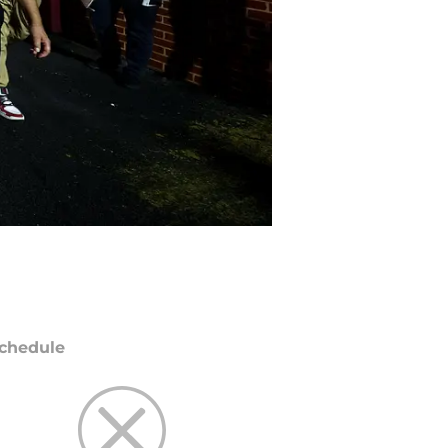
chedule