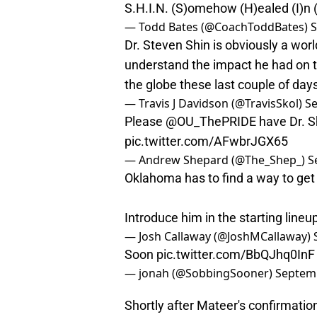
S.H.I.N. (S)omehow (H)ealed (I)n
— Todd Bates (@CoachToddBates)
S
Dr. Steven Shin is obviously a world
understand the impact he had o
the globe these last couple of day
— Travis J Davidson (@TravisSkol)
Se
Please
@OU_ThePRIDE
have Dr. S
pic.twitter.com/AFwbrJGX65
— Andrew Shepard (@The_Shep_)
S
Oklahoma has to find a way to get
Introduce him in the starting line
— Josh Callaway (@JoshMCallaway)
Soon
pic.twitter.com/BbQJhq0InF
— jonah (@SobbingSooner)
Septemb
Shortly after Mateer's confirmation,