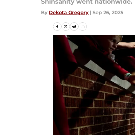
Shinsanity went nationwide.
By
Dekota Gregory
|
Sep 26, 2025