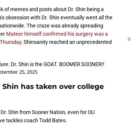
ek of memes and posts about Dr. Shin being a
's obsession with Dr. Shin eventually went all the
 nationwide. The craze was already spreading
ter
Mateer himself confirmed his surgery was a
S
 Thursday,
Shinsanity reached an unprecedented
dure. Dr. Shin is the GOAT. BOOMER SOONER!!
ptember 25, 2025
 Shin has taken over college
 Dr. Shin from Sooner Nation, even for OU
ve tackles coach Todd Bates.