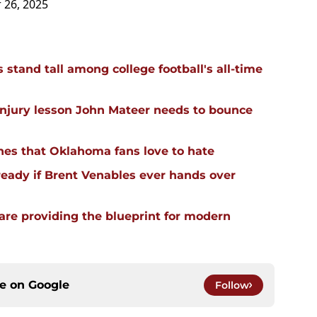
 26, 2025
stand tall among college football's all-time
injury lesson John Mateer needs to bounce
hes that Oklahoma fans love to hate
ready if Brent Venables ever hands over
re providing the blueprint for modern
ce on
Google
Follow