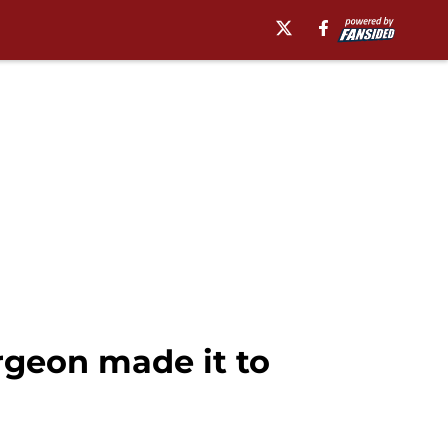
rgeon made it to