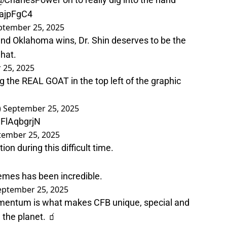
oajpFgC4
ptember 25, 2025
and Oklahoma wins, Dr. Shin deserves to be the
 hat.
 25, 2025
ng the REAL GOAT in the top left of the graphic
)
September 25, 2025
uFlAqbgrjN
tember 25, 2025
on during this difficult time.
memes has been incredible.
eptember 25, 2025
momentum is what makes CFB unique, special and
 the planet. 🧃