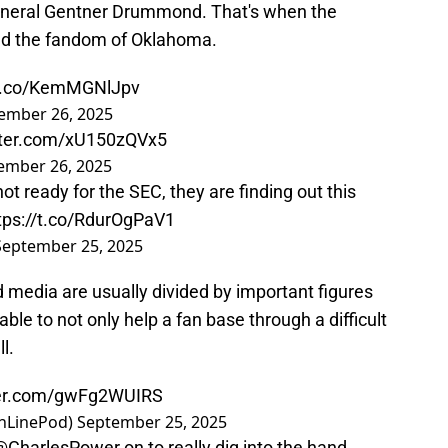
neral Gentner Drummond. That's when the
ized the fandom of Oklahoma.
/t.co/KemMGNlJpv
ember 26, 2025
itter.com/xU150zQVx5
ember 26, 2025
 ready for the SEC, they are finding out this
tps://t.co/RdurOgPaV1
September 25, 2025
d media are usually divided by important figures
able to not only help a fan base through a difficult
l.
tter.com/gwFg2WUIRS
inLinePod)
September 25, 2025
@CharlesPower
on to really dig into the hand