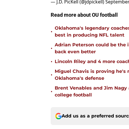
— J.D. PicKell (@jdpickell)
September
Read more about OU football
Oklahoma's legendary coaches 
•
best in producing NFL talent
Adrian Peterson could be the 
•
back even better
•
Lincoln Riley and 4 more coac
Miguel Chavis is proving he's 
•
Oklahoma's defense
Brent Venables and Jim Nagy a
•
college football
Add us as a preferred sour