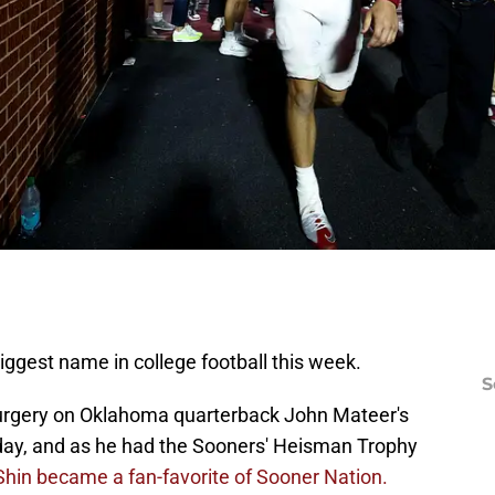
biggest name in college football this week.
S
surgery on Oklahoma quarterback John Mateer's
ay, and as he had the Sooners' Heisman Trophy
Shin became a fan-favorite of Sooner Nation.