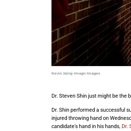
Kevin Jairaj-Imagn Images
Dr. Steven Shin just might be the 
Dr. Shin performed a successful 
injured throwing hand on Wednesd
candidate's hand in his hands,
Dr. 