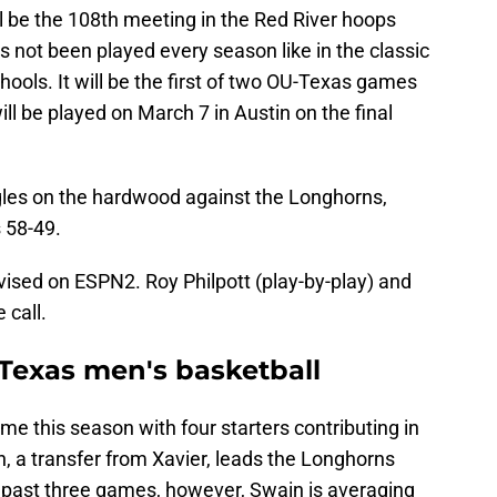
 be the 108th meeting in the Red River hoops
s not been played every season like in the classic
hools. It will be the first of two OU-Texas games
ll be played on March 7 in Austin on the final
gles on the hardwood against the Longhorns,
 58-49.
vised on ESPN2. Roy Philpott (play-by-play) and
 call.
Texas men's basketball
e this season with four starters contributing in
n, a transfer from Xavier, leads the Longhorns
s past three games, however, Swain is averaging