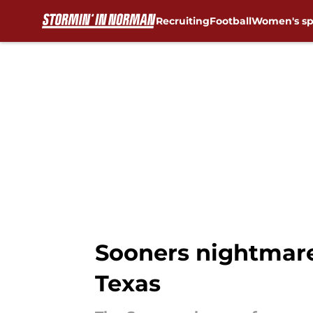
Recruiting
Football
Women's sp
Skip to main content
Sooners nightmare
Texas