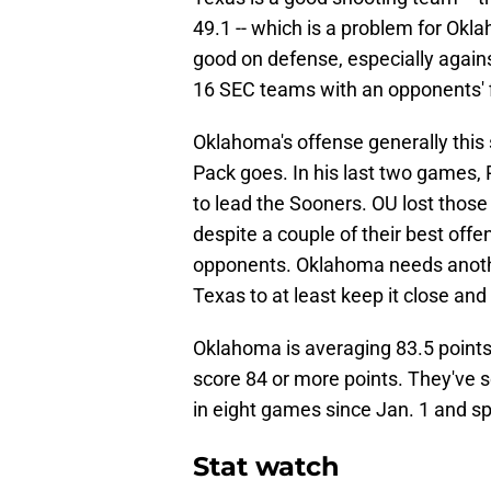
49.1 -- which is a problem for Okl
good on defense, especially again
16 SEC teams with an opponents' f
Oklahoma's offense generally this 
Pack goes. In his last two games, 
to lead the Sooners. OU lost thos
despite a couple of their best of
opponents. Oklahoma needs anoth
Texas to at least keep it close an
Oklahoma is averaging 83.5 point
score 84 or more points. They've s
in eight games since Jan. 1 and s
Stat watch