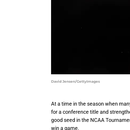
David Jensen/GettyImages
At a time in the season when many
for a conference title and strength
good seed in the NCAA Tournament,
win a game.