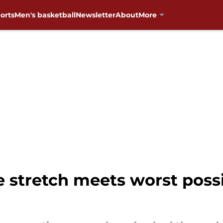
orts
Men's basketball
Newsletter
About
More
 stretch meets worst possi