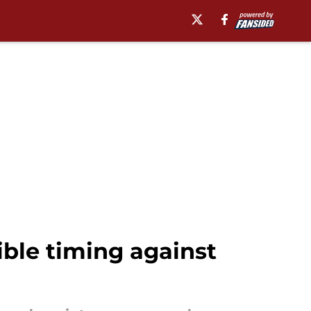
ble timing against