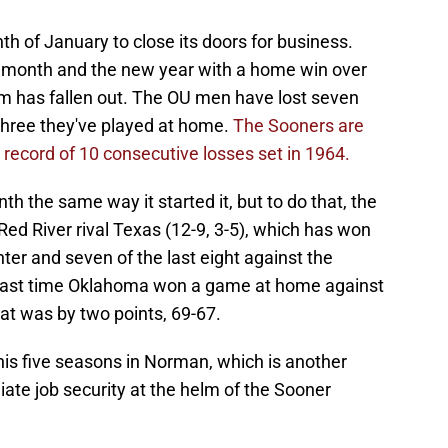
th of January to close its doors for business.
 month and the new year with a home win over
om has fallen out. The OU men have lost seven
 three they've played at home.
The Sooners are
m record of 10 consecutive losses set in 1964.
h the same way it started it, but to do that, the
Red River rival Texas (12-9, 3-5), which has won
enter and seven of the last eight against the
 last time Oklahoma won a game at home against
at was by two points, 69-67.
 his five seasons in Norman, which is another
ate job security at the helm of the Sooner