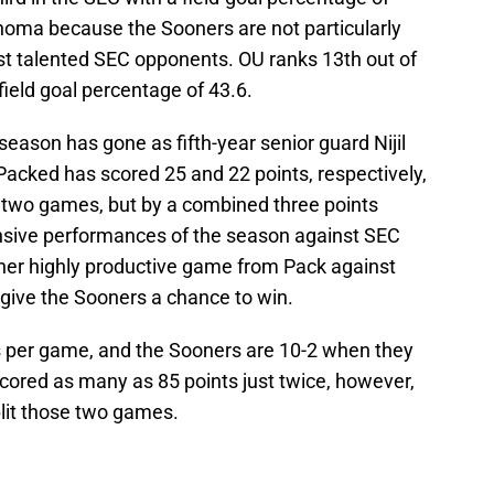
ahoma because the Sooners are not particularly
st talented SEC opponents. OU ranks 13th out of
ield goal percentage of 43.6.
season has gone as fifth-year senior guard Nijil
Packed has scored 25 and 22 points, respectively,
e two games, but by a combined three points
fensive performances of the season against SEC
er highly productive game from Pack against
d give the Sooners a chance to win.
s per game, and the Sooners are 10-2 when they
cored as many as 85 points just twice, however,
plit those two games.