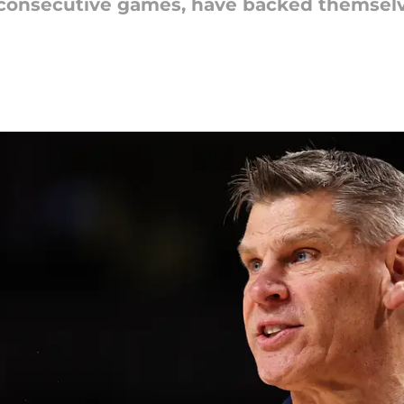
 consecutive games, have backed themselv