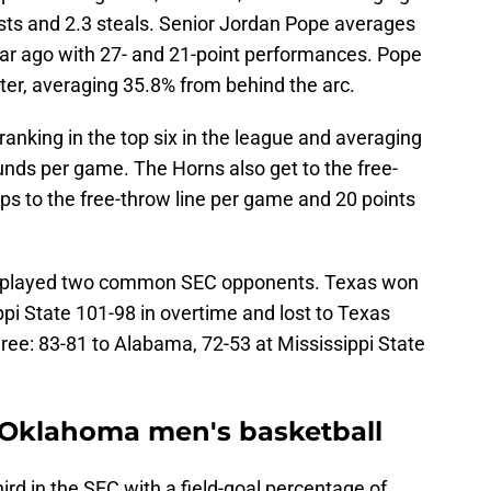
ists and 2.3 steals. Senior Jordan Pope averages
ar ago with 27- and 21-point performances. Pope
oter, averaging 35.8% from behind the arc.
anking in the top six in the league and averaging
unds per game. The Horns also get to the free-
ips to the free-throw line per game and 20 points
 played two common SEC opponents. Texas won
ppi State 101-98 in overtime and lost to Texas
ree: 83-81 to Alabama, 72-53 at Mississippi State
Oklahoma men's basketball
ird in the SEC with a field-goal percentage of