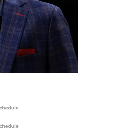
chedule
chedule