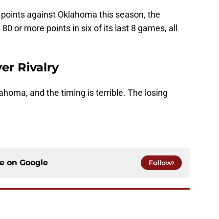
points against Oklahoma this season, the
0 or more points in six of its last 8 games, all
er Rivalry
ahoma, and the timing is terrible. The losing
ce on
Google
Follow