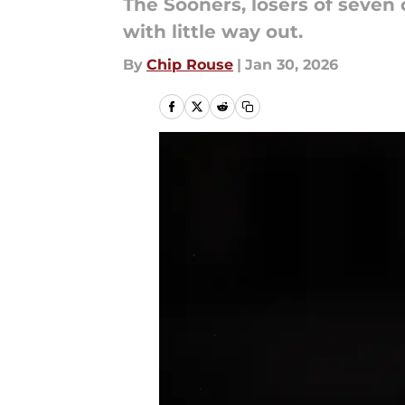
The Sooners, losers of seven
with little way out.
By
Chip Rouse
|
Jan 30, 2026