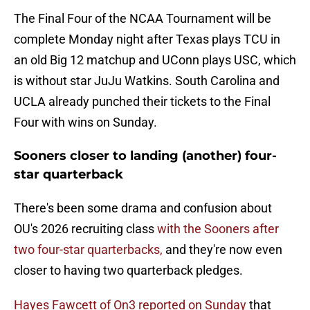
The Final Four of the NCAA Tournament will be
complete Monday night after Texas plays TCU in
an old Big 12 matchup and UConn plays USC, which
is without star JuJu Watkins. South Carolina and
UCLA already punched their tickets to the Final
Four with wins on Sunday.
Sooners closer to landing (another) four-
star quarterback
There's been some drama and confusion about
OU's 2026 recruiting class
with the Sooners after
two four-star quarterbacks,
and they're now even
closer to having two quarterback pledges.
Hayes Fawcett of On3 reported on Sunday
that