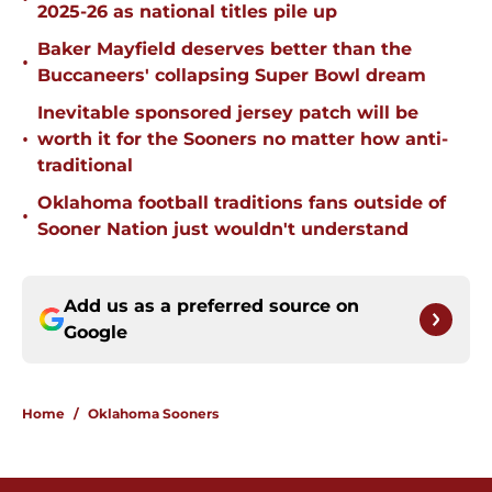
2025-26 as national titles pile up
Baker Mayfield deserves better than the
•
Buccaneers' collapsing Super Bowl dream
Inevitable sponsored jersey patch will be
•
worth it for the Sooners no matter how anti-
traditional
Oklahoma football traditions fans outside of
•
Sooner Nation just wouldn't understand
Add us as a preferred source on
Google
Home
/
Oklahoma Sooners