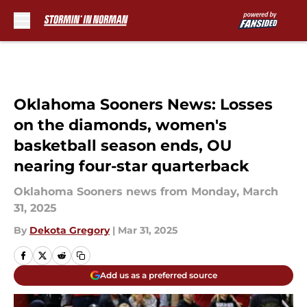
Skip to main content
Oklahoma Sooners News: Losses
on the diamonds, women's
basketball season ends, OU
nearing four-star quarterback
Oklahoma Sooners news from Monday, March
31, 2025
By
Dekota Gregory
|
Mar 31, 2025
Add us as a preferred source