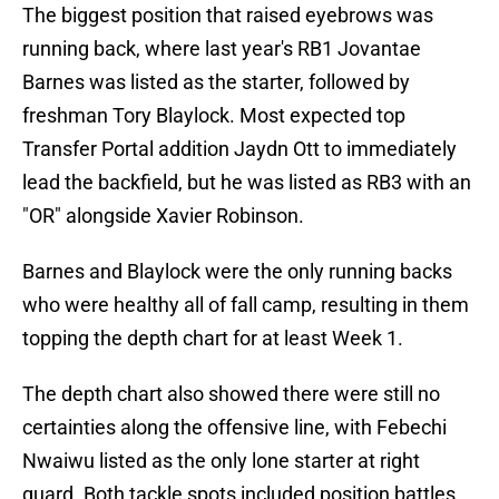
The biggest position that raised eyebrows was
running back, where last year's RB1 Jovantae
Barnes was listed as the starter, followed by
freshman Tory Blaylock. Most expected top
Transfer Portal addition Jaydn Ott to immediately
lead the backfield, but he was listed as RB3 with an
"OR" alongside Xavier Robinson.
Barnes and Blaylock were the only running backs
who were healthy all of fall camp, resulting in them
topping the depth chart for at least Week 1.
The depth chart also showed there were still no
certainties along the offensive line, with Febechi
Nwaiwu listed as the only lone starter at right
guard. Both tackle spots included position battles