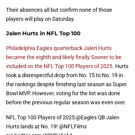
Their absences all but confirm none of those
players will play on Saturday.
Jalen Hurts in NFL Top 100
Philadelphia Eagles quarterback Jalen Hurts
became the eighth and likely finally Sooner to be
included on the NFL Top 100 Players of 2025.
Hurts
took a disrespectful drop from No. 15 to No. 19 in
the rankings despite finishing last season as Super
Bowl MVP. However, voting for the list was done
before the previous regular season was even over.
NFL Top 100 Players of 2025:
@Eagles
QB Jalen
Hurts lands at No. 19!
@NFLFilms