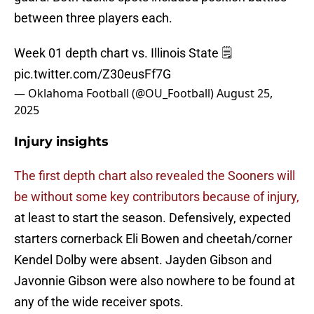
between three players each.
Week 01 depth chart vs. Illinois State 🗒️
pic.twitter.com/Z30eusFf7G
— Oklahoma Football (@OU_Football)
August 25,
2025
Injury insights
The first depth chart also revealed the Sooners will
be without some key contributors because of injury,
at least to start the season. Defensively, expected
starters cornerback Eli Bowen and cheetah/corner
Kendel Dolby were absent. Jayden Gibson and
Javonnie Gibson were also nowhere to be found at
any of the wide receiver spots.