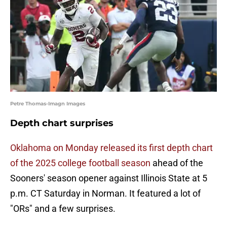
Petre Thomas-Imagn Images
Depth chart surprises
Oklahoma on Monday released its first depth chart
of the 2025 college football season
ahead of the
Sooners' season opener against Illinois State at 5
p.m. CT Saturday in Norman. It featured a lot of
"ORs" and a few surprises.