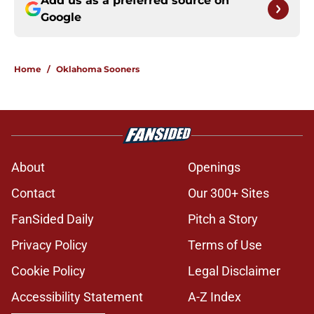
Add us as a preferred source on
Google
Home
/
Oklahoma Sooners
About
Openings
Contact
Our 300+ Sites
FanSided Daily
Pitch a Story
Privacy Policy
Terms of Use
Cookie Policy
Legal Disclaimer
Accessibility Statement
A-Z Index