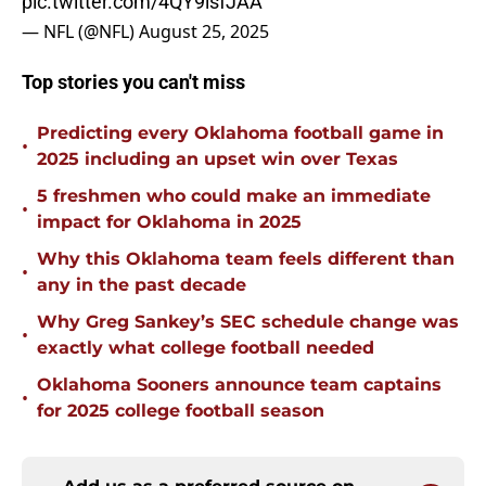
pic.twitter.com/4QY9isfJAA
— NFL (@NFL)
August 25, 2025
Top stories you can't miss
Predicting every Oklahoma football game in
•
2025 including an upset win over Texas
5 freshmen who could make an immediate
•
impact for Oklahoma in 2025
Why this Oklahoma team feels different than
•
any in the past decade
Why Greg Sankey’s SEC schedule change was
•
exactly what college football needed
Oklahoma Sooners announce team captains
•
for 2025 college football season