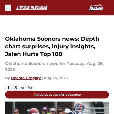
Skip to main content
Oklahoma Sooners news: Depth
chart surprises, injury insights,
Jalen Hurts Top 100
Oklahoma Sooners news for Tuesday, Aug. 26,
2025
By
Dekota Gregory
|
Aug 26, 2025
Add us as a preferred source