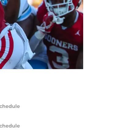
chedule
chedule