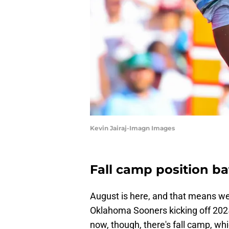
Kevin Jairaj-Imagn Images
Fall camp position ba
August is here, and that means we 
Oklahoma Sooners kicking off 2025 
now, though, there's fall camp, wh