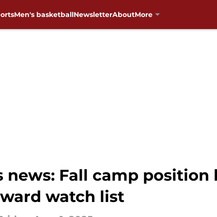
orts
Men's basketball
Newsletter
About
More
ews: Fall camp position ba
ward watch list