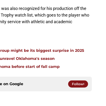
was also recognized for his production off the
l Trophy watch list, which goes to the player who
y service with athletic and academic
group might be its biggest surprise in 2025
 unravel Oklahoma's season
homa before start of fall camp
ce on
Google
Follow