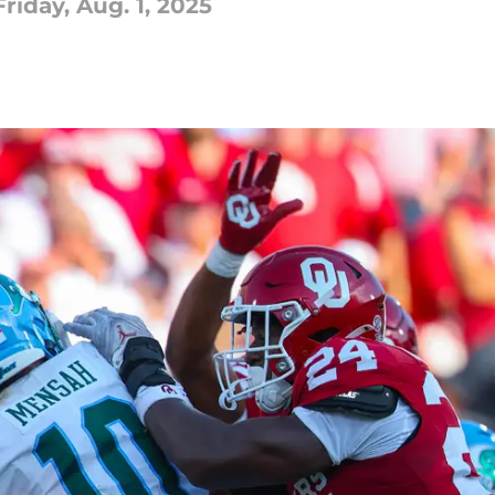
iday, Aug. 1, 2025