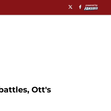
ttles, Ott's