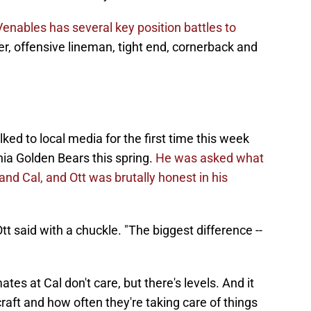
Venables has several key position battles to
er, offensive lineman, tight end, cornerback and
ed to local media for the first time this week
nia Golden Bears this spring.
He was asked what
d Cal, and Ott was brutally honest in his
 Ott said with a chuckle. "The biggest difference --
es at Cal don't care, but there's levels. And it
raft and how often they're taking care of things