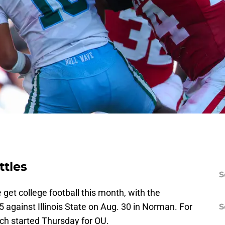
ttles
S
get college football this month, with the
against Illinois State on Aug. 30 in Norman. For
S
ich started Thursday for OU.