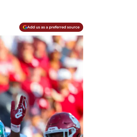
Add us as a preferred source