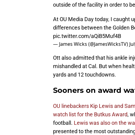
outside of the facility in order to be
At OU Media Day today, I caught up
differences between the Golden B
pic.twitter.com/aQiB5Muf4B
— James Wicks (@JamesWicksTV)
Ju
Ott also admitted that his ankle i
mishandled at Cal. But when health
yards and 12 touchdowns.
Sooners on award wat
OU linebackers Kip Lewis and Sa
watch list for the Butkus Award
, w
football.
Lewis was also on the wat
presented to the most outstanding 