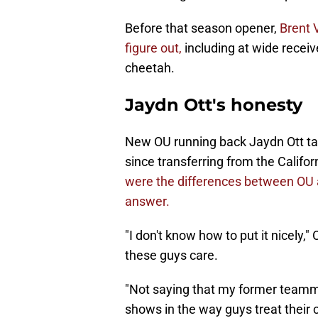
Before that season opener,
Brent 
figure out,
including at wide receiv
cheetah.
Jaydn Ott's honesty
New OU running back Jaydn Ott talk
since transferring from the Califor
were the differences between OU an
answer.
"I don't know how to put it nicely,"
these guys care.
"Not saying that my former teammat
shows in the way guys treat their c