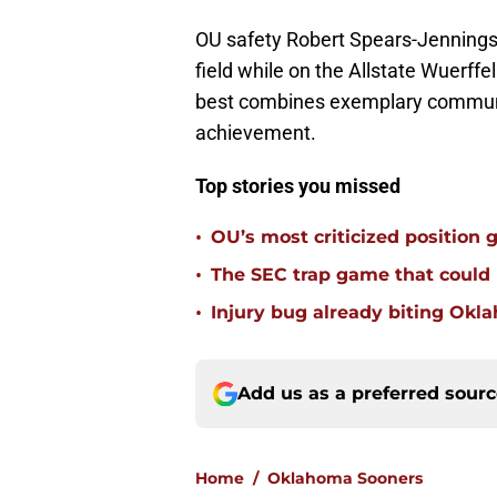
OU safety Robert Spears-Jennings 
field while on the Allstate Wuerffe
best combines exemplary communit
achievement.
Top stories you missed
•
OU’s most criticized position 
•
The SEC trap game that could
•
Injury bug already biting Okla
Add us as a preferred sour
Home
/
Oklahoma Sooners