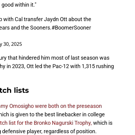
 good within it."
 with Cal transfer Jaydn Ott about the
ears and the Sooners.
#BoomerSooner
ly 30, 2025
njury that hindered him most of last season was
y in 2023, Ott led the Pac-12 with 1,315 rushing
ch lists
mmy Omosigho were both on the preseason
hich is given to the best linebacker in college
ch list for the Bronko Nagurski Trophy,
which is
defensive player, regardless of position.