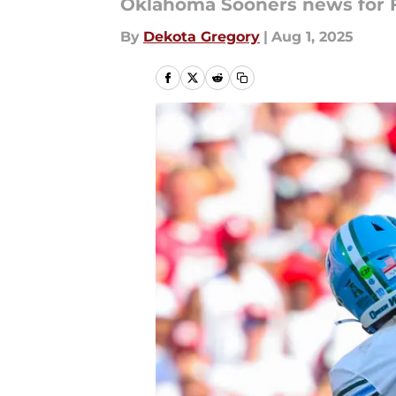
Oklahoma Sooners news for Fr
By
Dekota Gregory
|
Aug 1, 2025