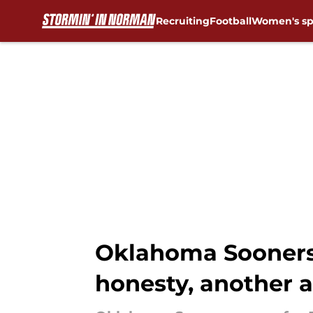
Recruiting
Football
Women's sp
Skip to main content
Oklahoma Sooners n
honesty, another a