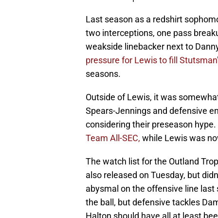
Last season as a redshirt sophomor
two interceptions, one pass break
weakside linebacker next to Danny 
pressure for Lewis to fill Stutsman
seasons.
Outside of Lewis, it was somewhat 
Spears-Jennings and defensive en
considering their preseason hype.
Team All-SEC,
while Lewis was now
The watch list for the Outland Trop
also released on Tuesday, but did
abysmal on the offensive line last
the ball, but defensive tackles D
Halton should have all at least be