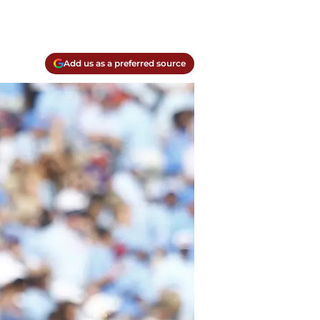
Add us as a preferred source