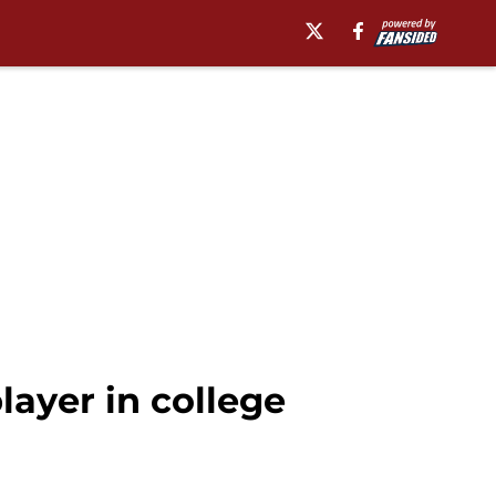
layer in college