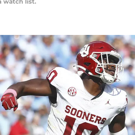
watch list.