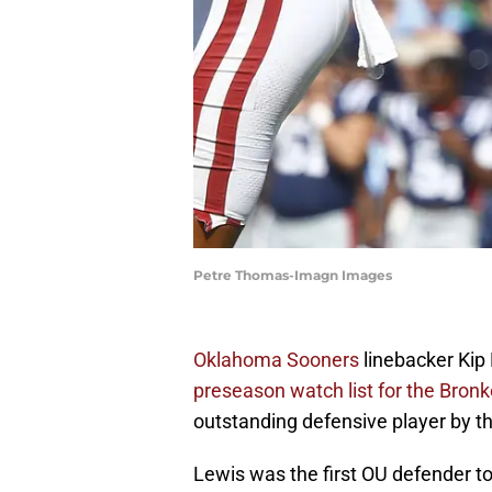
Petre Thomas-Imagn Images
Oklahoma Sooners
linebacker Kip
preseason watch list for the Bron
outstanding defensive player by 
Lewis was the first OU defender to