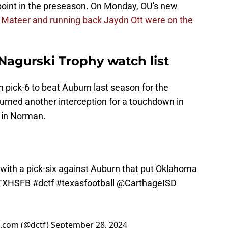
 point in the preseason. On Monday, OU's new
 Mateer and running back Jaydn Ott were on the
Nagurski Trophy watch list
h pick-6 to beat Auburn last season for the
turned another interception for a touchdown in
 in Norman.
 with a pick-six against Auburn that put Oklahoma
TXHSFB
#dctf
#texasfootball
@CarthageISD
l.com (@dctf)
September 28, 2024