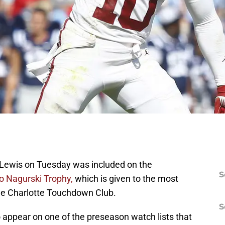
 Lewis on Tuesday was included on the
S
ko Nagurski Trophy,
which is given to the most
the Charlotte Touchdown Club.
S
 appear on one of the preseason watch lists that