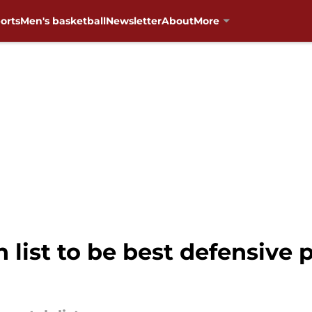
orts
Men's basketball
Newsletter
About
More
list to be best defensive p