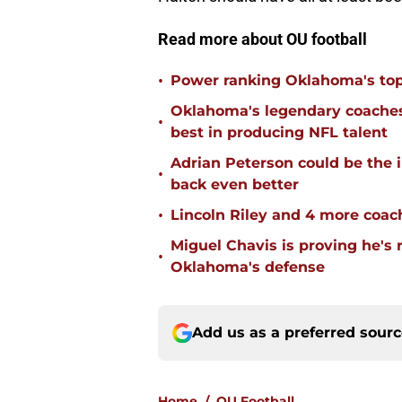
Read more about OU football
•
Power ranking Oklahoma's top
Oklahoma's legendary coaches 
•
best in producing NFL talent
Adrian Peterson could be the 
•
back even better
•
Lincoln Riley and 4 more coac
Miguel Chavis is proving he's 
•
Oklahoma's defense
Add us as a preferred sour
Home
/
OU Football