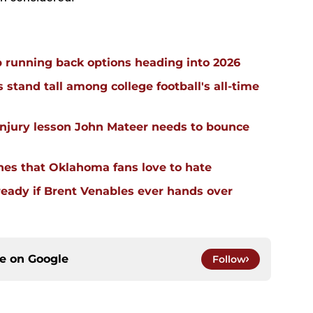
 running back options heading into 2026
stand tall among college football's all-time
injury lesson John Mateer needs to bounce
hes that Oklahoma fans love to hate
ready if Brent Venables ever hands over
ce on
Google
Follow