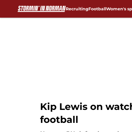
Recruiting
Football
Women's sp
Skip to main content
Kip Lewis on watch 
football