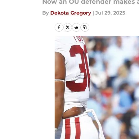
Now an OU defender makes a 
By
Dekota Gregory
|
Jul 29, 2025