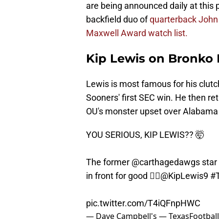
are being announced daily at this
backfield duo of
quarterback John
Maxwell Award watch list.
Kip Lewis on Bronko 
Lewis is most famous for his clutc
Sooners' first SEC win. He then re
OU's monster upset over Alabama
YOU SERIOUS, KIP LEWIS?? 🤯
The former
@carthagedawgs
star
in front for good 😮‍💨
@KipLewis9
#
pic.twitter.com/T4iQFnpHWC
— Dave Campbell's — TexasFootbal