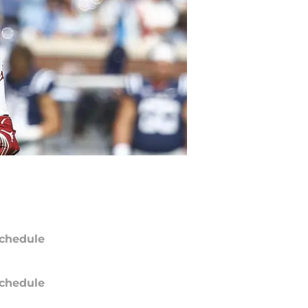
chedule
chedule