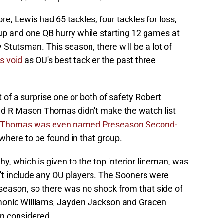
e, Lewis had 65 tackles, four tackles for loss,
up and one QB hurry while starting 12 games at
Stutsman. This season, there will be a lot of
's void
as OU's best tackler the past three
of a surprise one or both of safety Robert
d R Mason Thomas didn't make the watch list
Thomas was even named Preseason Second-
here to be found in that group.
hy, which is given to the top interior lineman, was
n't include any OU players. The Sooners were
 season, so there was no shock from that side of
amonic Williams, Jayden Jackson and Gracen
en considered.