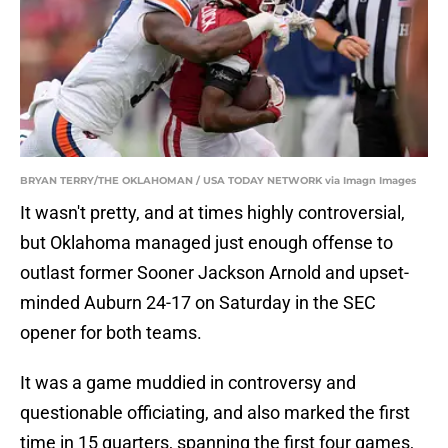
BRYAN TERRY/THE OKLAHOMAN / USA TODAY NETWORK via Imagn Images
It wasn't pretty, and at times highly controversial,
but Oklahoma managed just enough offense to
outlast former Sooner Jackson Arnold and upset-
minded Auburn 24-17 on Saturday in the SEC
opener for both teams.
It was a game muddied in controversy and
questionable officiating, and also marked the first
time in 15 quarters, spanning the first four games,