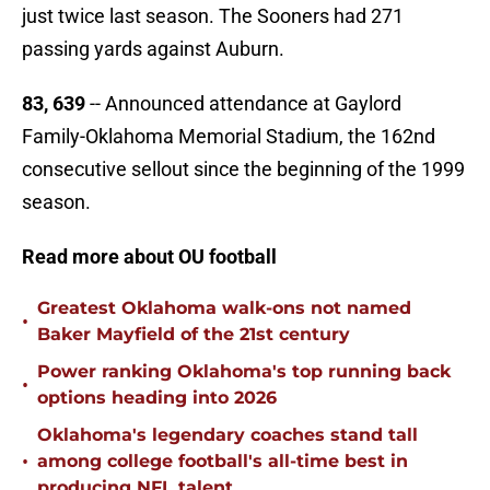
just twice last season. The Sooners had 271
passing yards against Auburn.
83, 639
-- Announced attendance at Gaylord
Family-Oklahoma Memorial Stadium, the 162nd
consecutive sellout since the beginning of the 1999
season.
Read more about OU football
Greatest Oklahoma walk-ons not named
•
Baker Mayfield of the 21st century
Power ranking Oklahoma's top running back
•
options heading into 2026
Oklahoma's legendary coaches stand tall
•
among college football's all-time best in
producing NFL talent