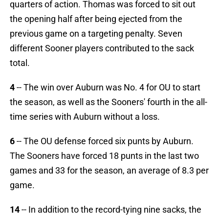
quarters of action. Thomas was forced to sit out
the opening half after being ejected from the
previous game on a targeting penalty. Seven
different Sooner players contributed to the sack
total.
4
-- The win over Auburn was No. 4 for OU to start
the season, as well as the Sooners' fourth in the all-
time series with Auburn without a loss.
6
-- The OU defense forced six punts by Auburn.
The Sooners have forced 18 punts in the last two
games and 33 for the season, an average of 8.3 per
game.
14
-- In addition to the record-tying nine sacks, the