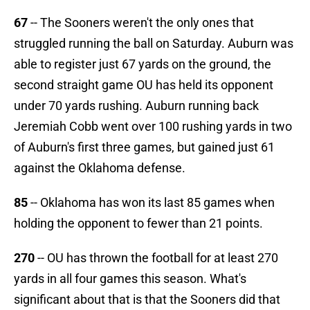
67
-- The Sooners weren't the only ones that
struggled running the ball on Saturday. Auburn was
able to register just 67 yards on the ground, the
second straight game OU has held its opponent
under 70 yards rushing. Auburn running back
Jeremiah Cobb went over 100 rushing yards in two
of Auburn's first three games, but gained just 61
against the Oklahoma defense.
85
-- Oklahoma has won its last 85 games when
holding the opponent to fewer than 21 points.
270
-- OU has thrown the football for at least 270
yards in all four games this season. What's
significant about that is that the Sooners did that