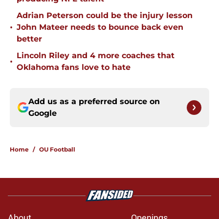
Adrian Peterson could be the injury lesson
•
John Mateer needs to bounce back even
better
Lincoln Riley and 4 more coaches that
•
Oklahoma fans love to hate
Add us as a preferred source on
Google
Home
/
OU Football
About
Openings