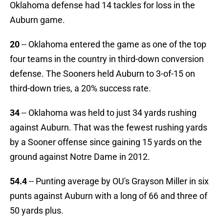
Oklahoma defense had 14 tackles for loss in the
Auburn game.
20
-- Oklahoma entered the game as one of the top
four teams in the country in third-down conversion
defense. The Sooners held Auburn to 3-of-15 on
third-down tries, a 20% success rate.
34
-- Oklahoma was held to just 34 yards rushing
against Auburn. That was the fewest rushing yards
by a Sooner offense since gaining 15 yards on the
ground against Notre Dame in 2012.
54.4
-- Punting average by OU's Grayson Miller in six
punts against Auburn with a long of 66 and three of
50 yards plus.