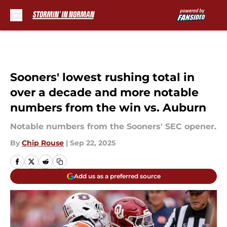
Skip to main content
Sooners' lowest rushing total in
over a decade and more notable
numbers from the win vs. Auburn
Notable numbers from the Sooners' SEC opener.
By
Chip Rouse
|
Sep 22, 2025
Add us as a preferred source