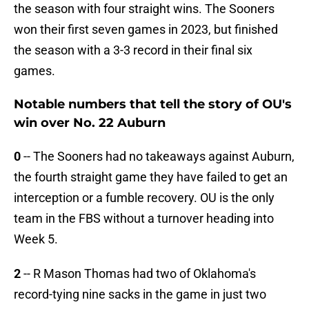
the season with four straight wins. The Sooners
won their first seven games in 2023, but finished
the season with a 3-3 record in their final six
games.
Notable numbers that tell the story of OU's
win over No. 22 Auburn
0
-- The Sooners had no takeaways against Auburn,
the fourth straight game they have failed to get an
interception or a fumble recovery. OU is the only
team in the FBS without a turnover heading into
Week 5.
2
-- R Mason Thomas had two of Oklahoma's
record-tying nine sacks in the game in just two