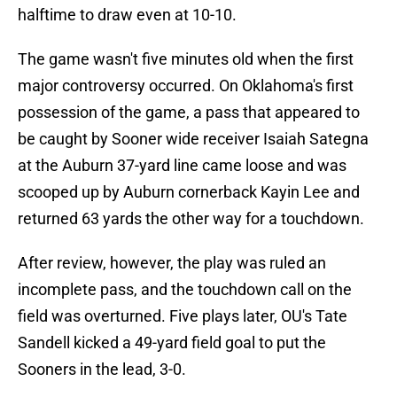
halftime to draw even at 10-10.
The game wasn't five minutes old when the first
major controversy occurred. On Oklahoma's first
possession of the game, a pass that appeared to
be caught by Sooner wide receiver Isaiah Sategna
at the Auburn 37-yard line came loose and was
scooped up by Auburn cornerback Kayin Lee and
returned 63 yards the other way for a touchdown.
After review, however, the play was ruled an
incomplete pass, and the touchdown call on the
field was overturned. Five plays later, OU's Tate
Sandell kicked a 49-yard field goal to put the
Sooners in the lead, 3-0.