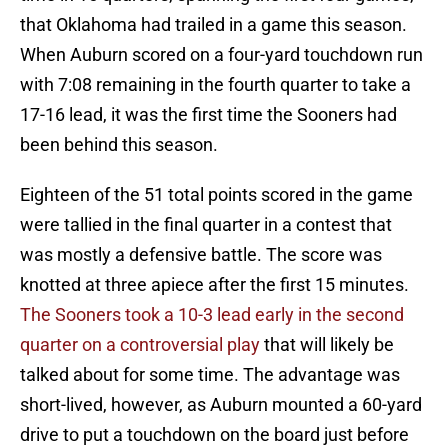
that Oklahoma had trailed in a game this season.
When Auburn scored on a four-yard touchdown run
with 7:08 remaining in the fourth quarter to take a
17-16 lead, it was the first time the Sooners had
been behind this season.
Eighteen of the 51 total points scored in the game
were tallied in the final quarter in a contest that
was mostly a defensive battle. The score was
knotted at three apiece after the first 15 minutes.
The Sooners took a 10-3 lead early in the second
quarter on a controversial play
that will likely be
talked about for some time. The advantage was
short-lived, however, as Auburn mounted a 60-yard
drive to put a touchdown on the board just before