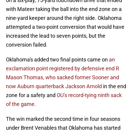
on a six-play, 75-yard touchdown drive that ended
with Mateer taking the ball into the end zone on a
nine-yard keeper around the right side. Oklahoma
attempted a two-point conversion that would have
increased the lead to seven points, but the
conversion failed.
Oklahoma's added two final points came on
an
exclamation point registered by defensive end R
Mason Thomas, who sacked former Sooner and
now Auburn quarterback Jackson Arnold
in the end
zone for a safety and
OU's record-tying ninth sack
of the game.
The win marked the second time in four seasons
under Brent Venables that Oklahoma has started