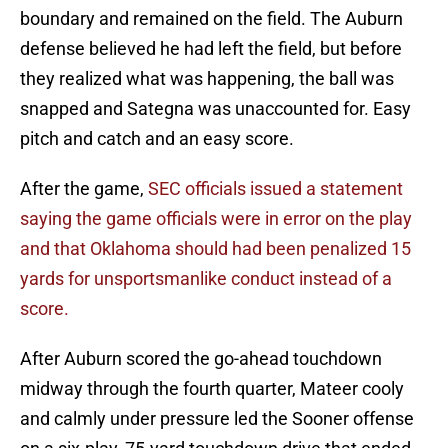
boundary and remained on the field. The Auburn
defense believed he had left the field, but before
they realized what was happening, the ball was
snapped and Sategna was unaccounted for. Easy
pitch and catch and an easy score.
After the game,
SEC officials issued a statement
saying the game officials were in error on the play
and that Oklahoma should had been penalized 15
yards for unsportsmanlike conduct instead of a
score.
After Auburn scored the go-ahead touchdown
midway through the fourth quarter, Mateer cooly
and calmly under pressure led the Sooner offense