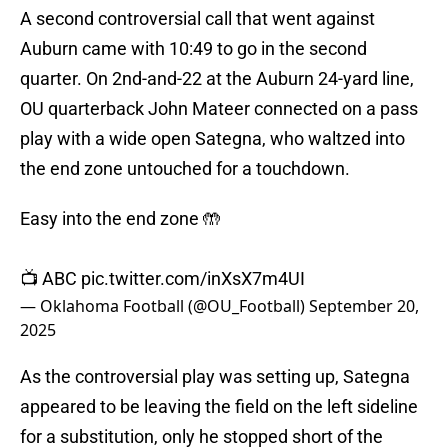
A second controversial call that went against
Auburn came with 10:49 to go in the second
quarter. On 2nd-and-22 at the Auburn 24-yard line,
OU quarterback John Mateer connected on a pass
play with a wide open Sategna, who waltzed into
the end zone untouched for a touchdown.
Easy into the end zone 🤲
📺 ABC
pic.twitter.com/inXsX7m4UI
— Oklahoma Football (@OU_Football)
September 20,
2025
As the controversial play was setting up, Sategna
appeared to be leaving the field on the left sideline
for a substitution, only he stopped short of the