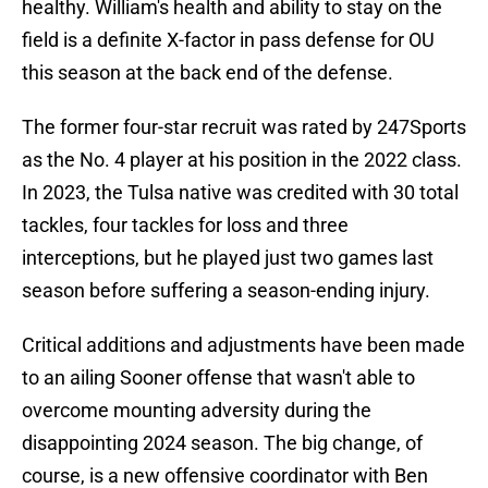
healthy. William's health and ability to stay on the
field is a definite X-factor in pass defense for OU
this season at the back end of the defense.
The former four-star recruit was rated by 247Sports
as the No. 4 player at his position in the 2022 class.
In 2023, the Tulsa native was credited with 30 total
tackles, four tackles for loss and three
interceptions, but he played just two games last
season before suffering a season-ending injury.
Critical additions and adjustments have been made
to an ailing Sooner offense that wasn't able to
overcome mounting adversity during the
disappointing 2024 season. The big change, of
course, is a new offensive coordinator with Ben