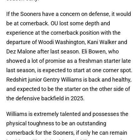
If the Sooners have a concern on defense, it would
be at cornerback. OU lost some depth and
experience at the cornerback position with the
departure of Woodi Washington, Kani Walker and
Dez Malone after last season. Eli Bowen, who
showed a lot of promise as a freshman starter late
last season, is expected to start at one corner spot.
Redshirt junior Gentry Williams is back and healthy,
and expected to be the starter on the other side of
the defensive backfield in 2025.
Williams is extremely talented and possesses the
physical toughness to be an outstanding
cornerback for the Sooners, if only he can remain