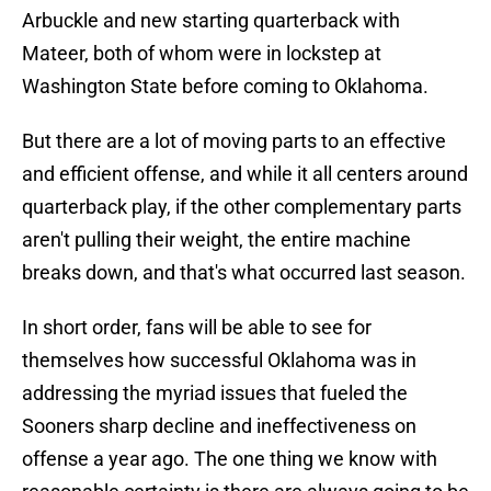
Arbuckle and new starting quarterback with
Mateer, both of whom were in lockstep at
Washington State before coming to Oklahoma.
But there are a lot of moving parts to an effective
and efficient offense, and while it all centers around
quarterback play, if the other complementary parts
aren't pulling their weight, the entire machine
breaks down, and that's what occurred last season.
In short order, fans will be able to see for
themselves how successful Oklahoma was in
addressing the myriad issues that fueled the
Sooners sharp decline and ineffectiveness on
offense a year ago. The one thing we know with