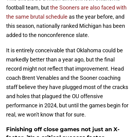
football team, but
the Sooners are also faced with
the same brutal schedule
as the year before, and
this season, nationally ranked Michigan has been
added to the nonconference slate.
It is entirely conceivable that Oklahoma could be
markedly better than a year ago, but the final
record might not reflect that improvement. Head
coach Brent Venables and the Sooner coaching
staff believe they have plugged most of the cracks
and holes that plagued the OU offensive
performance in 2024, but until the games begin for
real, we won't know that for sure.
Finishing off close games not just an X-