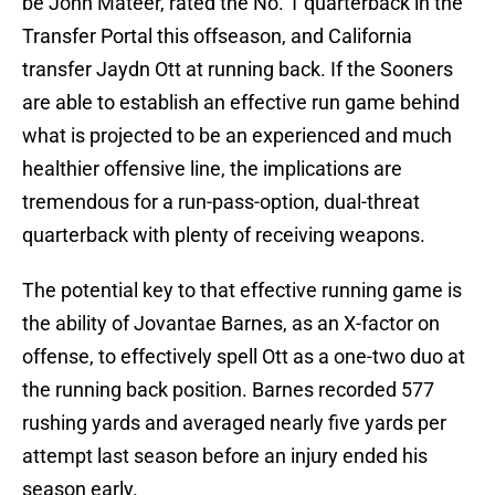
be John Mateer, rated the No. 1 quarterback in the
Transfer Portal this offseason, and California
transfer Jaydn Ott at running back. If the Sooners
are able to establish an effective run game behind
what is projected to be an experienced and much
healthier offensive line, the implications are
tremendous for a run-pass-option, dual-threat
quarterback with plenty of receiving weapons.
The potential key to that effective running game is
the ability of Jovantae Barnes, as an X-factor on
offense, to effectively spell Ott as a one-two duo at
the running back position. Barnes recorded 577
rushing yards and averaged nearly five yards per
attempt last season before an injury ended his
season early.