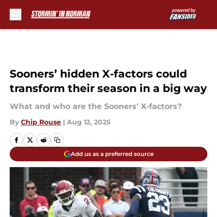
Skip to main content
Sooners’ hidden X-factors could
transform their season in a big way
What and who are the Sooners' X-factors?
By
Chip Rouse
|
Aug 12, 2025
Add us as a preferred source