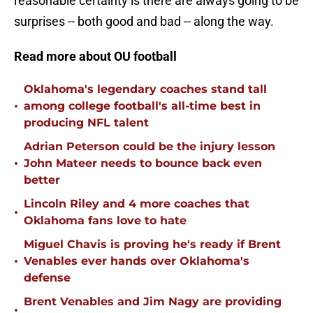
reasonable certainty is there are always going to be
surprises -- both good and bad -- along the way.
Read more about OU football
Oklahoma's legendary coaches stand tall
•
among college football's all-time best in
producing NFL talent
Adrian Peterson could be the injury lesson
•
John Mateer needs to bounce back even
better
Lincoln Riley and 4 more coaches that
•
Oklahoma fans love to hate
Miguel Chavis is proving he's ready if Brent
•
Venables ever hands over Oklahoma's
defense
Brent Venables and Jim Nagy are providing
•