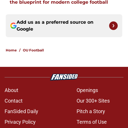
the blueprint for modern college football
Add us as a preferred source on
Google
Home
/
OU Football
About
Openings
Contact
Our 300+ Sites
FanSided Daily
Pitch a Story
Privacy Policy
Terms of Use