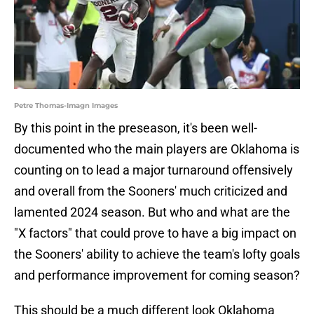
Petre Thomas-Imagn Images
By this point in the preseason, it's been well-
documented who the main players are Oklahoma is
counting on to lead a major turnaround offensively
and overall from the Sooners' much criticized and
lamented 2024 season. But who and what are the
"X factors" that could prove to have a big impact on
the Sooners' ability to achieve the team's lofty goals
and performance improvement for coming season?
This should be a much different look Oklahoma