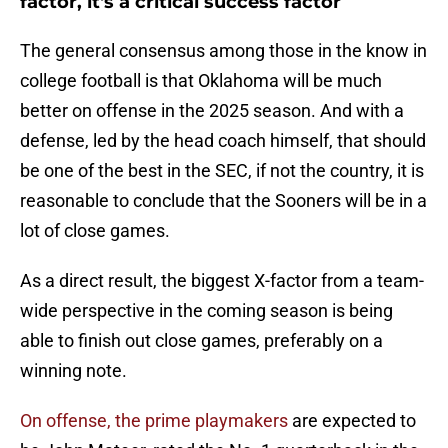
factor, it's a critical success factor
The general consensus among those in the know in
college football is that Oklahoma will be much
better on offense in the 2025 season. And with a
defense, led by the head coach himself, that should
be one of the best in the SEC, if not the country, it is
reasonable to conclude that the Sooners will be in a
lot of close games.
As a direct result, the biggest X-factor from a team-
wide perspective in the coming season is being
able to finish out close games, preferably on a
winning note.
On offense, the prime playmakers
are expected to