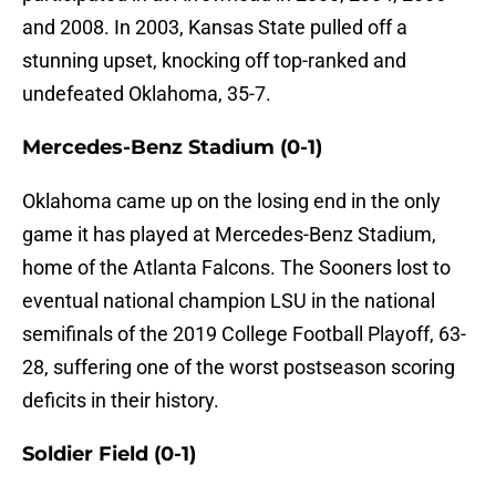
and 2008. In 2003, Kansas State pulled off a
stunning upset, knocking off top-ranked and
undefeated Oklahoma, 35-7.
Mercedes-Benz Stadium (0-1)
Oklahoma came up on the losing end in the only
game it has played at Mercedes-Benz Stadium,
home of the Atlanta Falcons. The Sooners lost to
eventual national champion LSU in the national
semifinals of the 2019 College Football Playoff, 63-
28, suffering one of the worst postseason scoring
deficits in their history.
Soldier Field (0-1)