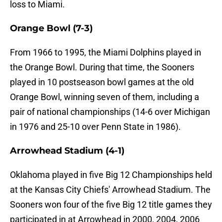
loss to Miami.
Orange Bowl (7-3)
From 1966 to 1995, the Miami Dolphins played in
the Orange Bowl. During that time, the Sooners
played in 10 postseason bowl games at the old
Orange Bowl, winning seven of them, including a
pair of national championships (14-6 over Michigan
in 1976 and 25-10 over Penn State in 1986).
Arrowhead Stadium (4-1)
Oklahoma played in five Big 12 Championships held
at the Kansas City Chiefs' Arrowhead Stadium. The
Sooners won four of the five Big 12 title games they
participated in at Arrowhead in 2000, 2004, 2006