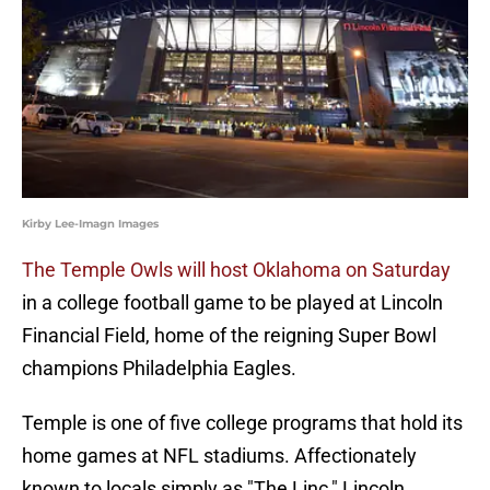
Kirby Lee-Imagn Images
The Temple Owls will host Oklahoma on Saturday
in a college football game to be played at Lincoln
Financial Field, home of the reigning Super Bowl
champions Philadelphia Eagles.
Temple is one of five college programs that hold its
home games at NFL stadiums. Affectionately
known to locals simply as "The Linc," Lincoln