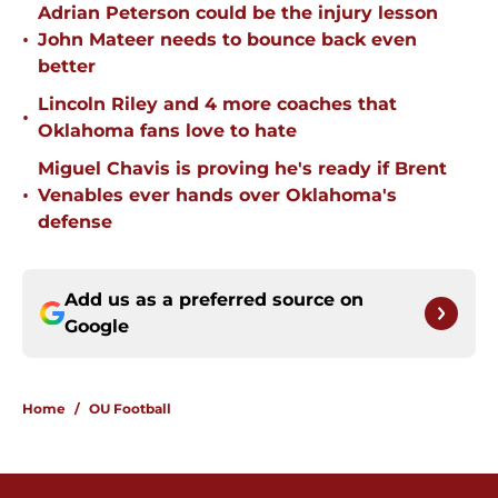
Adrian Peterson could be the injury lesson
•
John Mateer needs to bounce back even
better
Lincoln Riley and 4 more coaches that
•
Oklahoma fans love to hate
Miguel Chavis is proving he's ready if Brent
•
Venables ever hands over Oklahoma's
defense
Add us as a preferred source on
Google
Home
/
OU Football