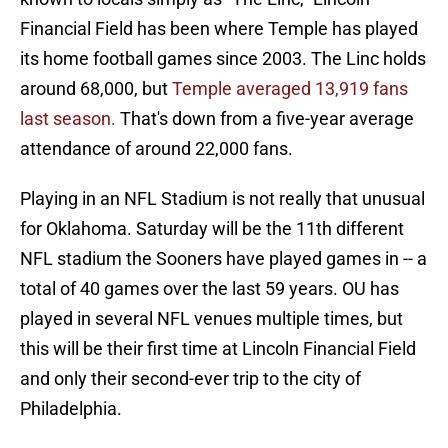
Financial Field has been where Temple has played
its home football games since 2003. The Linc holds
around 68,000, but
Temple averaged 13,919 fans
last season.
That's down from a five-year average
attendance of around 22,000 fans.
Playing in an NFL Stadium is not really that unusual
for Oklahoma. Saturday will be the 11th different
NFL stadium the Sooners have played games in -- a
total of 40 games over the last 59 years. OU has
played in several NFL venues multiple times, but
this will be their first time at Lincoln Financial Field
and only their second-ever trip to the city of
Philadelphia.