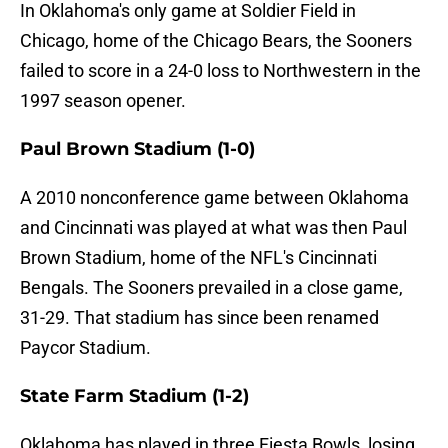
In Oklahoma's only game at Soldier Field in
Chicago, home of the Chicago Bears, the Sooners
failed to score in a 24-0 loss to Northwestern in the
1997 season opener.
Paul Brown Stadium (1-0)
A 2010 nonconference game between Oklahoma
and Cincinnati was played at what was then Paul
Brown Stadium, home of the NFL's Cincinnati
Bengals. The Sooners prevailed in a close game,
31-29. That stadium has since been renamed
Paycor Stadium.
State Farm Stadium (1-2)
Oklahoma has played in three Fiesta Bowls, losing