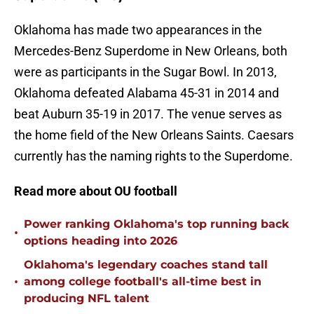
Oklahoma has made two appearances in the
Mercedes-Benz Superdome in New Orleans, both
were as participants in the Sugar Bowl. In 2013,
Oklahoma defeated Alabama 45-31 in 2014 and
beat Auburn 35-19 in 2017. The venue serves as
the home field of the New Orleans Saints. Caesars
currently has the naming rights to the Superdome.
Read more about OU football
Power ranking Oklahoma's top running back
•
options heading into 2026
Oklahoma's legendary coaches stand tall
•
among college football's all-time best in
producing NFL talent