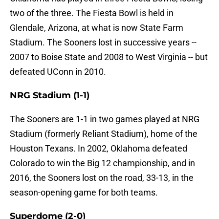
two of the three. The Fiesta Bowl is held in
Glendale, Arizona, at what is now State Farm
Stadium. The Sooners lost in successive years --
2007 to Boise State and 2008 to West Virginia -- but
defeated UConn in 2010.
NRG Stadium (1-1)
The Sooners are 1-1 in two games played at NRG
Stadium (formerly Reliant Stadium), home of the
Houston Texans. In 2002, Oklahoma defeated
Colorado to win the Big 12 championship, and in
2016, the Sooners lost on the road, 33-13, in the
season-opening game for both teams.
Superdome (2-0)