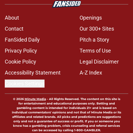
About
Openings
Contact
Our 300+ Sites
FanSided Daily
Pitch a Story
Privacy Policy
Terms of Use
Cookie Policy
Legal Disclaimer
Accessibility Statement
A-Z Index
Cookies Settings
© 2026
Minute Media
-
All Rights Reserved. The content on this site is
for entertainment and educational purposes only. Betting and
gambling content is intended for individuals 21+ and is based on
individual commentators' opinions and not that of Minute Media or its
affiliates and related brands. All picks and predictions are suggestions
only and not a guarantee of success or profit. If you or someone you
know has a gambling problem, crisis counseling and referral services
can be accessed by calling 1-800-GAMBLER.