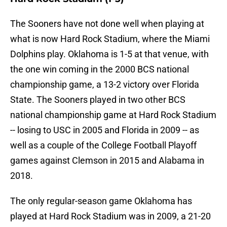
The Sooners have not done well when playing at
what is now Hard Rock Stadium, where the Miami
Dolphins play. Oklahoma is 1-5 at that venue, with
the one win coming in the 2000 BCS national
championship game, a 13-2 victory over Florida
State. The Sooners played in two other BCS
national championship game at Hard Rock Stadium
-- losing to USC in 2005 and Florida in 2009 -- as
well as a couple of the College Football Playoff
games against Clemson in 2015 and Alabama in
2018.
The only regular-season game Oklahoma has
played at Hard Rock Stadium was in 2009, a 21-20