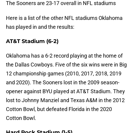
The Sooners are 23-17 overall in NFL stadiums
Here is a list of the other NFL stadiums Oklahoma
has played in and the results:
AT&T Stadium (6-2)
Oklahoma has a 6-2 record playing at the home of
the Dallas Cowboys. Five of the six wins were in Big
12 championship games (2010, 2017, 2018, 2019
and 2020). The Sooners lost in the 2009 season-
opener against BYU played at AT&T Stadium. They
lost to Johnny Manziel and Texas A&M in the 2012
Cotton Bowl, but defeated Florida in the 2020
Cotton Bowl.
Hard Rock Stadium (1-5)