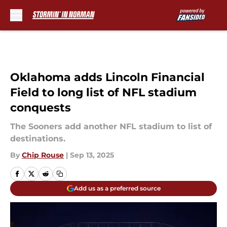
Skip to main content
Oklahoma adds Lincoln Financial
Field to long list of NFL stadium
conquests
The Sooners add another NFL stadium to list of
destinations.
By
Chip Rouse
|
Sep 13, 2025
Add us as a preferred source