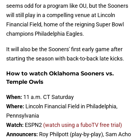
seems odd for a program like OU, but the Sooners
will still play in a compelling venue at Lincoln
Financial Field, home of the reigning Super Bowl
champions Philadelphia Eagles.
It will also be the Sooners' first early game after
starting the season with back-to-back late kicks.
How to watch Oklahoma Sooners vs.
Temple Owls
When:
11 a.m. CT Saturday
Where:
Lincoln Financial Field in Philadelphia,
Pennsylvania
Watch:
ESPN2
(watch using a fuboTV free trial)
Announcers:
Roy Philpott (play-by-play), Sam Acho