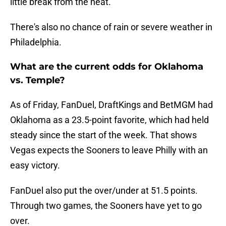
little break from the heat.
There's also no chance of rain or severe weather in
Philadelphia.
What are the current odds for Oklahoma
vs. Temple?
As of Friday, FanDuel, DraftKings and BetMGM had
Oklahoma as a 23.5-point favorite, which had held
steady since the start of the week. That shows
Vegas expects the Sooners to leave Philly with an
easy victory.
FanDuel also put the over/under at 51.5 points.
Through two games, the Sooners have yet to go
over.