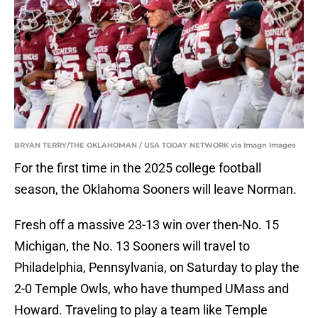
BRYAN TERRY/THE OKLAHOMAN / USA TODAY NETWORK via Imagn Images
For the first time in the 2025 college football
season, the Oklahoma Sooners will leave Norman.
Fresh off a massive 23-13 win over then-No. 15
Michigan, the No. 13 Sooners will travel to
Philadelphia, Pennsylvania, on Saturday to play the
2-0 Temple Owls, who have thumped UMass and
Howard. Traveling to play a team like Temple