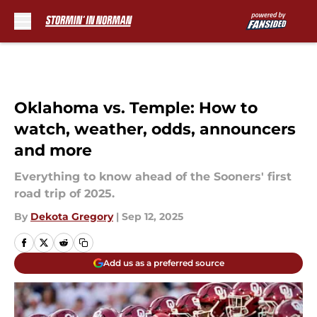
Skip to main content
Oklahoma vs. Temple: How to
watch, weather, odds, announcers
and more
Everything to know ahead of the Sooners' first
road trip of 2025.
By
Dekota Gregory
|
Sep 12, 2025
Add us as a preferred source