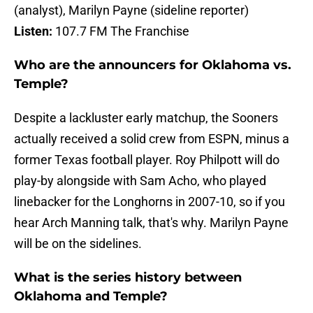
(analyst), Marilyn Payne (sideline reporter)
Listen:
107.7 FM The Franchise
Who are the announcers for Oklahoma vs.
Temple?
Despite a lackluster early matchup, the Sooners
actually received a solid crew from ESPN, minus a
former Texas football player. Roy Philpott will do
play-by alongside with Sam Acho, who played
linebacker for the Longhorns in 2007-10, so if you
hear Arch Manning talk, that's why. Marilyn Payne
will be on the sidelines.
What is the series history between
Oklahoma and Temple?