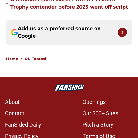
•
Trophy contender before 2025 went off script
Add us as a preferred source on
Google
Home
/
OU Football
About
Openings
Contact
Our 300+ Sites
FanSided Daily
Pitch a Story
Privacy Policy
Terms of Use