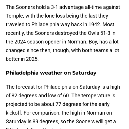
The Sooners hold a 3-1 advantage all-time against
Temple, with the lone loss being the last they
traveled to Philadelphia way back in 1942. Most
recently, the Sooners destroyed the Owls 51-3 in
the 2024 season opener in Norman. Boy, has a lot
changed since then, though, with both teams a lot
better in 2025.
Philadelphia weather on Saturday
The forecast for Philadelphia on Saturday is a high
of 82 degrees and low of 60. The temperature is
projected to be about 77 degrees for the early
kickoff. For comparison, the high in Norman on
Saturday is 89 degrees, so the Sooners will get a