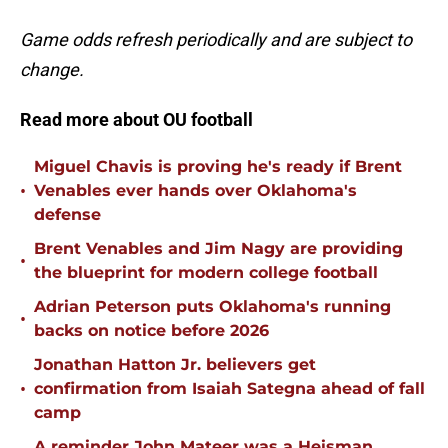
Game odds refresh periodically and are subject to
change.
Read more about OU football
Miguel Chavis is proving he's ready if Brent
•
Venables ever hands over Oklahoma's
defense
Brent Venables and Jim Nagy are providing
•
the blueprint for modern college football
Adrian Peterson puts Oklahoma's running
•
backs on notice before 2026
Jonathan Hatton Jr. believers get
•
confirmation from Isaiah Sategna ahead of fall
camp
A reminder John Mateer was a Heisman