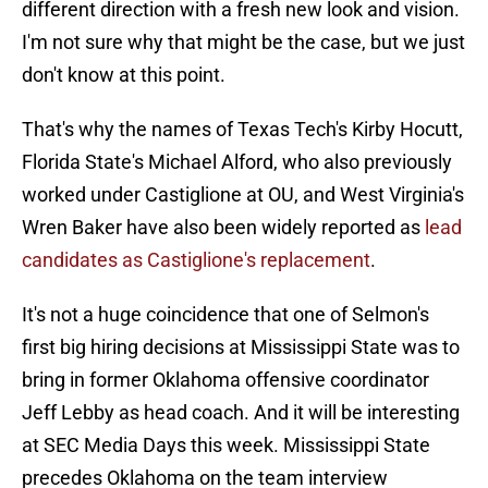
different direction with a fresh new look and vision.
I'm not sure why that might be the case, but we just
don't know at this point.
That's why the names of Texas Tech's Kirby Hocutt,
Florida State's Michael Alford, who also previously
worked under Castiglione at OU, and West Virginia's
Wren Baker have also been widely reported as
lead
candidates as Castiglione's replacement
.
It's not a huge coincidence that one of Selmon's
first big hiring decisions at Mississippi State was to
bring in former Oklahoma offensive coordinator
Jeff Lebby as head coach. And it will be interesting
at SEC Media Days this week. Mississippi State
precedes Oklahoma on the team interview