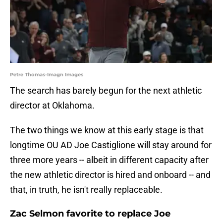
Petre Thomas-Imagn Images
The search has barely begun for the next athletic
director at Oklahoma.
The two things we know at this early stage is that
longtime OU AD Joe Castiglione will stay around for
three more years -- albeit in different capacity after
the new athletic director is hired and onboard -- and
that, in truth, he isn't really replaceable.
Zac Selmon favorite to replace Joe