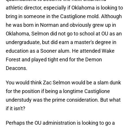
athletic director, especially if Oklahoma is looking to
bring in someone in the Castiglione mold. Although
he was born in Norman and obviously grew up in
Oklahoma, Selmon did not go to school at OU as an
undergraduate, but did earn a master's degree in
education as a Sooner alum. He attended Wake
Forest and played tight end for the Demon
Deacons.
You would think Zac Selmon would be a slam dunk
for the position if being a longtime Castiglione
understudy was the prime consideration. But what
if it isn't?
Perhaps the OU administration is looking to go a