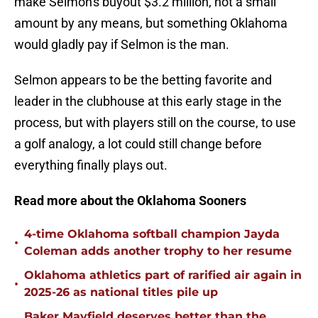
make Selmon's buyout $3.2 million, not a small
amount by any means, but something Oklahoma
would gladly pay if Selmon is the man.
Selmon appears to be the betting favorite and
leader in the clubhouse at this early stage in the
process, but with players still on the course, to use
a golf analogy, a lot could still change before
everything finally plays out.
Read more about the Oklahoma Sooners
4-time Oklahoma softball champion Jayda
•
Coleman adds another trophy to her resume
Oklahoma athletics part of rarified air again in
•
2025-26 as national titles pile up
Baker Mayfield deserves better than the