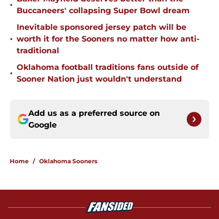
•
Buccaneers' collapsing Super Bowl dream
Inevitable sponsored jersey patch will be
•
worth it for the Sooners no matter how anti-
traditional
Oklahoma football traditions fans outside of
•
Sooner Nation just wouldn't understand
Add us as a preferred source on
Google
Home
/
Oklahoma Sooners