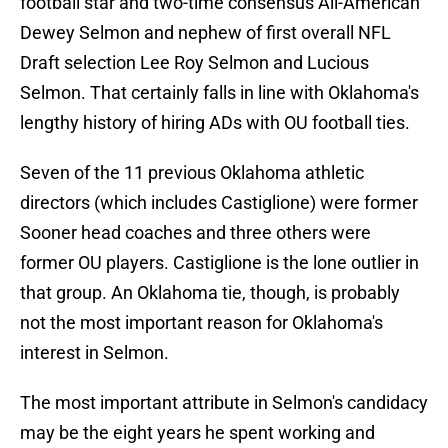
football star and two-time consensus All-American
Dewey Selmon and nephew of first overall NFL
Draft selection Lee Roy Selmon and Lucious
Selmon. That certainly falls in line with Oklahoma's
lengthy history of hiring ADs with OU football ties.
Seven of the 11 previous Oklahoma athletic
directors (which includes Castiglione) were former
Sooner head coaches and three others were
former OU players. Castiglione is the lone outlier in
that group. An Oklahoma tie, though, is probably
not the most important reason for Oklahoma's
interest in Selmon.
The most important attribute in Selmon's candidacy
may be the eight years he spent working and