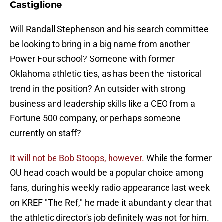
Castiglione
Will Randall Stephenson and his search committee
be looking to bring in a big name from another
Power Four school? Someone with former
Oklahoma athletic ties, as has been the historical
trend in the position? An outsider with strong
business and leadership skills like a CEO from a
Fortune 500 company, or perhaps someone
currently on staff?
It will not be Bob Stoops, however.
While the former
OU head coach would be a popular choice among
fans, during his weekly radio appearance last week
on KREF "The Ref," he made it abundantly clear that
the athletic director's job definitely was not for him.