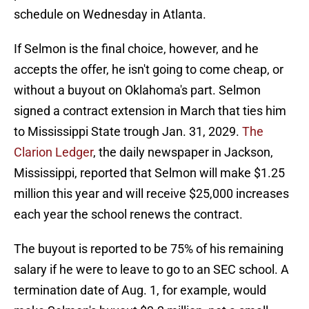
schedule on Wednesday in Atlanta.
If Selmon is the final choice, however, and he
accepts the offer, he isn't going to come cheap, or
without a buyout on Oklahoma's part. Selmon
signed a contract extension in March that ties him
to Mississippi State trough Jan. 31, 2029.
The
Clarion Ledger
, the daily newspaper in Jackson,
Mississippi, reported that Selmon will make $1.25
million this year and will receive $25,000 increases
each year the school renews the contract.
The buyout is reported to be 75% of his remaining
salary if he were to leave to go to an SEC school. A
termination date of Aug. 1, for example, would