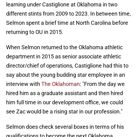
learning under Castiglione at Oklahoma in two
different stints from 2009 to 2023. In between time,
Selmon spent a brief time at North Carolina before
returning to OU in 2015.
When Selmon returned to the Oklahoma athletic
department in 2015 as senior associate athletic
director/chief of operations, Castiglione had this to
say about the young budding star employee in an
interview with
The Oklahoman
: "From the day we
hired him as a graduate assistant and then hired
him full time in our development office, we could
see Zac would be a rising star in our profession."
Selmon does check several boxes in terms of his
qualifications to become the next Oklahoma