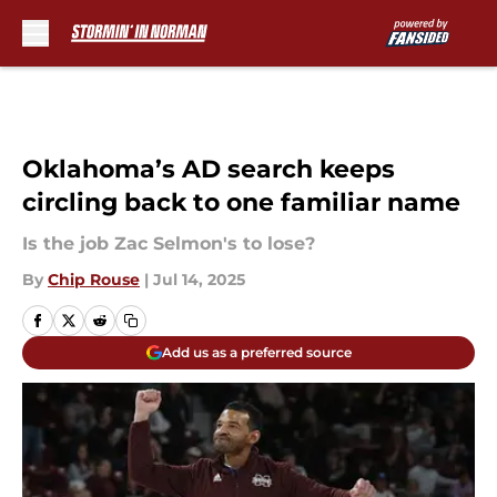
Skip to main content
Oklahoma’s AD search keeps
circling back to one familiar name
Is the job Zac Selmon's to lose?
By
Chip Rouse
|
Jul 14, 2025
Add us as a preferred source