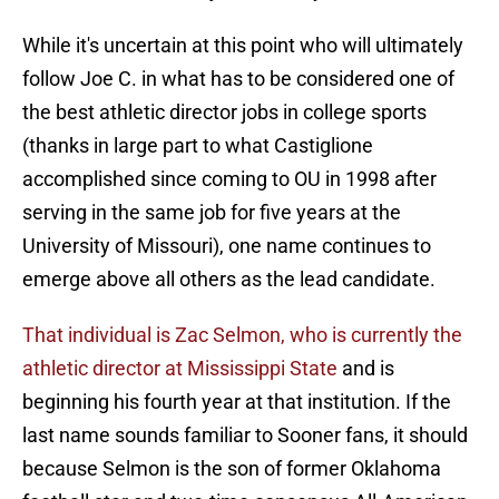
While it's uncertain at this point who will ultimately
follow Joe C. in what has to be considered one of
the best athletic director jobs in college sports
(thanks in large part to what Castiglione
accomplished since coming to OU in 1998 after
serving in the same job for five years at the
University of Missouri), one name continues to
emerge above all others as the lead candidate.
That individual is Zac Selmon, who is currently the
athletic director at Mississippi State
and is
beginning his fourth year at that institution. If the
last name sounds familiar to Sooner fans, it should
because Selmon is the son of former Oklahoma