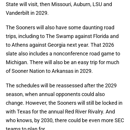
State will visit, then Missouri, Auburn, LSU and
Vanderbilt in 2029.
The Sooners will also have some daunting road
trips, including to The Swamp against Florida and
to Athens against Georgia next year. That 2026
slate also includes a nonconference road game to
Michigan. There will also be an easy trip for much
of Sooner Nation to Arkansas in 2029.
The schedules will be reassessed after the 2029
season, when annual opponents could also
change. However, the Sooners will still be locked in
with Texas for the annual Red River Rivalry. And
who knows, by 2030, there could be even more SEC
teams to plan for.