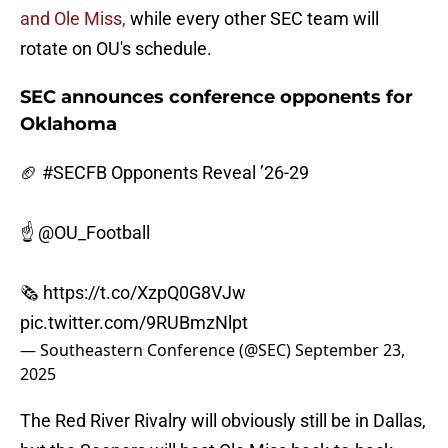
and Ole Miss,
while every other SEC team will
rotate on OU's schedule.
SEC announces conference opponents for
Oklahoma
🏈
#SECFB
Opponents Reveal ’26-29
☝️
@OU_Football
🗞️
https://t.co/XzpQ0G8VJw
pic.twitter.com/9RUBmzNlpt
— Southeastern Conference (@SEC)
September 23,
2025
The Red River Rivalry will obviously still be in Dallas,