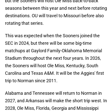
but the Sooners will host Ole Miss back-to-back
seasons between this year and next before rotating
destinations. OU will travel to Missouri before also
rotating that series.
This was expected when the Sooners joined the
SEC in 2024, but there will be some big-time
matchups at Gaylord Family-Oklahoma Memorial
Stadium throughout the next four years. In 2026,
the Sooners will host Ole Miss, Kentucky, South
Carolina and Texas A&M. It will be the Aggies' first
trip to Norman since 2011.
Alabama and Tennessee will return to Norman in
2027, and Arkansas will make the short trip west. In
2028, Ole Miss, Florida, Georgia and Mississippi