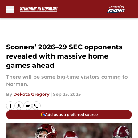
Skip to main content
Sooners’ 2026–29 SEC opponents
revealed with massive home
games ahead
There will be some big-time visitors coming to
Norman.
By
Dekota Gregory
|
Sep 23, 2025
Add us as a preferred source