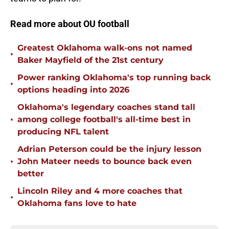
Read more about OU football
Greatest Oklahoma walk-ons not named
•
Baker Mayfield of the 21st century
Power ranking Oklahoma's top running back
•
options heading into 2026
Oklahoma's legendary coaches stand tall
•
among college football's all-time best in
producing NFL talent
Adrian Peterson could be the injury lesson
•
John Mateer needs to bounce back even
better
Lincoln Riley and 4 more coaches that
•
Oklahoma fans love to hate