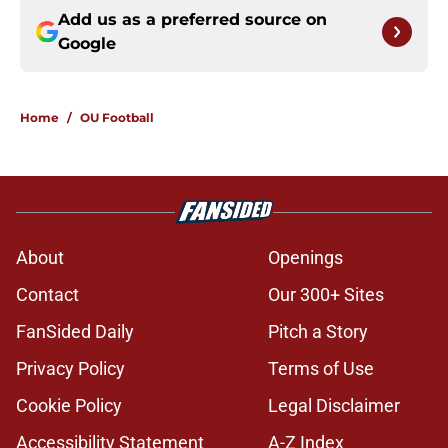
Add us as a preferred source on
Google
Home
/
OU Football
About
Openings
Contact
Our 300+ Sites
FanSided Daily
Pitch a Story
Privacy Policy
Terms of Use
Cookie Policy
Legal Disclaimer
Accessibility Statement
A-Z Index