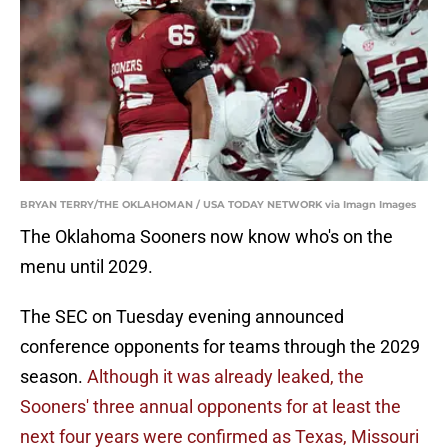
BRYAN TERRY/THE OKLAHOMAN / USA TODAY NETWORK via Imagn Images
The Oklahoma Sooners now know who's on the
menu until 2029.
The SEC on Tuesday evening announced
conference opponents for teams through the 2029
season.
Although it was already leaked, the
Sooners' three annual opponents for at least the
next four years were confirmed as Texas, Missouri