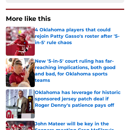
More like this
4 Oklahoma players that could
rejoin Patty Gasso's roster after '5-
in-5' rule chaos
Published by on Invalid Date
New '5-in-5' court ruling has far-
reaching implications, both good
and bad, for Oklahoma sports
teams
Published by on Invalid Date
Oklahoma has leverage for historic
sponsored jersey patch deal if
Roger Denny's patience pays off
Published by on Invalid Date
John Mateer will be key in the