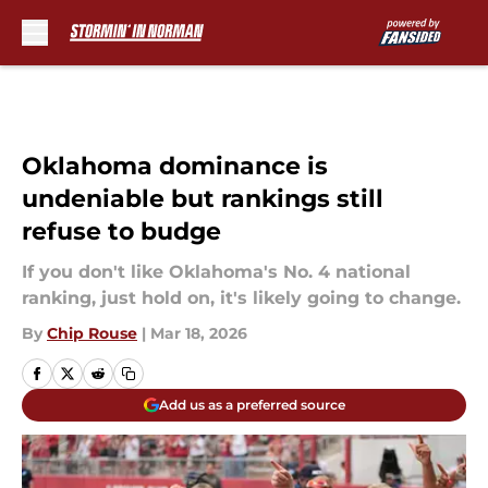
Skip to main content
Oklahoma dominance is
undeniable but rankings still
refuse to budge
If you don't like Oklahoma's No. 4 national
ranking, just hold on, it's likely going to change.
By
Chip Rouse
|
Mar 18, 2026
Add us as a preferred source