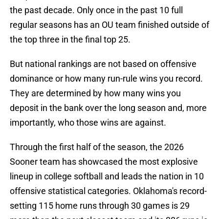
the past decade. Only once in the past 10 full
regular seasons has an OU team finished outside of
the top three in the final top 25.
But national rankings are not based on offensive
dominance or how many run-rule wins you record.
They are determined by how many wins you
deposit in the bank over the long season and, more
importantly, who those wins are against.
Through the first half of the season, the 2026
Sooner team has showcased the most explosive
lineup in college softball and leads the nation in 10
offensive statistical categories. Oklahoma's record-
setting 115 home runs through 30 games is 29