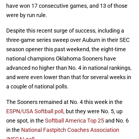
have won 17 consecutive games, and 13 of those
were by run rule.
Despite this recent surge of success, including a
three-game series sweep over Auburn in their SEC
season opener this past weekend, the eight-time
national champions Oklahoma Sooners have
advanced no higher than No. 4 in national rankings,
and were even lower than that for several weeks in
a couple of national polls.
The Sooners remained at No. 4 this week in the
ESPN/USA Softball poll
, but they were No. 5, up
one spot, in the
Softball America Top 25
and No. 6
in the
National Fastpitch Coaches Association