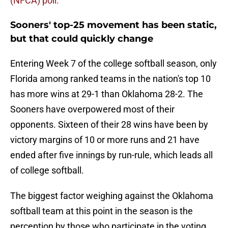
(NFCA) poll.
Sooners' top-25 movement has been static,
but that could quickly change
Entering Week 7 of the college softball season, only
Florida among ranked teams in the nation's top 10
has more wins at 29-1 than Oklahoma 28-2. The
Sooners have overpowered most of their
opponents. Sixteen of their 28 wins have been by
victory margins of 10 or more runs and 21 have
ended after five innings by run-rule, which leads all
of college softball.
The biggest factor weighing against the Oklahoma
softball team at this point in the season is the
perception by those who participate in the voting