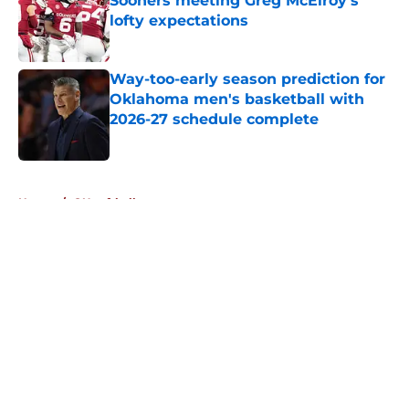
Sooners meeting Greg McElroy's
lofty expectations
Published by on Invalid Date
Way-too-early season prediction for
Oklahoma men's basketball with
2026-27 schedule complete
Published by on Invalid Date
5 related articles loaded
Home
/
OU softball
About
Openings
Contact
Our 300+ Sites
FanSided Daily
Pitch a Story