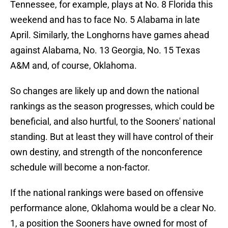
Tennessee, for example, plays at No. 8 Florida this
weekend and has to face No. 5 Alabama in late
April. Similarly, the Longhorns have games ahead
against Alabama, No. 13 Georgia, No. 15 Texas
A&M and, of course, Oklahoma.
So changes are likely up and down the national
rankings as the season progresses, which could be
beneficial, and also hurtful, to the Sooners' national
standing. But at least they will have control of their
own destiny, and strength of the nonconference
schedule will become a non-factor.
If the national rankings were based on offensive
performance alone, Oklahoma would be a clear No.
1, a position the Sooners have owned for most of