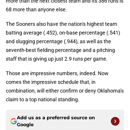
more than the next closest team and its 386 runs is
68 more than anyone else.
The Sooners also have the nation's highest team
batting average (.452), on-base percentage (.541)
and slugging percentage (.944), as well as the
seventh-best fielding percentage and a pitching
staff that is giving up just 2.9 runs per game.
Those are impressive numbers, indeed. Now
comes the impressive schedule that, in
combination, will either confirm or deny Oklahoma's
claim to a top national standing.
Add us as a preferred source on
Google