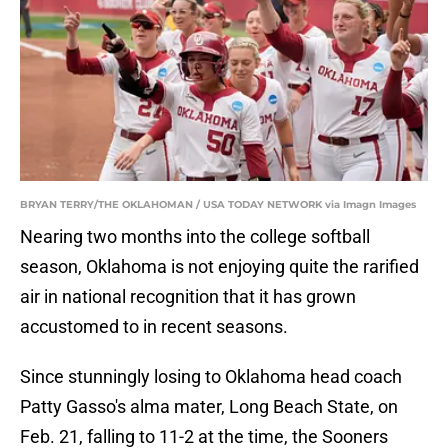
BRYAN TERRY/THE OKLAHOMAN / USA TODAY NETWORK via Imagn Images
Nearing two months into the college softball
season, Oklahoma is not enjoying quite the rarified
air in national recognition that it has grown
accustomed to in recent seasons.
Since stunningly losing to Oklahoma head coach
Patty Gasso's alma mater, Long Beach State, on
Feb. 21, falling to 11-2 at the time, the Sooners