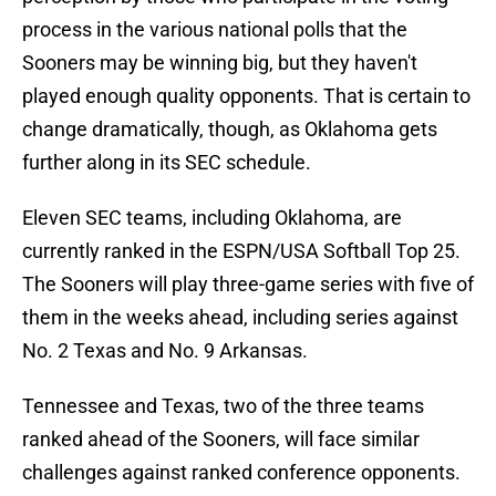
process in the various national polls that the
Sooners may be winning big, but they haven't
played enough quality opponents. That is certain to
change dramatically, though, as Oklahoma gets
further along in its SEC schedule.
Eleven SEC teams, including Oklahoma, are
currently ranked in the ESPN/USA Softball Top 25.
The Sooners will play three-game series with five of
them in the weeks ahead, including series against
No. 2 Texas and No. 9 Arkansas.
Tennessee and Texas, two of the three teams
ranked ahead of the Sooners, will face similar
challenges against ranked conference opponents.