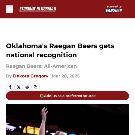
Skip to main content
Oklahoma's Raegan Beers gets
national recognition
Raegan Beers: All-American
By
Dekota Gregory
|
Mar 20, 2025
Add us as a preferred source