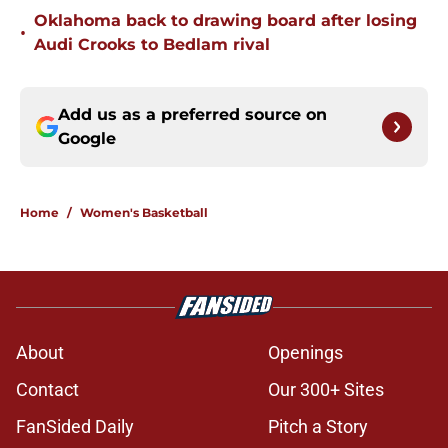
Oklahoma back to drawing board after losing
•
Audi Crooks to Bedlam rival
Add us as a preferred source on
Google
Home
/
Women's Basketball
About
Openings
Contact
Our 300+ Sites
FanSided Daily
Pitch a Story