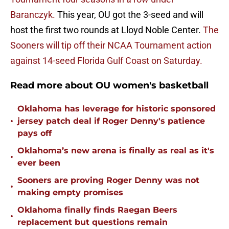
Baranczyk.
This year, OU got the 3-seed and will
host the first two rounds at Lloyd Noble Center.
The
Sooners will tip off their NCAA Tournament action
against 14-seed Florida Gulf Coast on Saturday.
Read more about OU women's basketball
Oklahoma has leverage for historic sponsored
•
jersey patch deal if Roger Denny's patience
pays off
Oklahoma’s new arena is finally as real as it's
•
ever been
Sooners are proving Roger Denny was not
•
making empty promises
Oklahoma finally finds Raegan Beers
•
replacement but questions remain