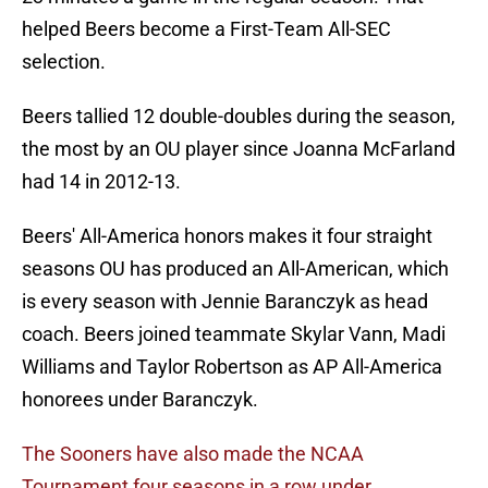
helped Beers become a First-Team All-SEC
selection.
Beers tallied 12 double-doubles during the season,
the most by an OU player since Joanna McFarland
had 14 in 2012-13.
Beers' All-America honors makes it four straight
seasons OU has produced an All-American, which
is every season with Jennie Baranczyk as head
coach. Beers joined teammate Skylar Vann, Madi
Williams and Taylor Robertson as AP All-America
honorees under Baranczyk.
The Sooners have also made the NCAA
Tournament four seasons in a row under