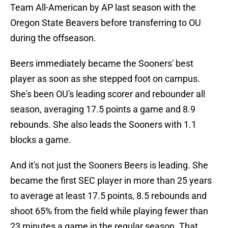
Team All-American by AP last season with the
Oregon State Beavers before transferring to OU
during the offseason.
Beers immediately became the Sooners' best
player as soon as she stepped foot on campus.
She's been OU's leading scorer and rebounder all
season, averaging 17.5 points a game and 8.9
rebounds. She also leads the Sooners with 1.1
blocks a game.
And it's not just the Sooners Beers is leading. She
became the first SEC player in more than 25 years
to average at least 17.5 points, 8.5 rebounds and
shoot 65% from the field while playing fewer than
23 minutes a game in the regular season. That