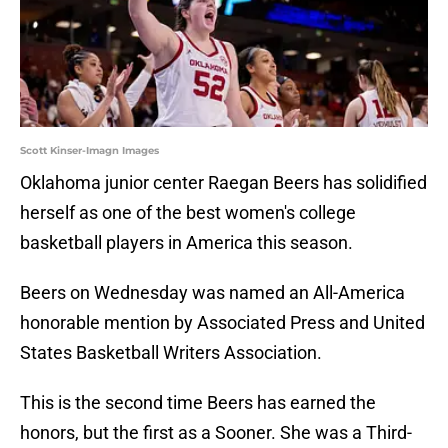
Scott Kinser-Imagn Images
Oklahoma junior center Raegan Beers has solidified
herself as one of the best women's college
basketball players in America this season.
Beers on Wednesday was named an All-America
honorable mention by Associated Press and United
States Basketball Writers Association.
This is the second time Beers has earned the
honors, but the first as a Sooner. She was a Third-