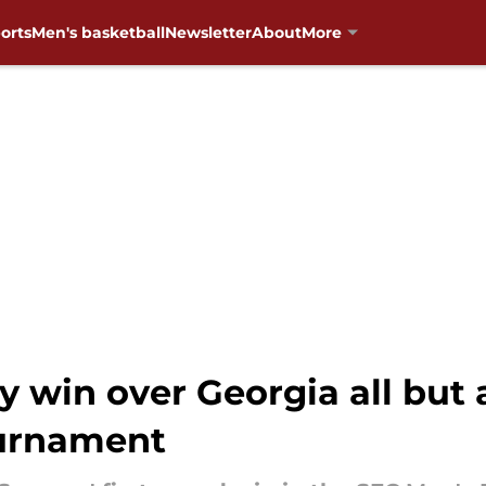
orts
Men's basketball
Newsletter
About
More
 win over Georgia all but
ournament