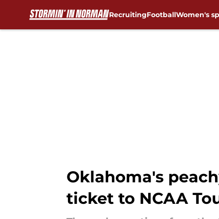
Recruiting
Football
Women's sp
Skip to main content
Oklahoma's peachy
ticket to NCAA T