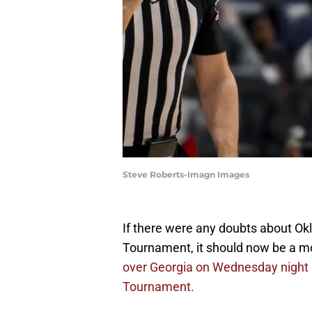
Steve Roberts-Imagn Images
If there were any doubts about O
Tournament, it should now be a mo
over Georgia on Wednesday night i
Tournament.