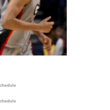
chedule
chedule