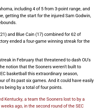
homa, including 4 of 5 from 3-point range, and
getting the start for the injured Sam Godwin,
ebounds.
(21) and Blue Cain (17) combined for 62 of
ctory ended a four-game winning streak for the
 streak in February that threatened to dash OU's
e notion that the Sooners weren't built to
 SEC basketball this extraordinary season,
 of its past six games. And it could have easily
s being by a total of four points.
 Kentucky, a team the Sooners lost to by a
of weeks ago, in the second round of the SEC