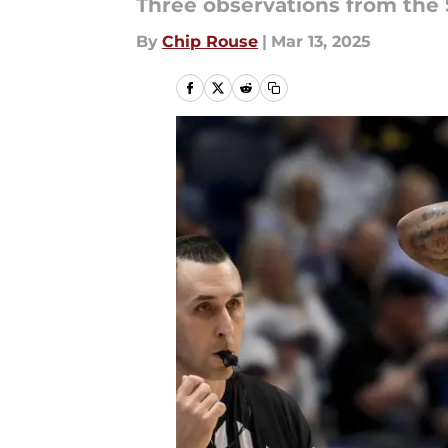
Three observations from the 
By
Chip Rouse
|
Mar 13, 2025