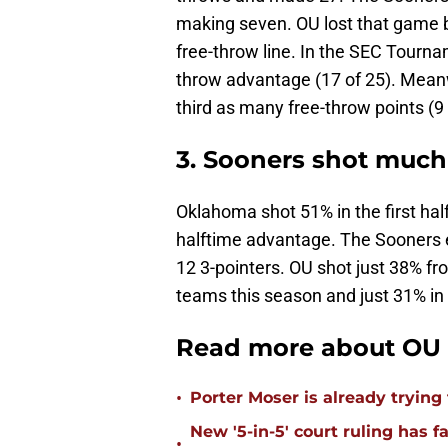
making seven. OU lost that game by
free-throw line. In the SEC Tourn
throw advantage (17 of 25). Meanw
third as many free-throw points (9 
3. Sooners shot much 
Oklahoma shot 51% in the first ha
halftime advantage. The Sooners 
12 3-pointers. OU shot just 38% fr
teams this season and just 31% in 
Read more about OU 
•
Porter Moser is already trying
New '5-in-5' court ruling has 
•