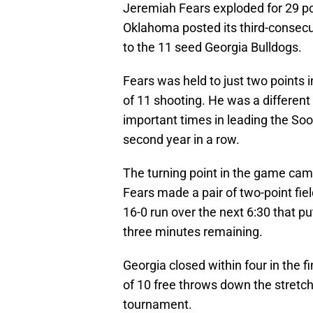
Jeremiah Fears exploded for 29 po
Oklahoma posted its third-consecu
to the 11 seed Georgia Bulldogs.
Fears was held to just two points
of 11 shooting. He was a different
important times in leading the Soo
second year in a row.
The turning point in the game cam
Fears made a pair of two-point fie
16-0 run over the next 6:30 that pu
three minutes remaining.
Georgia closed within four in the 
of 10 free throws down the stretch to
tournament.