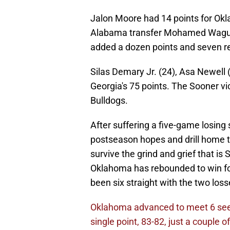
Jalon Moore had 14 points for Okla
Alabama transfer Mohamed Wague, 
added a dozen points and seven r
Silas Demary Jr. (24), Asa Newell 
Georgia's 75 points. The Sooner vi
Bulldogs.
After suffering a five-game losing
postseason hopes and drill home th
survive the grind and grief that is
Oklahoma has rebounded to win four
been six straight with the two losse
Oklahoma advanced to meet 6 seed
single point, 83-82, just a couple 