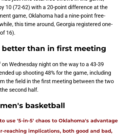
 10 (72-62) with a 20-point difference at the
ament game, Oklahoma had a nine-point free-
hile, this time around, Georgia registered one-
of 16).
better than in first meeting
lf on Wednesday night on the way to a 43-39
ended up shooting 48% for the game, including
om the field in the first meeting between the two
the second half.
men's basketball
 to use '5-in-5' chaos to Oklahoma's advantage
far-reaching implications, both good and bad,