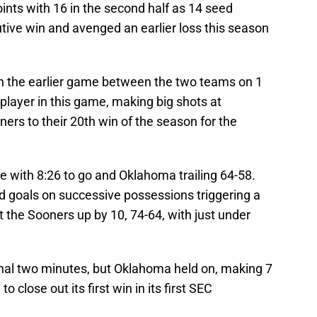
ints with 16 in the second half as 14 seed
tive win and avenged an earlier loss this season
 in the earlier game between the two teams on 1
 player in this game, making big shots at
ners to their 20th win of the season for the
e with 8:26 to go and Oklahoma trailing 64-58.
ld goals on successive possessions triggering a
t the Sooners up by 10, 74-64, with just under
final two minutes, but Oklahoma held on, making 7
 close out its first win in its first SEC