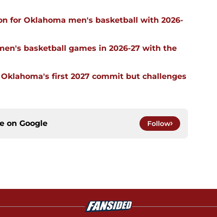
on for Oklahoma men's basketball with 2026-
men's basketball games in 2026-27 with the
g Oklahoma's first 2027 commit but challenges
ce on
Google
Follow