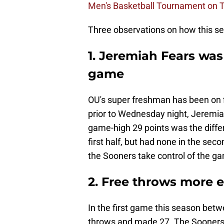
Men's Basketball Tournament on T
Three observations on how this se
1. Jeremiah Fears was
game
OU's super freshman has been on fi
prior to Wednesday night, Jeremia
game-high 29 points was the differ
first half, but had none in the sec
the Sooners take control of the g
2. Free throws more e
In the first game this season betw
throws and made 27. The Sooners h