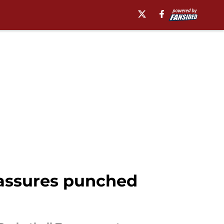
 assures punched