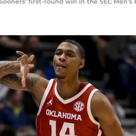
Sooners' first-round win in the SEC Men's