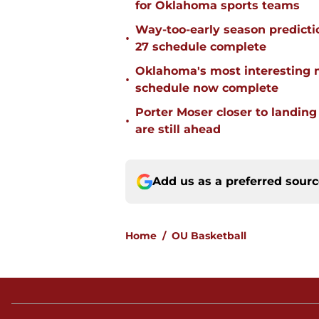
for Oklahoma sports teams
Way-too-early season predicti
•
27 schedule complete
Oklahoma's most interesting 
•
schedule now complete
Porter Moser closer to landin
•
are still ahead
Add us as a preferred sour
Home
/
OU Basketball