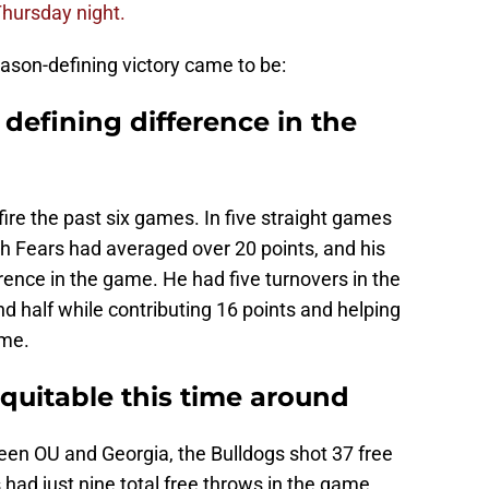
hursday night.
ason-defining victory came to be:
 defining difference in the
re the past six games. In five straight games
h Fears had averaged over 20 points, and his
ence in the game. He had five turnovers in the
ond half while contributing 16 points and helping
ame.
quitable this time around
een OU and Georgia, the Bulldogs shot 37 free
ad just nine total free throws in the game,