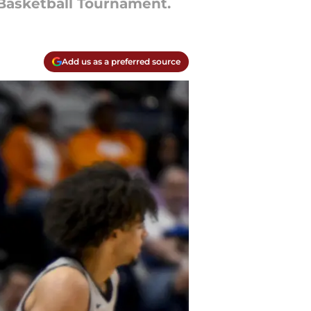
 Basketball Tournament.
Add us as a preferred source