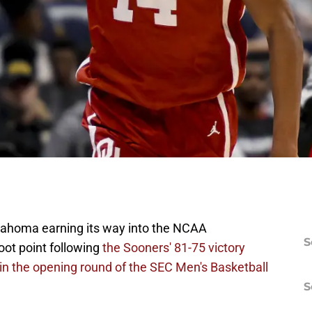
klahoma earning its way into the NCAA
S
ot point following
the Sooners' 81-75 victory
n the opening round of the SEC Men's Basketball
S