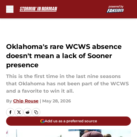
Skip to main content
Oklahoma's rare WCWS absence
doesn't mean a lack of Sooner
presence
This is the first time in the last nine seasons
that Oklahoma has not been part of the WCWS
and a favorite to win it all.
By
Chip Rouse
|
May 28, 2026
Add us as a preferred source