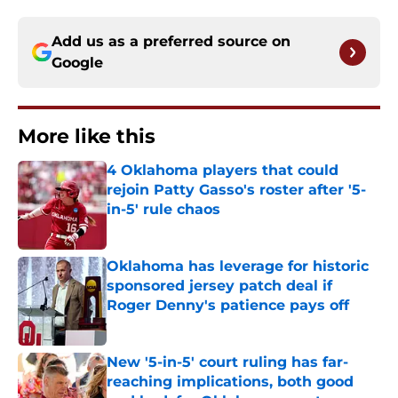
Add us as a preferred source on
Google
More like this
4 Oklahoma players that could
rejoin Patty Gasso's roster after '5-
in-5' rule chaos
Published by on Invalid Date
Oklahoma has leverage for historic
sponsored jersey patch deal if
Roger Denny's patience pays off
Published by on Invalid Date
New '5-in-5' court ruling has far-
reaching implications, both good