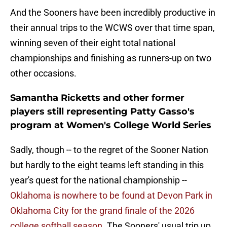
And the Sooners have been incredibly productive in
their annual trips to the WCWS over that time span,
winning seven of their eight total national
championships and finishing as runners-up on two
other occasions.
Samantha Ricketts and other former
players still representing Patty Gasso's
program at Women's College World Series
Sadly, though -- to the regret of the Sooner Nation
but hardly to the eight teams left standing in this
year's quest for the national championship --
Oklahoma is nowhere to be found at Devon Park in
Oklahoma City for the grand finale of the 2026
college softball season.
The Sooners' usual trip up