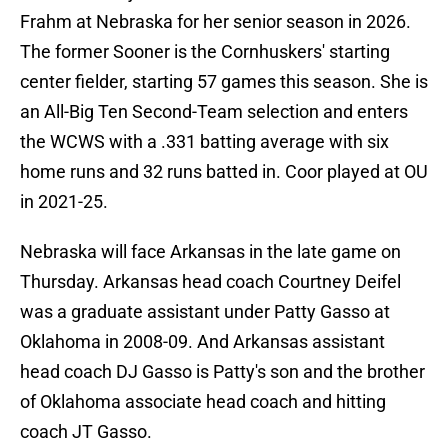
Frahm at Nebraska for her senior season in 2026.
The former Sooner is the Cornhuskers' starting
center fielder, starting 57 games this season. She is
an All-Big Ten Second-Team selection and enters
the WCWS with a .331 batting average with six
home runs and 32 runs batted in. Coor played at OU
in 2021-25.
Nebraska will face Arkansas in the late game on
Thursday. Arkansas head coach Courtney Deifel
was a graduate assistant under Patty Gasso at
Oklahoma in 2008-09. And Arkansas assistant
head coach DJ Gasso is Patty's son and the brother
of Oklahoma associate head coach and hitting
coach JT Gasso.