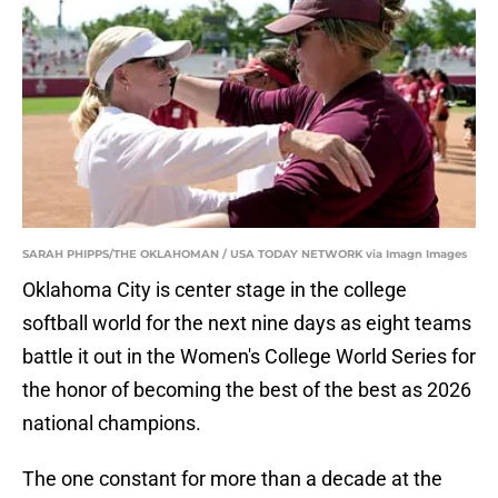
SARAH PHIPPS/THE OKLAHOMAN / USA TODAY NETWORK via Imagn Images
Oklahoma City is center stage in the college
softball world for the next nine days as eight teams
battle it out in the Women's College World Series for
the honor of becoming the best of the best as 2026
national champions.
The one constant for more than a decade at the