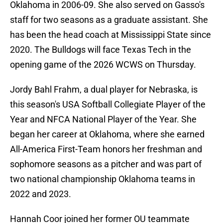
Oklahoma in 2006-09. She also served on Gasso's
staff for two seasons as a graduate assistant. She
has been the head coach at Mississippi State since
2020. The Bulldogs will face Texas Tech in the
opening game of the 2026 WCWS on Thursday.
Jordy Bahl Frahm, a dual player for Nebraska, is
this season's USA Softball Collegiate Player of the
Year and NFCA National Player of the Year. She
began her career at Oklahoma, where she earned
All-America First-Team honors her freshman and
sophomore seasons as a pitcher and was part of
two national championship Oklahoma teams in
2022 and 2023.
Hannah Coor joined her former OU teammate