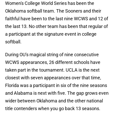
Women's College World Series has been the
Oklahoma softball team. The Sooners and their
faithful have been to the last nine WCWS and 12 of
the last 13. No other team has been that regular of
a participant at the signature event in college
softball.
During OU's magical string of nine consecutive
WCWS appearances, 26 different schools have
taken part in the tournament. UCLA is the next
closest with seven appearances over that time,
Florida was a participant in six of the nine seasons
and Alabama is next with five. The gap grows even
wider between Oklahoma and the other national
title contenders when you go back 13 seasons.