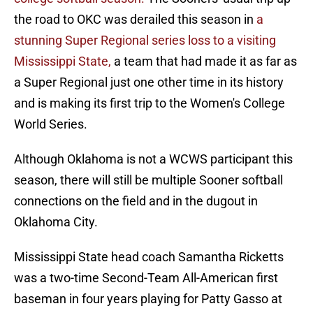
the road to OKC was derailed this season in
a
stunning Super Regional series loss to a visiting
Mississippi State,
a team that had made it as far as
a Super Regional just one other time in its history
and is making its first trip to the Women's College
World Series.
Although Oklahoma is not a WCWS participant this
season, there will still be multiple Sooner softball
connections on the field and in the dugout in
Oklahoma City.
Mississippi State head coach Samantha Ricketts
was a two-time Second-Team All-American first
baseman in four years playing for Patty Gasso at