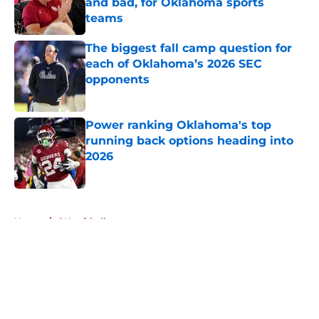
and bad, for Oklahoma sports
teams
Published by on Invalid Date
The biggest fall camp question for
each of Oklahoma’s 2026 SEC
opponents
Published by on Invalid Date
Power ranking Oklahoma's top
running back options heading into
2026
Published by on Invalid Date
5 related articles loaded
Home
/
OU softball