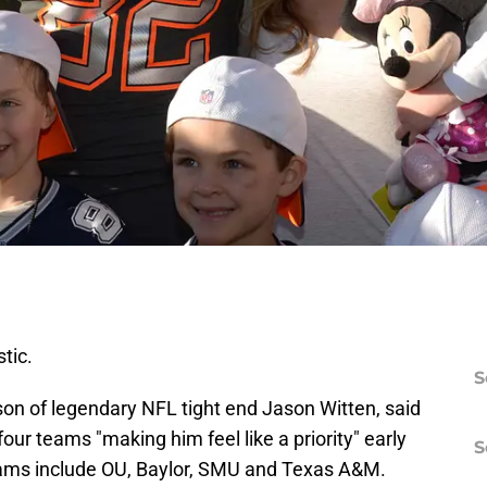
stic.
S
son of legendary NFL tight end Jason Witten, said
ur teams "making him feel like a priority" early
S
teams include OU, Baylor, SMU and Texas A&M.