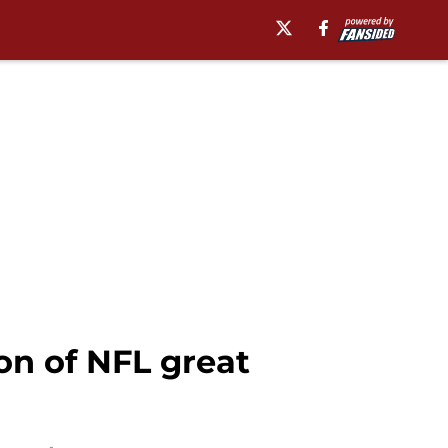
on of NFL great