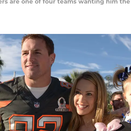
rs are one of four teams wanting him the