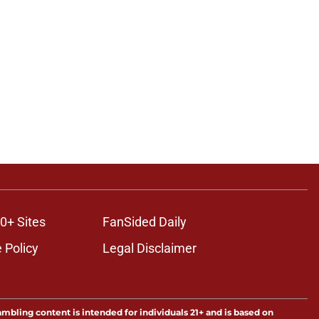
0+ Sites
FanSided Daily
 Policy
Legal Disclaimer
ambling content is intended for individuals 21+ and is based on