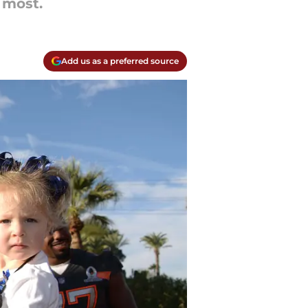
 most.
Add us as a preferred source