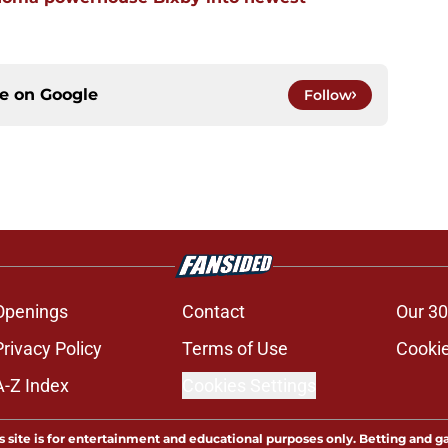
ce on
Google
Follow
Openings
Contact
Our 30
Privacy Policy
Terms of Use
Cookie
A-Z Index
Cookies Settings
s site is for entertainment and educational purposes only. Betting and g