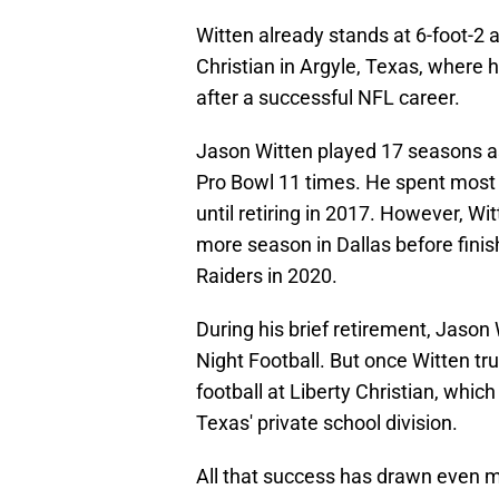
Witten already stands at 6-foot-2
Christian in Argyle, Texas, where 
after a successful NFL career.
Jason Witten played 17 seasons as
Pro Bowl 11 times. He spent most 
until retiring in 2017. However, Wi
more season in Dallas before finis
Raiders in 2020.
During his brief retirement, Jaso
Night Football. But once Witten tru
football at Liberty Christian, whi
Texas' private school division.
All that success has drawn even m