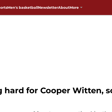
orts
Men's basketball
Newsletter
About
More
hard for Cooper Witten, s