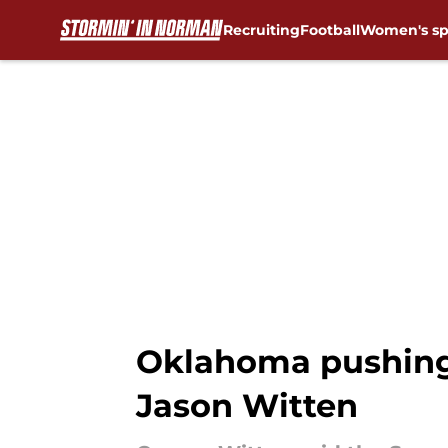
Recruiting
Football
Women's sp
Skip to main content
Oklahoma pushing 
Jason Witten