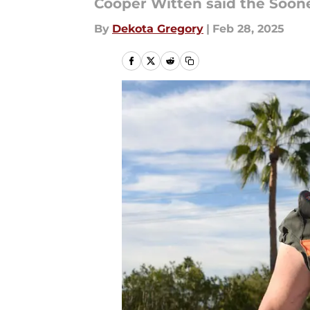
Cooper Witten said the Soone
By
Dekota Gregory
|
Feb 28, 2025