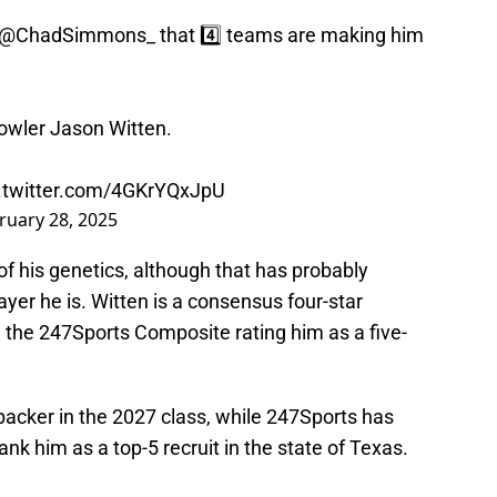
@ChadSimmons_
that 4️⃣ teams are making him
Bowler Jason Witten.
c.twitter.com/4GKrYQxJpU
ruary 28, 2025
 of his genetics, although that has probably
yer he is. Witten is a consensus four-star
 the 247Sports Composite rating him as a five-
backer in the 2027 class, while 247Sports has
ank him as a top-5 recruit in the state of Texas.