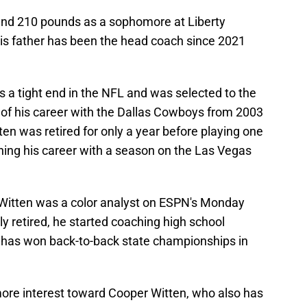
 and 210 pounds as a sophomore at Liberty
his father has been the head coach since 2021
 a tight end in the NFL and was selected to the
of his career with the Dallas Cowboys from 2003
tten was retired for only a year before playing one
hing his career with a season on the Las Vegas
n Witten was a color analyst on ESPN's Monday
ly retired, he started coaching high school
ch has won back-to-back state championships in
ore interest toward Cooper Witten, who also has