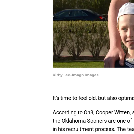
Kirby Lee-Imagn Images
It's time to feel old, but also optimi
According to On3, Cooper Witten, 
the Oklahoma Sooners are one of fo
in his recruitment process. The 