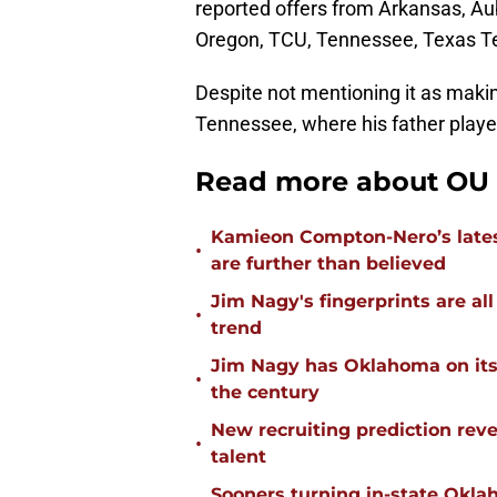
reported offers from Arkansas, Au
Oregon, TCU, Tennessee, Texas T
Despite not mentioning it as making
Tennessee, where his father playe
Read more about OU f
Kamieon Compton-Nero’s latest
•
are further than believed
Jim Nagy's fingerprints are a
•
trend
Jim Nagy has Oklahoma on its w
•
the century
New recruiting prediction rev
•
talent
Sooners turning in-state Okl