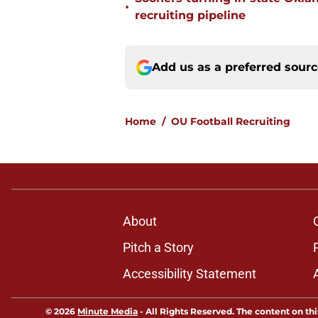
•
recruiting pipeline
Add us as a preferred sour
Home
/
OU Football Recruiting
About
Pitch a Story
Accessibility Statement
© 2026
Minute Media
-
All Rights Reserved. The content on thi