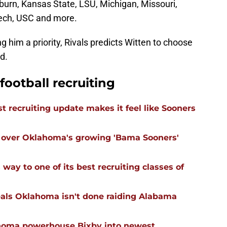
burn, Kansas State, LSU, Michigan, Missouri,
ech, USC and more.
 him a priority, Rivals predicts Witten to choose
d.
ootball recruiting
 recruiting update makes it feel like Sooners
ll over Oklahoma's growing 'Bama Sooners'
ay to one of its best recruiting classes of
eals Oklahoma isn't done raiding Alabama
ahoma powerhouse Bixby into newest