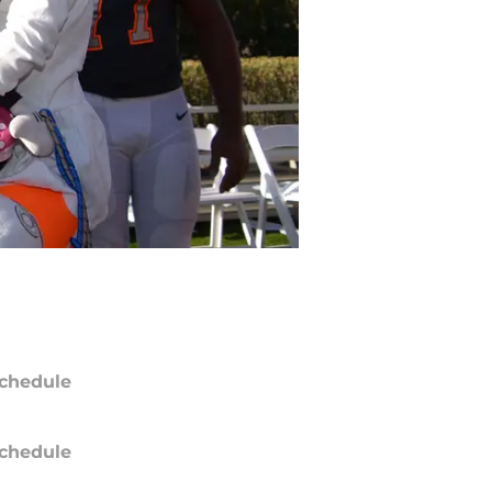
chedule
chedule