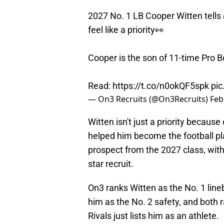
2027 No. 1 LB Cooper Witten tells
feel like a priority👀
Cooper is the son of 11-time Pro 
Read:
https://t.co/n0okQF5spk
pi
— On3 Recruits (@On3Recruits)
Feb
Witten isn't just a priority because
helped him become the football pla
prospect from the 2027 class, with
star recruit.
On3 ranks Witten as the No. 1 line
him as the No. 2 safety, and both r
Rivals just lists him as an athlete.