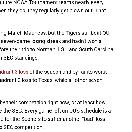
y future NCAA Tournament teams nearly every
hen they do, they regularly get blown out. That
ing March Madness, but the Tigers still beat OU
 seven-game losing streak and hadn't won a
ore their trip to Norman. LSU and South Carolina
in SEC standings.
drant 3 loss
of the season and by far its worst
drant 2 loss to Texas, while all other seven
y their competition right now, or at least how
e the SEC. Every game left on OU's schedule is a
e for the Sooners to suffer another "bad" loss
to SEC competition.