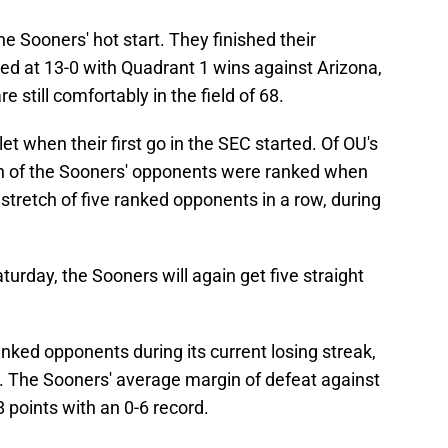
 Sooners' hot start. They finished their
d at 13-0 with Quadrant 1 wins against Arizona,
e still comfortably in the field of 68.
t when their first go in the SEC started. Of OU's
n of the Sooners' opponents were ranked when
stretch of five ranked opponents in a row, during
urday, the Sooners will again get five straight
anked opponents during its current losing streak,
ts. The Sooners' average margin of defeat against
 points with an 0-6 record.