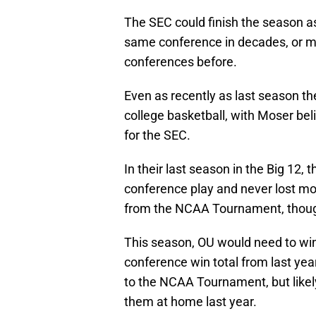
The SEC could finish the season as
same conference in decades, or m
conferences before.
Even as recently as last season th
college basketball, with Moser bel
for the SEC.
In their last season in the Big 12,
conference play and never lost m
from the NCAA Tournament, though,
This season, OU would need to win 
conference win total from last yea
to the NCAA Tournament, but likely
them at home last year.