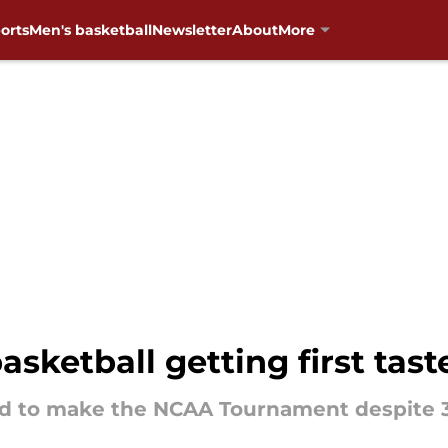
orts
Men's basketball
Newsletter
About
More
ketball getting first taste
ted to make the NCAA Tournament despite 3