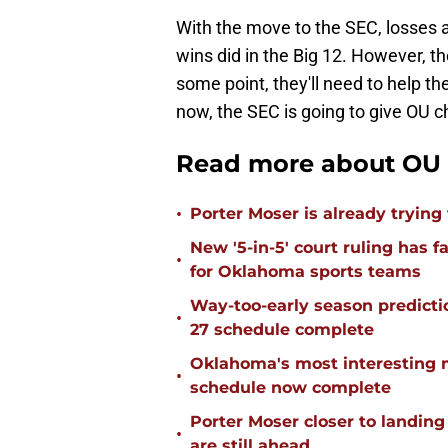
With the move to the SEC, losses 
wins did in the Big 12. However, t
some point, they'll need to help th
now, the SEC is going to give OU 
Read more about OU 
•
Porter Moser is already trying
New '5-in-5' court ruling has 
•
for Oklahoma sports teams
Way-too-early season predicti
•
27 schedule complete
Oklahoma's most interesting 
•
schedule now complete
Porter Moser closer to landin
•
are still ahead