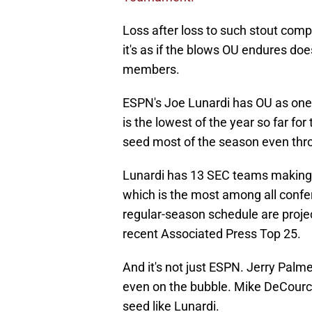
Loss after loss to such stout comp
it's as if the blows OU endures do
members.
ESPN's Joe Lunardi has OU as one 
is the lowest of the year so far fo
seed most of the season even thro
Lunardi has 13 SEC teams making t
which is the most among all confer
regular-season schedule are projec
recent Associated Press Top 25.
And it's not just ESPN. Jerry Palm
even on the bubble. Mike DeCourc
seed like Lunardi.