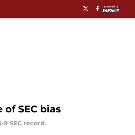
 of SEC bias
-9 SEC record.