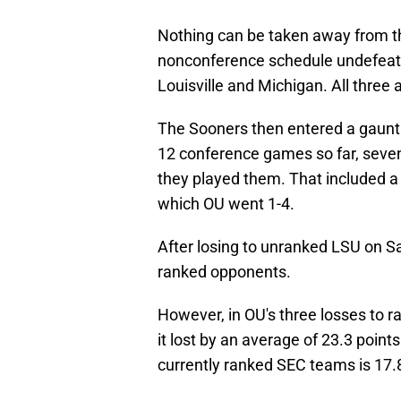
Nothing can be taken away from the
nonconference schedule undefeate
Louisville and Michigan. All three ar
The Sooners then entered a gauntle
12 conference games so far, seve
they played them. That included a 
which OU went 1-4.
After losing to unranked LSU on Sat
ranked opponents.
However, in OU's three losses to r
it lost by an average of 23.3 poin
currently ranked SEC teams is 17.8