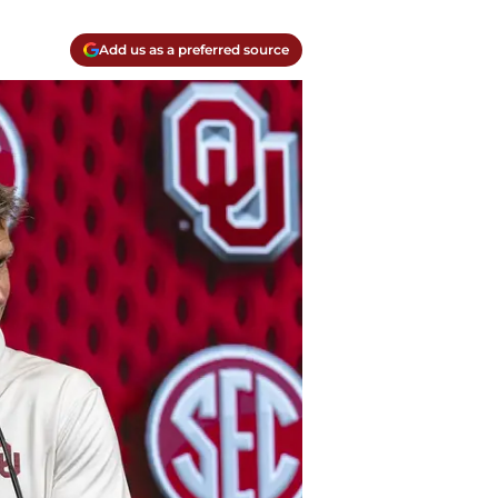
Add us as a preferred source