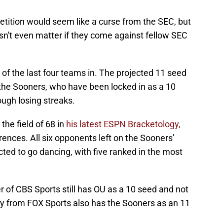
etition would seem like a curse from the SEC, but
esn't even matter if they come against fellow SEC
of the last four teams in. The projected 11 seed
r the Sooners, who have been locked in as a 10
ugh losing streaks.
he field of 68 in
his latest ESPN Bracketology,
ences. All six opponents left on the Sooners'
ted to go dancing, with five ranked in the most
er of CBS Sports still has OU as a 10 seed and not
y from FOX Sports also has the Sooners as an 11