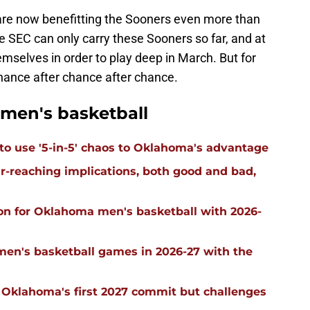
are now benefitting the Sooners even more than
he SEC can only carry these Sooners so far, and at
emselves in order to play deep in March. But for
chance after chance after chance.
men's basketball
 to use '5-in-5' chaos to Oklahoma's advantage
far-reaching implications, both good and bad,
on for Oklahoma men's basketball with 2026-
men's basketball games in 2026-27 with the
g Oklahoma's first 2027 commit but challenges