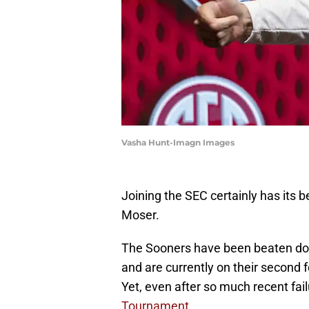
Vasha Hunt-Imagn Images
Joining the SEC certainly has its 
Moser.
The Sooners have been beaten dow
and are currently on their second 
Yet, even after so much recent fai
Tournament.