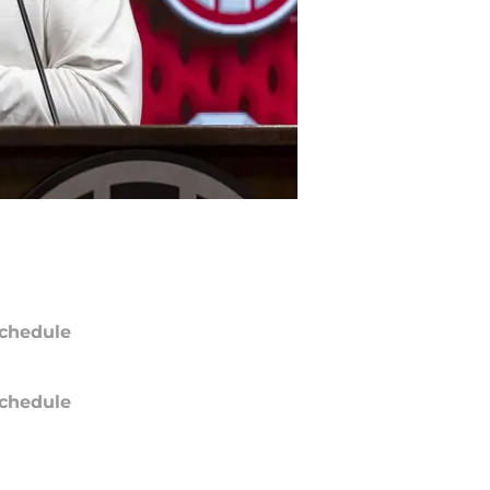
chedule
chedule