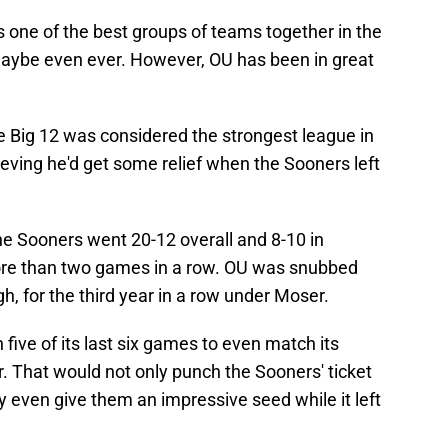
 one of the best groups of teams together in the
aybe even ever. However, OU has been in great
e Big 12 was considered the strongest league in
ieving he'd get some relief when the Sooners left
 the Sooners went 20-12 overall and 8-10 in
ore than two games in a row. OU was snubbed
 for the third year in a row under Moser.
five of its last six games to even match its
r. That would not only punch the Sooners' ticket
 even give them an impressive seed while it left