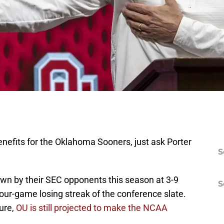
benefits for the Oklahoma Sooners, just ask Porter
S
n by their SEC opponents this season at 3-9
S
four-game losing streak of the conference slate.
lure,
OU is still projected to make the NCAA