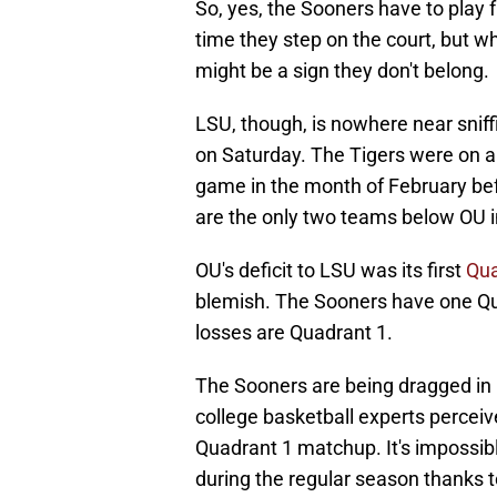
So, yes, the Sooners have to pla
time they step on the court, but w
might be a sign they don't belong.
LSU, though, is nowhere near sniff
on Saturday. The Tigers were on a
game in the month of February bef
are the only two teams below OU 
OU's deficit to LSU was its first
Qua
blemish. The Sooners have one Qua
losses are Quadrant 1.
The Sooners are being dragged in b
college basketball experts perceiv
Quadrant 1 matchup. It's impossibl
during the regular season thanks 