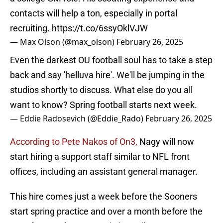
contacts will help a ton, especially in portal
recruiting.
https://t.co/6ssyOklVJW
— Max Olson (@max_olson)
February 26, 2025
Even the darkest OU football soul has to take a step
back and say 'helluva hire'. We'll be jumping in the
studios shortly to discuss. What else do you all
want to know? Spring football starts next week.
— Eddie Radosevich (@Eddie_Rado)
February 26, 2025
According to Pete Nakos of On3,
Nagy will now
start hiring a support staff similar to NFL front
offices, including an assistant general manager.
This hire comes just a week before the Sooners
start spring practice and over a month before the