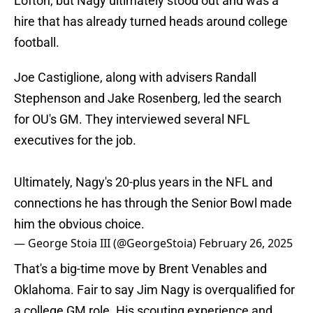
Lofton, but Nagy ultimately stood out and was a
hire that has already turned heads around college
football.
Joe Castiglione, along with advisers Randall
Stephenson and Jake Rosenberg, led the search
for OU's GM. They interviewed several NFL
executives for the job.
Ultimately, Nagy's 20-plus years in the NFL and
connections he has through the Senior Bowl made
him the obvious choice.
— George Stoia III (@GeorgeStoia)
February 26, 2025
That's a big-time move by Brent Venables and
Oklahoma. Fair to say Jim Nagy is overqualified for
a college GM role. His scouting experience and