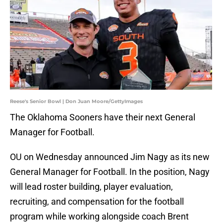
Reese's Senior Bowl | Don Juan Moore/GettyImages
The Oklahoma Sooners have their next General
Manager for Football.
OU on Wednesday announced Jim Nagy as its new
General Manager for Football. In the position, Nagy
will lead roster building, player evaluation,
recruiting, and compensation for the football
program while working alongside coach Brent