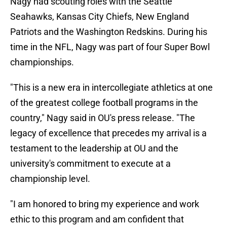
Nagy had scouting roles with the Seattle
Seahawks, Kansas City Chiefs, New England
Patriots and the Washington Redskins. During his
time in the NFL, Nagy was part of four Super Bowl
championships.
"This is a new era in intercollegiate athletics at one
of the greatest college football programs in the
country," Nagy said in OU's press release. "The
legacy of excellence that precedes my arrival is a
testament to the leadership at OU and the
university's commitment to execute at a
championship level.
"I am honored to bring my experience and work
ethic to this program and am confident that