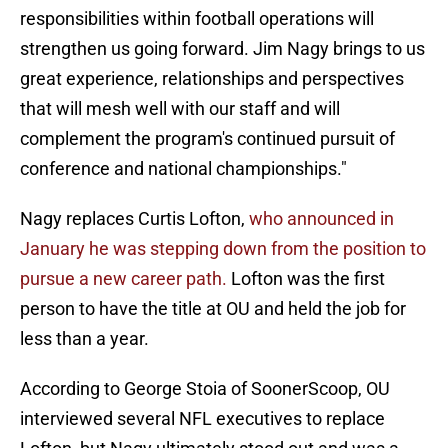
responsibilities within football operations will
strengthen us going forward. Jim Nagy brings to us
great experience, relationships and perspectives
that will mesh well with our staff and will
complement the program's continued pursuit of
conference and national championships."
Nagy replaces Curtis Lofton,
who announced in
January he was stepping down from the position to
pursue a new career path.
Lofton was the first
person to have the title at OU and held the job for
less than a year.
According to George Stoia of SoonerScoop, OU
interviewed several NFL executives to replace