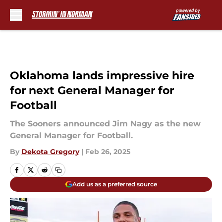
Skip to main content
Oklahoma lands impressive hire
for next General Manager for
Football
The Sooners announced Jim Nagy as the new
General Manager for Football.
By
Dekota Gregory
|
Feb 26, 2025
Add us as a preferred source