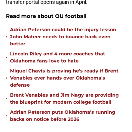
transfer portal opens again in April.
Read more about OU football
Adrian Peterson could be the injury lesson
•
John Mateer needs to bounce back even
better
Lincoln Riley and 4 more coaches that
•
Oklahoma fans love to hate
Miguel Chavis is proving he's ready if Brent
•
Venables ever hands over Oklahoma's
defense
Brent Venables and Jim Nagy are providing
•
the blueprint for modern college football
Adrian Peterson puts Oklahoma's running
•
backs on notice before 2026