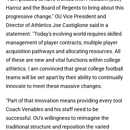
Harroz and the Board of Regents to bring about this
progressive change," OU Vice President and
Director of Athletics Joe Castiglione said in a
statement. "Today's evolving world requires skilled
management of player contracts, multiple player
acquisition pathways and allocating resources. All
of these are new and vital functions within college
athletics. I am convinced that great college football
teams will be set apart by their ability to continually
innovate to meet these massive changes.
"Part of that innovation means providing every tool
Coach Venables and his staff need to be
successful. OU's willingness to reimagine the
traditional structure and reposition the varied