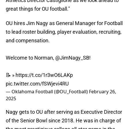
Athletics Director Castiglione as we look ahead to
great things for OU football."
OU hires Jim Nagy as General Manager for Football
to lead roster building, player evaluation, recruiting,
and compensation.
Welcome to Norman,
@JimNagy_SB
!
📝 »
https://t.co/1r3wO6LAKp
pic.twitter.com/fSWjevi4RU
— Oklahoma Football (@OU_Football)
February 26,
2025
Nagy gets to OU after serving as Executive Director
of the Senior Bowl since 2018. He was in charge of