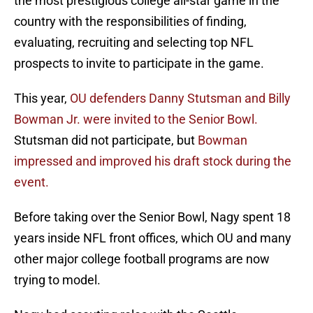
the most prestigious college all-star game in the
country with the responsibilities of finding,
evaluating, recruiting and selecting top NFL
prospects to invite to participate in the game.
This year,
OU defenders Danny Stutsman and Billy
Bowman Jr. were invited to the Senior Bowl.
Stutsman did not participate, but
Bowman
impressed and improved his draft stock during the
event.
Before taking over the Senior Bowl, Nagy spent 18
years inside NFL front offices, which OU and many
other major college football programs are now
trying to model.