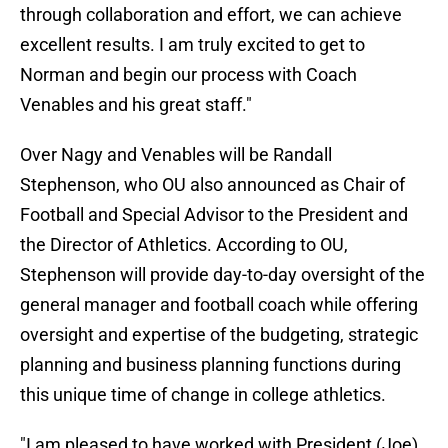
through collaboration and effort, we can achieve
excellent results. I am truly excited to get to
Norman and begin our process with Coach
Venables and his great staff."
Over Nagy and Venables will be Randall
Stephenson, who OU also announced as Chair of
Football and Special Advisor to the President and
the Director of Athletics. According to OU,
Stephenson will provide day-to-day oversight of the
general manager and football coach while offering
oversight and expertise of the budgeting, strategic
planning and business planning functions during
this unique time of change in college athletics.
"I am pleased to have worked with President (Joe)