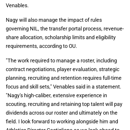
Venables.
Nagy will also manage the impact of rules
governing NIL, the transfer portal process, revenue-
share allocation, scholarship limits and eligibility
requirements, according to OU.
"The work required to manage a roster, including
contract negotiations, player evaluation, strategic
planning, recruiting and retention requires full-time
focus and skill sets," Venables said in a statement.
"Nagy's high-caliber, extensive experience in
scouting, recruiting and retaining top talent will pay
dividends across our roster and ultimately on the
field. I look forward to working alongside him and