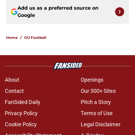
Add us as a preferred source on
Google
Home
/
OU Football
About
Openings
Contact
Our 300+ Sites
FanSided Daily
Pitch a Story
Privacy Policy
Terms of Use
Cookie Policy
Legal Disclaimer