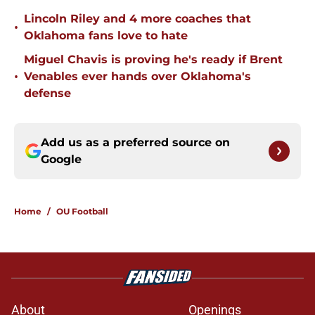
Lincoln Riley and 4 more coaches that
•
Oklahoma fans love to hate
Miguel Chavis is proving he's ready if Brent
•
Venables ever hands over Oklahoma's
defense
Add us as a preferred source on
Google
Home
/
OU Football
About
Openings