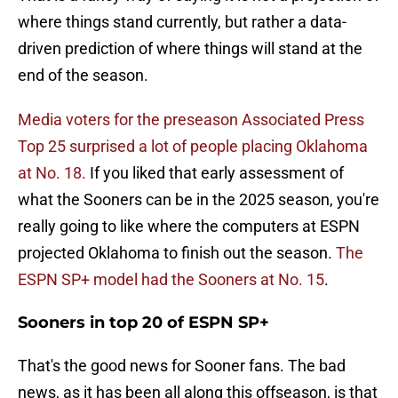
where things stand currently, but rather a data-
driven prediction of where things will stand at the
end of the season.
Media voters for the preseason Associated Press
Top 25 surprised a lot of people placing Oklahoma
at No. 18.
If you liked that early assessment of
what the Sooners can be in the 2025 season, you're
really going to like where the computers at ESPN
projected Oklahoma to finish out the season.
The
ESPN SP+ model had the Sooners at No. 15
.
Sooners in top 20 of ESPN SP+
That's the good news for Sooner fans. The bad
news, as it has been all along this offseason, is that