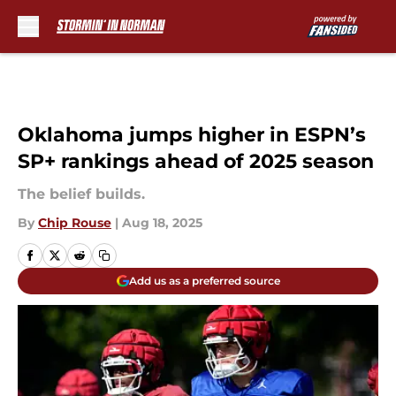
Skip to main content
Oklahoma jumps higher in ESPN’s
SP+ rankings ahead of 2025 season
The belief builds.
By
Chip Rouse
|
Aug 18, 2025
Add us as a preferred source