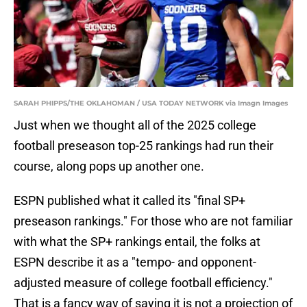
SARAH PHIPPS/THE OKLAHOMAN / USA TODAY NETWORK via Imagn Images
Just when we thought all of the 2025 college
football preseason top-25 rankings had run their
course, along pops up another one.
ESPN published what it called its "final SP+
preseason rankings." For those who are not familiar
with what the SP+ rankings entail, the folks at
ESPN describe it as a "tempo- and opponent-
adjusted measure of college football efficiency."
That is a fancy way of saying it is not a projection of