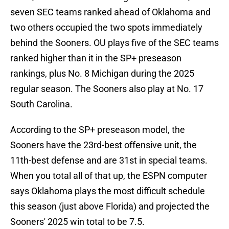
seven SEC teams ranked ahead of Oklahoma and
two others occupied the two spots immediately
behind the Sooners. OU plays five of the SEC teams
ranked higher than it in the SP+ preseason
rankings, plus No. 8 Michigan during the 2025
regular season. The Sooners also play at No. 17
South Carolina.
According to the SP+ preseason model, the
Sooners have the 23rd-best offensive unit, the
11th-best defense and are 31st in special teams.
When you total all of that up, the ESPN computer
says Oklahoma plays the most difficult schedule
this season (just above Florida) and projected the
Sooners' 2025 win total to be 7.5.