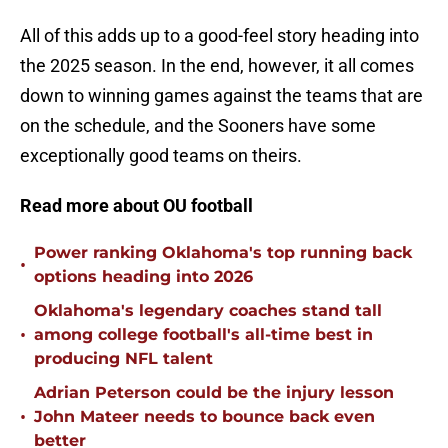
All of this adds up to a good-feel story heading into
the 2025 season. In the end, however, it all comes
down to winning games against the teams that are
on the schedule, and the Sooners have some
exceptionally good teams on theirs.
Read more about OU football
Power ranking Oklahoma's top running back
•
options heading into 2026
Oklahoma's legendary coaches stand tall
•
among college football's all-time best in
producing NFL talent
Adrian Peterson could be the injury lesson
•
John Mateer needs to bounce back even
better