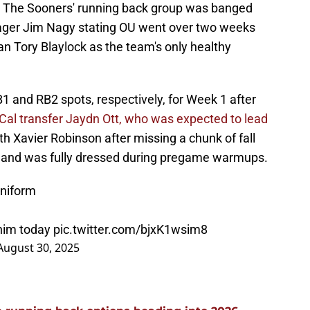
w. The Sooners' running back group was banged
nager Jim Nagy stating OU went over two weeks
 Tory Blaylock as the team's only healthy
1 and RB2 spots, respectively, for Week 1 after
Cal transfer Jaydn Ott, who was expected to lead
th Xavier Robinson after missing a chunk of fall
gh, and was fully dressed during pregame warmups.
uniform
 him today
pic.twitter.com/bjxK1wsim8
August 30, 2025