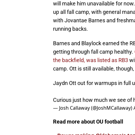
will make him unavailable for no
up all fall camp, with general ma
with Jovantae Barnes and freshman
running backs.
Barnes and Blaylock earned the RB
getting through fall camp healthy.
the backfield, was listed as RB3
wi
camp. Ott is still available, thou
Jaydn Ott out for warmups in full 
Curious just how much we see of
— Josh Callaway (@JoshMCallaway)
Read more about OU football