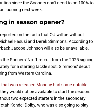
aution since the Sooners don't need to be 100% to
igan looming next week.
ng in season opener?
reported on the radio that OU will be without
Michael Fasusi and Derek Simmons. According to
back Jacobe Johnson will also be unavailable.
 the Sooners' No. 1 recruit from the 2025 signing
tely for a starting tackle spot. Simmons' debut
rring from Western Carolina.
son that was released Monday had some notable
g they would not be available to start the season.
ithout two expected starters in the secondary
etah Kendel Dolby, who was also going to play