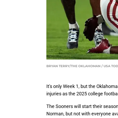
BRYAN TERRY/THE OKLAHOMAN / USA TOD
It's only Week 1, but the Oklahoma
injuries as the 2025 college footba
The Sooners will start their season
Norman, but not with everyone avai