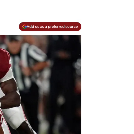
Add us as a preferred source