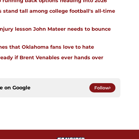
 running back options heading into 2026
stand tall among college football's all-time
injury lesson John Mateer needs to bounce
hes that Oklahoma fans love to hate
ready if Brent Venables ever hands over
ce on
Google
Follow