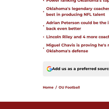
•
Power ranking Oklahoma's top
Oklahoma's legendary coaches 
•
best in producing NFL talent
Adrian Peterson could be the 
•
back even better
•
Lincoln Riley and 4 more coac
Miguel Chavis is proving he's 
•
Oklahoma's defense
Add us as a preferred sour
Home
/
OU Football