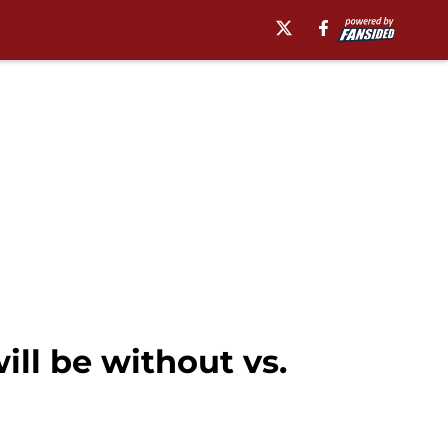
ll be without vs.