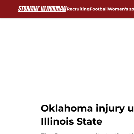
Recruiting
Football
Women's sp
Skip to main content
Oklahoma injury u
Illinois State