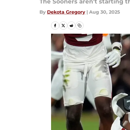
The Sooners aren't starting t
By
Dekota Gregory
|
Aug 30, 2025