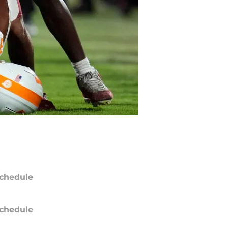
chedule
chedule