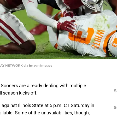
AY NETWORK via Imagn Images
 Sooners are already dealing with multiple
S
ll season kicks off.
 against Illinois State at 5 p.m. CT Saturday in
S
lable. Some of the unavailabilities, though,