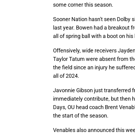
some corner this season.
Sooner Nation hasn't seen Dolby s
last year. Bowen had a breakout 
all of spring ball with a boot on his 
Offensively, wide receivers Jayde
Taylor Tatum were absent from th
the field since an injury he suffere
all of 2024.
Javonnie Gibson just transferred 
immediately contribute, but then h
Days, OU head coach Brent Venable
the start of the season.
Venables also announced this week 