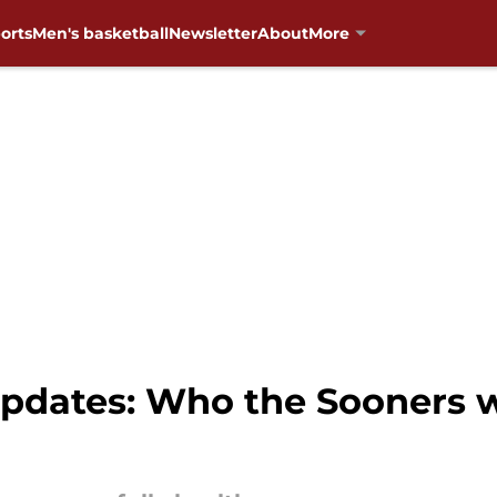
orts
Men's basketball
Newsletter
About
More
pdates: Who the Sooners wi