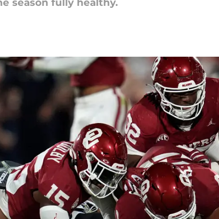
he season fully healthy.