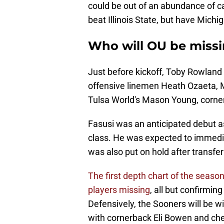
could be out of an abundance of c
beat Illinois State, but have Mich
Who will OU be missi
Just before kickoff, Toby Rowland 
offensive linemen Heath Ozaeta, 
Tulsa World's Mason Young, corner
Fasusi was an anticipated debut as
class. He was expected to immedia
was also put on hold after transfe
The first depth chart of the sea
players missing
, all but confirmin
Defensively, the Sooners will be w
with cornerback Eli Bowen and che