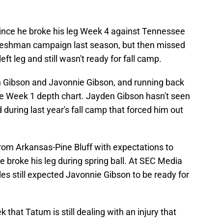
ince he broke his leg Week 4 against Tennessee
freshman campaign last season, but then missed
left leg and still wasn't ready for fall camp.
n Gibson and Javonnie Gibson, and running back
e Week 1 depth chart. Jayden Gibson hasn't seen
d during last year's fall camp that forced him out
from Arkansas-Pine Bluff with expectations to
e broke his leg during spring ball. At SEC Media
s still expected Javonnie Gibson to be ready for
that Tatum is still dealing with an injury that