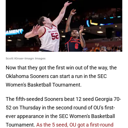
Scott Kinser-Imagn Images
Now that they got the first win out of the way, the
Oklahoma Sooners can start a run in the SEC
Women's Basketball Tournament.
The fifth-seeded Sooners beat 12 seed Georgia 70-
52 on Thursday in the second round of OU's first-
ever appearance in the SEC Women's Basketball
Tournament.
As the 5 seed, OU got a first-round