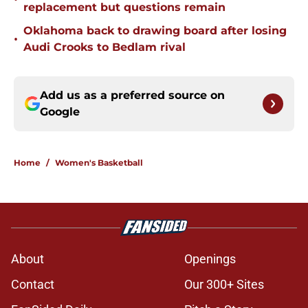
replacement but questions remain
Oklahoma back to drawing board after losing
•
Audi Crooks to Bedlam rival
Add us as a preferred source on
Google
Home
/
Women's Basketball
About
Openings
Contact
Our 300+ Sites