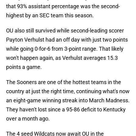
that 93% assistant percentage was the second-
highest by an SEC team this season.
OU also still survived while second-leading scorer
Payton Verhulst had an off day with just two points
while going 0-for-6 from 3-point range. That likely
won't happen again, as Verhulst averages 15.3
points a game.
The Sooners are one of the hottest teams in the
country at just the right time, continuing what's now
an eight-game winning streak into March Madness.
They haven't lost since a 95-86 deficit to Kentucky
over a month ago.
The 4 seed Wildcats now await OU in the