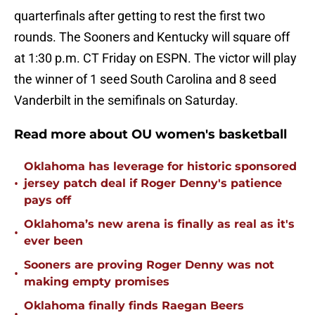
quarterfinals after getting to rest the first two
rounds. The Sooners and Kentucky will square off
at 1:30 p.m. CT Friday on ESPN. The victor will play
the winner of 1 seed South Carolina and 8 seed
Vanderbilt in the semifinals on Saturday.
Read more about OU women's basketball
Oklahoma has leverage for historic sponsored
•
jersey patch deal if Roger Denny's patience
pays off
Oklahoma’s new arena is finally as real as it's
•
ever been
Sooners are proving Roger Denny was not
•
making empty promises
Oklahoma finally finds Raegan Beers
•