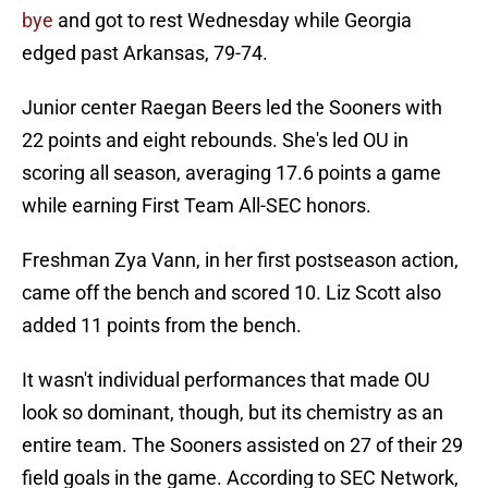
bye
and got to rest Wednesday while Georgia
edged past Arkansas, 79-74.
Junior center Raegan Beers led the Sooners with
22 points and eight rebounds. She's led OU in
scoring all season, averaging 17.6 points a game
while earning First Team All-SEC honors.
Freshman Zya Vann, in her first postseason action,
came off the bench and scored 10. Liz Scott also
added 11 points from the bench.
It wasn't individual performances that made OU
look so dominant, though, but its chemistry as an
entire team. The Sooners assisted on 27 of their 29
field goals in the game. According to SEC Network,