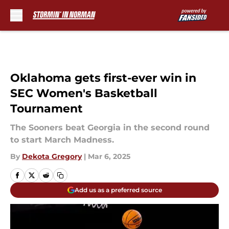
Skip to main content
Oklahoma gets first-ever win in
SEC Women's Basketball
Tournament
The Sooners beat Georgia in the second round
to start March Madness.
By
Dekota Gregory
|
Mar 6, 2025
Add us as a preferred source