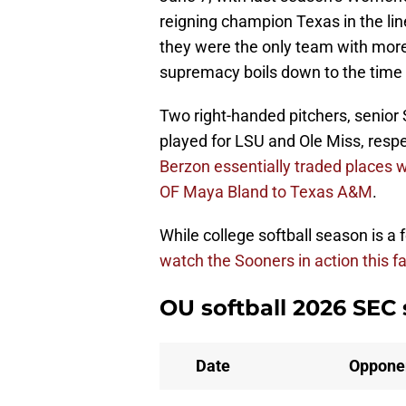
reigning champion Texas in the lin
they were the only team with more
supremacy boils down to the time 
Two right-handed pitchers, senio
played for LSU and Ole Miss, respec
Berzon essentially traded places w
OF Maya Bland to Texas A&M
.
While college softball season is a
watch the Sooners in action this fal
OU softball 2026 SEC
Date
Oppone