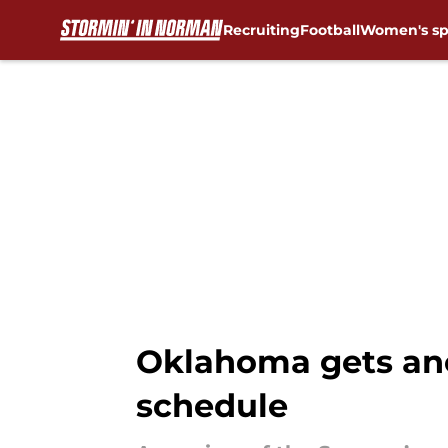
Recruiting
Football
Women's sp
Skip to main content
Oklahoma gets ano
schedule