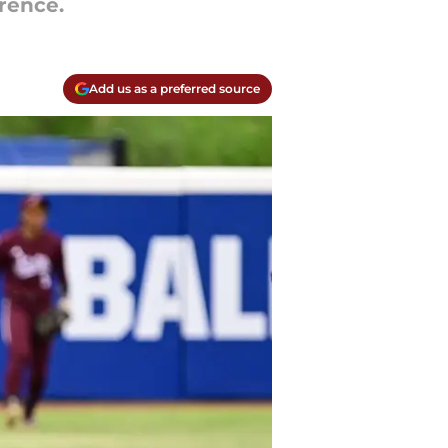
rence.
Add us as a preferred source