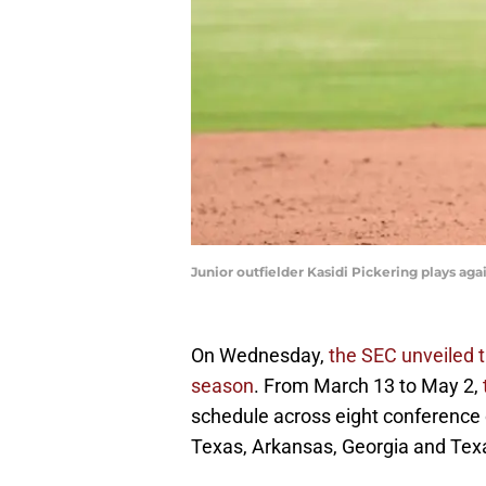
Junior outfielder Kasidi Pickering plays aga
On Wednesday,
the SEC unveiled 
season
. From March 13 to May 2,
schedule across eight conference 
Texas, Arkansas, Georgia and Te