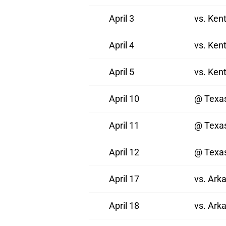
April 3
vs. Ken
April 4
vs. Ken
April 5
vs. Ken
April 10
@ Texa
April 11
@ Texa
April 12
@ Texa
April 17
vs. Ark
April 18
vs. Ark