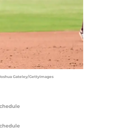
 | Joshua Gateley/GettyImages
chedule
chedule