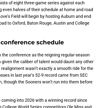
ists of eight three-game series against each
g even halves of their schedule at home and road
ove’s Field will begin by hosting Auburn and end
road to Oxford, Baton Rouge, Austin and College
 conference schedule
n the conference as the reigning regular-season
iven the caliber of talent would daunt any other
o realignment wasn’t exactly a smooth ride for the
losses in last year’s 52-9 record came from SEC
n, though the Sooners won’t run into them before
coming into 2026 with a winning record since
s College World Series competitors Ole Miss and