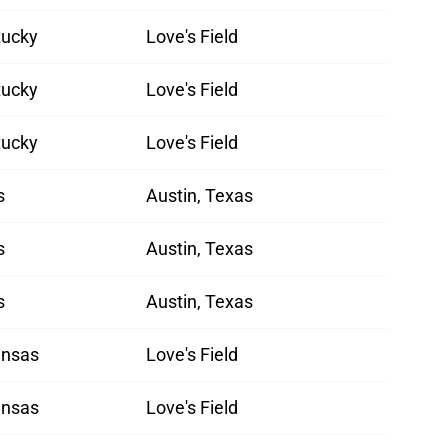
tucky
Love's Field
tucky
Love's Field
tucky
Love's Field
s
Austin, Texas
s
Austin, Texas
s
Austin, Texas
ansas
Love's Field
ansas
Love's Field