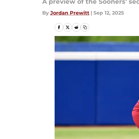
A preview of the Sooners’ se
By
Jordan Prewitt
|
Sep 12, 2025