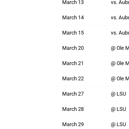
March 13
vs. Aub
March 14
vs. Aub
March 15
vs. Aub
March 20
@ Ole M
March 21
@ Ole M
March 22
@ Ole M
March 27
@ LSU
March 28
@ LSU
March 29
@ LSU