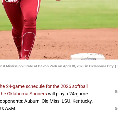
inst Mississippi State at Devon Park on April 18, 2025 in Oklahoma City.
the 24-game schedule for the 2026 softball
S
the Oklahoma Sooners
will play a 24-game
opponents: Auburn, Ole Miss, LSU, Kentucky,
xas A&M.
S