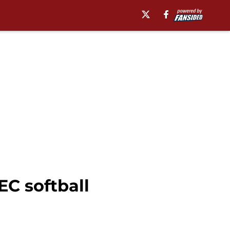
C softball