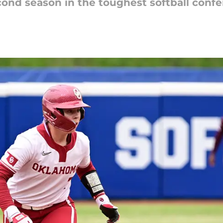
cond season in the toughest softball confe