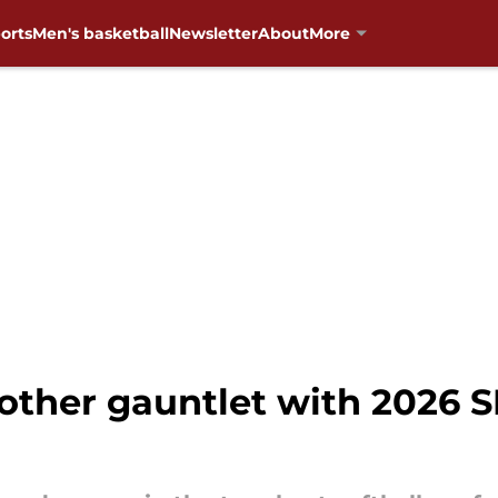
orts
Men's basketball
Newsletter
About
More
ther gauntlet with 2026 SE