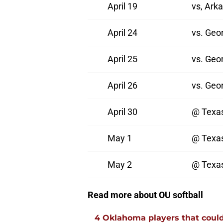
April 19
vs, Ark
April 24
vs. Geo
April 25
vs. Geo
April 26
vs. Geo
April 30
@ Texa
May 1
@ Texa
May 2
@ Texa
Read more about OU softball
4 Oklahoma players that could r