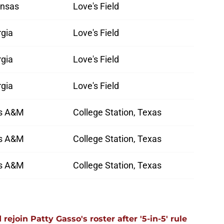
ansas
Love's Field
rgia
Love's Field
rgia
Love's Field
rgia
Love's Field
s A&M
College Station, Texas
s A&M
College Station, Texas
s A&M
College Station, Texas
ejoin Patty Gasso's roster after '5-in-5' rule