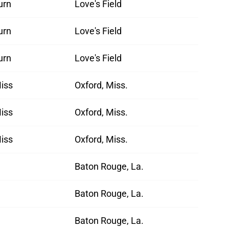
urn
Love's Field
urn
Love's Field
urn
Love's Field
iss
Oxford, Miss.
iss
Oxford, Miss.
iss
Oxford, Miss.
Baton Rouge, La.
Baton Rouge, La.
Baton Rouge, La.