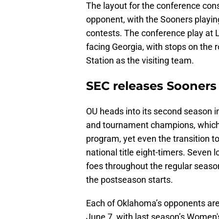
The layout for the conference cons
opponent, with the Sooners playin
contests. The conference play at L
facing Georgia, with stops on the 
Station as the visiting team.
SEC releases Sooners
OU heads into its second season i
and tournament champions, which g
program, yet even the transition t
national title eight-timers. Seven 
foes throughout the regular seaso
the postseason starts.
Each of Oklahoma’s opponents are 
June 7, with last season’s Women'