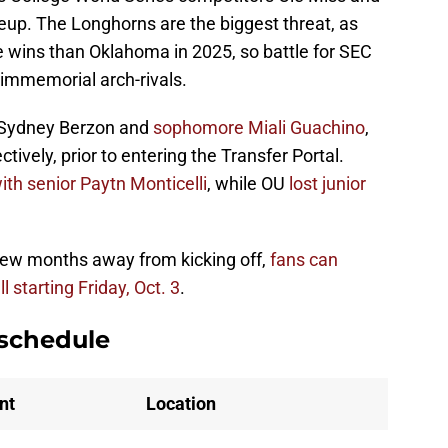
eup. The Longhorns are the biggest threat, as
 wins than Oklahoma in 2025, so battle for SEC
immemorial arch-rivals.
r Sydney Berzon and
sophomore Miali Guachino
,
tively, prior to entering the Transfer Portal.
ith senior Paytn Monticelli
, while OU
lost junior
 few months away from kicking off,
fans can
l starting Friday, Oct. 3
.
 schedule
nt
Location