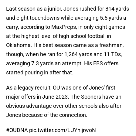
Last season as a junior, Jones rushed for 814 yards
and eight touchdowns while averaging 5.5 yards a
carry, according to MaxPreps, in only eight games
at the highest level of high school football in
Oklahoma. His best season came as a freshman,
though, when he ran for 1,264 yards and 11 TDs,
averaging 7.3 yards an attempt. His FBS offers
started pouring in after that.
As a legacy recruit, OU was one of Jones' first
major offers in June 2023. The Sooners have an
obvious advantage over other schools also after
Jones because of the connection.
#OUDNA
pic.twitter.com/LUYhjjrwoN