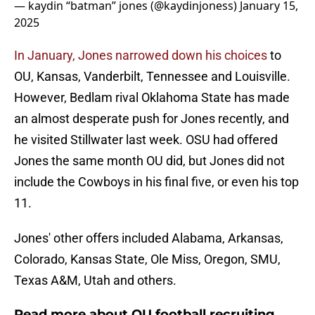
— kaydin “batman” jones (@kaydinjoness)
January 15,
2025
In January, Jones narrowed down his choices
to
OU, Kansas, Vanderbilt, Tennessee and Louisville.
However, Bedlam rival Oklahoma State has made
an almost desperate push for Jones recently, and
he visited Stillwater last week. OSU had offered
Jones the same month OU did, but Jones did not
include the Cowboys in his final five, or even his top
11.
Jones' other offers included Alabama, Arkansas,
Colorado, Kansas State, Ole Miss, Oregon, SMU,
Texas A&M, Utah and others.
Read more about OU football recruiting