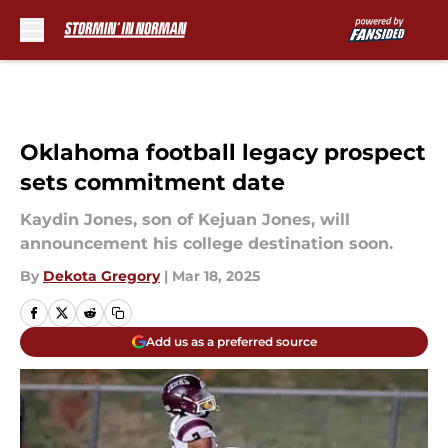
Skip to main content
Oklahoma football legacy prospect
sets commitment date
Kaydin Jones, son of Kejuan Jones, will
announcement his college destination soon.
By
Dekota Gregory
|
Mar 18, 2025
Add us as a preferred source