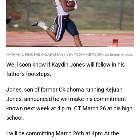
NATHAN J. FISH/THE OKLAHOMAN / USA TODAY NETWORK via Imagn Images
We'll soon know if Kaydin Jones will follow in his
father's footsteps.
Jones, son of former Oklahoma running Kejuan
Jones, announced he will make his commitment
known next week at 4 p.m. CT March 26 at his high
school.
I will be committing March 26th at 4pm At the