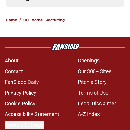
Home
/
OU Football Recruiting
About
Openings
Contact
Our 300+ Sites
FanSided Daily
Pitch a Story
Privacy Policy
Terms of Use
Cookie Policy
Legal Disclaimer
Accessibility Statement
A-Z Index
Cookies Settings