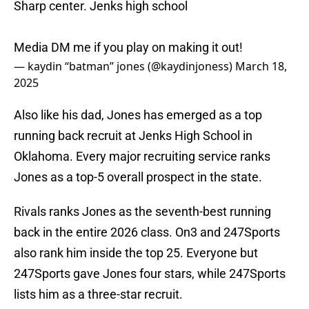
Sharp center. Jenks high school
Media DM me if you play on making it out!
— kaydin “batman” jones (@kaydinjoness)
March 18,
2025
Also like his dad, Jones has emerged as a top
running back recruit at Jenks High School in
Oklahoma. Every major recruiting service ranks
Jones as a top-5 overall prospect in the state.
Rivals ranks Jones as the seventh-best running
back in the entire 2026 class. On3 and 247Sports
also rank him inside the top 25. Everyone but
247Sports gave Jones four stars, while 247Sports
lists him as a three-star recruit.