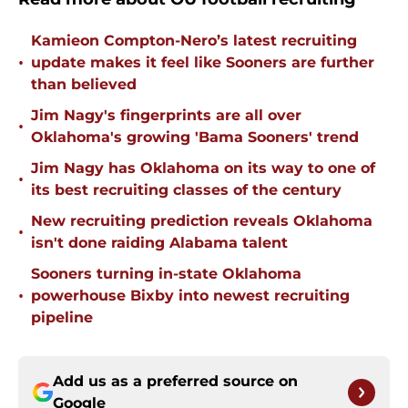
Kamieon Compton-Nero’s latest recruiting
•
update makes it feel like Sooners are further
than believed
Jim Nagy's fingerprints are all over
•
Oklahoma's growing 'Bama Sooners' trend
Jim Nagy has Oklahoma on its way to one of
•
its best recruiting classes of the century
New recruiting prediction reveals Oklahoma
•
isn't done raiding Alabama talent
Sooners turning in-state Oklahoma
•
powerhouse Bixby into newest recruiting
pipeline
Add us as a preferred source on
Google