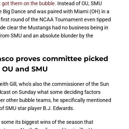
t got them on the bubble.
Instead of OU, SMU
he Big Dance and was paired with Miami (OH) in a
e first round of the NCAA Tournament even tipped
ade clear the Mustangs had no business being in
 from SMU and an absolute blunder by the
fiasco proves committee picked
 OU and SMU
ith Gill, who's also the commissioner of the Sun
adcast on Sunday what some deciding factors
ver other bubble teams, he specifically mentioned
y of SMU star player B.J. Edwards.
some its biggest wins of the season that