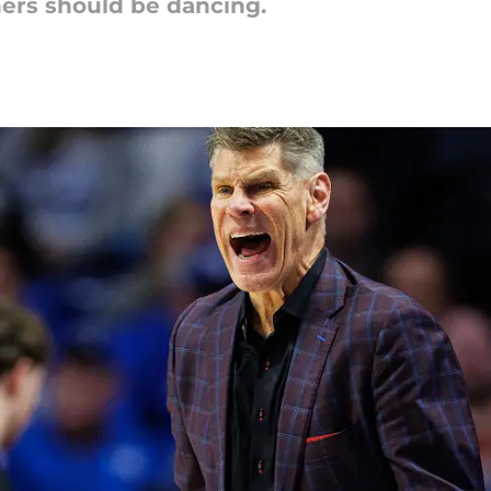
ers should be dancing.