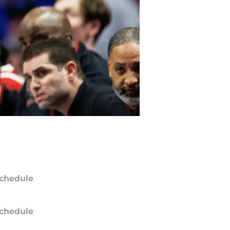
chedule
chedule