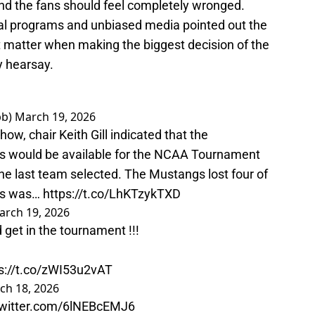
nd the fans should feel completely wronged.
ival programs and unbiased media pointed out the
't matter when making the biggest decision of the
y hearsay.
bb)
March 19, 2026
how, chair Keith Gill indicated that the
ds would be available for the NCAA Tournament
e last team selected. The Mustangs lost four of
rds was…
https://t.co/LhKTzykTXD
arch 19, 2026
get in the tournament !!!
s://t.co/zWI53u2vAT
ch 18, 2026
twitter.com/6lNEBcEMJ6