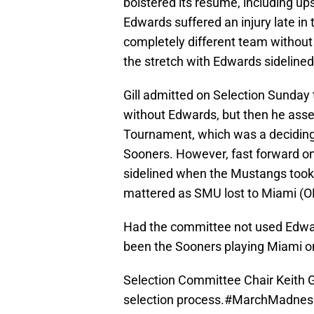
bolstered its resume, including up
Edwards suffered an injury late i
completely different team without
the stretch with Edwards sidelined
Gill admitted on Selection Sunda
without Edwards, but then he ass
Tournament, which was a deciding 
Sooners. However, fast forward onl
sidelined when the Mustangs took 
mattered as SMU lost to Miami (OH
Had the committee not used Edwards
been the Sooners playing Miami 
Selection Committee Chair Keith Gil
selection process.
#MarchMadnes