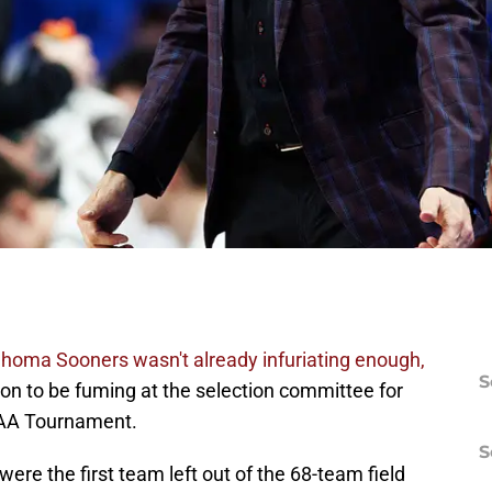
lahoma Sooners wasn't already infuriating enough,
S
n to be fuming at the selection committee for
CAA Tournament.
S
re the first team left out of the 68-team field