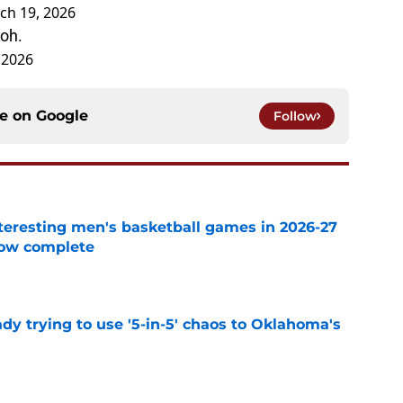
ch 19, 2026
ioh.
 2026
ce on
Google
Follow
eresting men's basketball games in 2026-27
now complete
e
ady trying to use '5-in-5' chaos to Oklahoma's
e