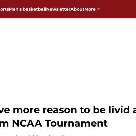
orts
Men's basketball
Newsletter
About
More
e more reason to be livid
rom NCAA Tournament