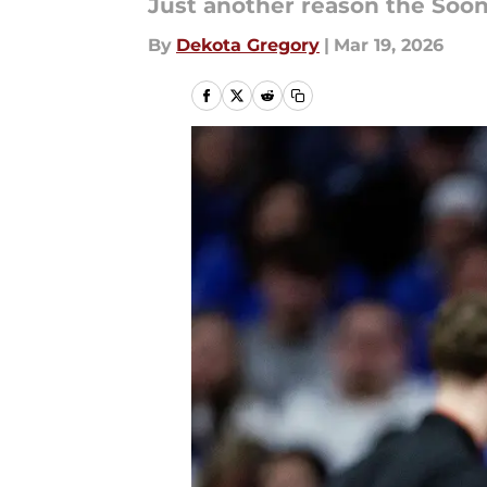
Just another reason the Soon
By
Dekota Gregory
|
Mar 19, 2026