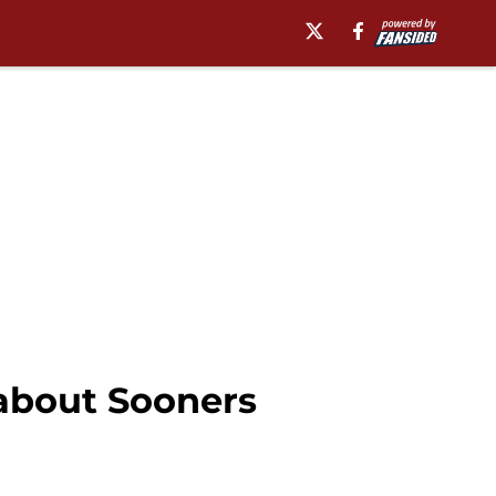
 about Sooners