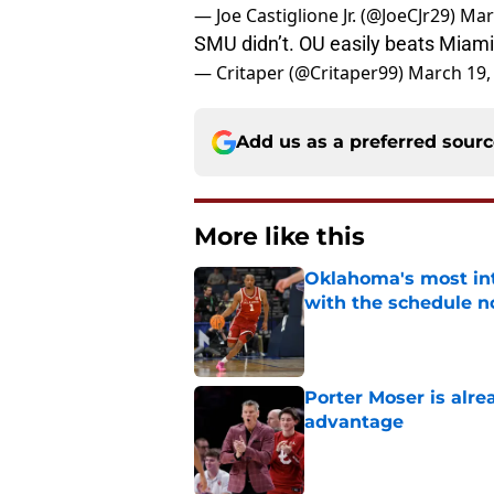
— Joe Castiglione Jr. (@JoeCJr29)
Mar
SMU didn’t. OU easily beats Miam
— Critaper (@Critaper99)
March 19,
Add us as a preferred sour
More like this
Oklahoma's most int
with the schedule 
Published by on Invalid Dat
Porter Moser is alre
advantage
Published by on Invalid Dat