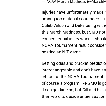
— NCAA March Madness (@March
Injuries have unfortunately made 
among top national contenders. It
Caleb Wilson and Duke being with
this March Madness, but SMU not
consequential injury when it shoul
NCAA Tournament result consider
hosting an NIT game.
Betting odds and bracket prediction
interchangeable and don't have as 
left out of the NCAA Tournament.
of course a program like SMU is g
it can go dancing, but Gill and his
their word to decide entire season