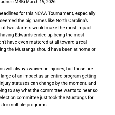
MadnessMBB)
March 15, 2026
headlines for this NCAA Tournament, especially
 seemed the big names like North Carolina's
out two starters would make the most impact
 having Edwards ended up being the most
dn't have even mattered at all toward a real
ing the Mustangs should have been at home or
s will always waiver on injuries, but those are
large of an impact as an entire program getting
 Injury statuses can change by the moment, and
oing to say what the committee wants to hear so
 selection committee just took the Mustangs for
s for multiple programs.