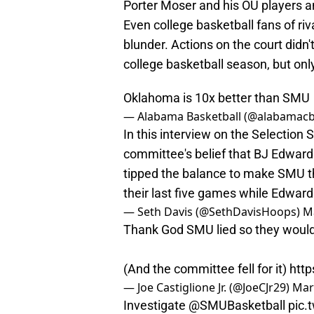
Porter Moser and his OU players a
Even college basketball fans of r
blunder. Actions on the court didn
college basketball season, but onl
Oklahoma is 10x better than SMU
— Alabama Basketball (@alabamac
In this interview on the Selection S
committee's belief that BJ Edwar
tipped the balance to make SMU th
their last five games while Edwa
— Seth Davis (@SethDavisHoops)
M
Thank God SMU lied so they would 
(And the committee fell for it)
http
— Joe Castiglione Jr. (@JoeCJr29)
Mar
Investigate
@SMUBasketball
pic.