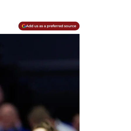
Add us as a preferred source