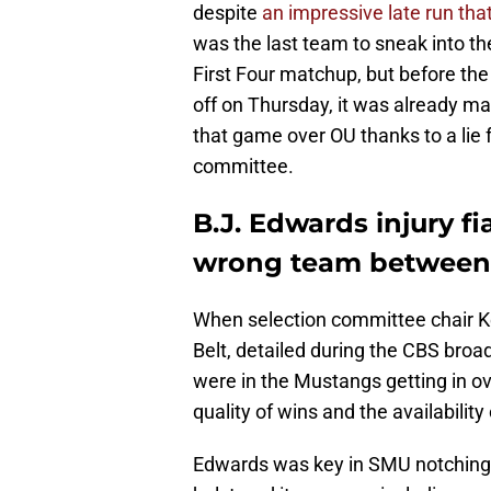
despite
an impressive late run tha
was the last team to sneak into t
First Four matchup, but before th
off on Thursday, it was already m
that game over OU thanks to a lie
committee.
B.J. Edwards injury 
wrong team between
When selection committee chair Ke
Belt, detailed during the CBS bro
were in the Mustangs getting in o
quality of wins and the availabilit
Edwards was key in SMU notching 