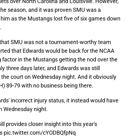
sets over North Carolina and Louisville. However,
n the season, and it was proven SMU was a
 him as the Mustangs lost five of six games down
.
y that SMU was not a tournament-worthy team
erted that Edwards would be back for the NCAA
factor in the Mustangs getting the nod over the
y three days later, and Edwards was still
the court on Wednesday night. And it obviously
) 89-79 with no business being there.
' incorrect injury status, it instead would have
on Wednesday night.
l provides closer insight into this year's
s
pic.twitter.com/cYODBQfpNq