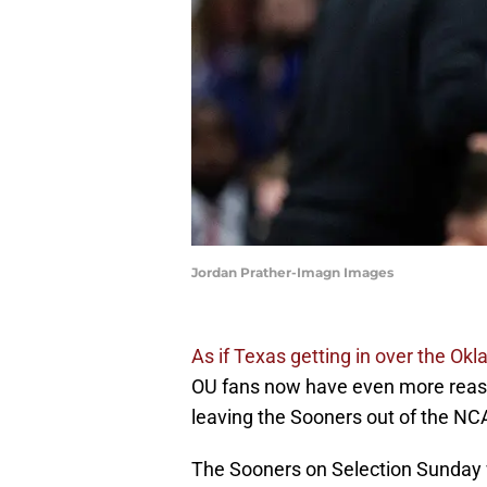
Jordan Prather-Imagn Images
As if Texas getting in over the Ok
OU fans now have even more reaso
leaving the Sooners out of the N
The Sooners on Selection Sunday we