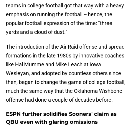
teams in college football got that way with a heavy
emphasis on running the football -- hence, the
popular football expression of the time: "three
yards and a cloud of dust."
The introduction of the Air Raid offense and spread
formations in the late 1980s by innovative coaches
like Hal Mumme and Mike Leach at Iowa
Wesleyan, and adopted by countless others since
then, began to change the game of college football,
much the same way that the Oklahoma Wishbone
offense had done a couple of decades before.
ESPN further solidifies Sooners' claim as
QBU even with glaring omissions