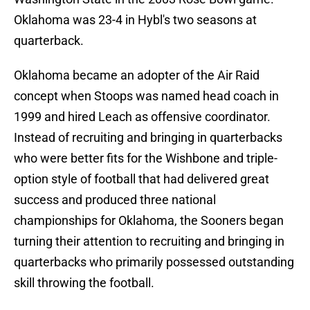
Oklahoma was 23-4 in Hybl's two seasons at
quarterback.
Oklahoma became an adopter of the Air Raid
concept when Stoops was named head coach in
1999 and hired Leach as offensive coordinator.
Instead of recruiting and bringing in quarterbacks
who were better fits for the Wishbone and triple-
option style of football that had delivered great
success and produced three national
championships for Oklahoma, the Sooners began
turning their attention to recruiting and bringing in
quarterbacks who primarily possessed outstanding
skill throwing the football.