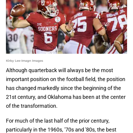
Kirby Lee-Imagn Images
Although quarterback will always be the most
important position on the football field, the position
has changed markedly since the beginning of the
21st century, and Oklahoma has been at the center
of the transformation.
For much of the last half of the prior century,
particularly in the 1960s, '70s and '80s, the best