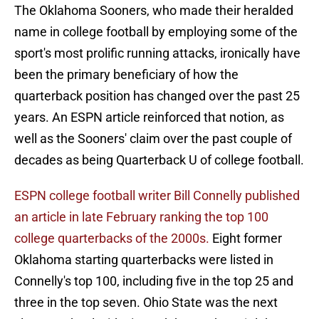
The Oklahoma Sooners, who made their heralded
name in college football by employing some of the
sport's most prolific running attacks, ironically have
been the primary beneficiary of how the
quarterback position has changed over the past 25
years. An ESPN article reinforced that notion, as
well as the Sooners' claim over the past couple of
decades as being Quarterback U of college football.
ESPN college football writer Bill Connelly published
an article in late February ranking the top 100
college quarterbacks of the 2000s.
Eight former
Oklahoma starting quarterbacks were listed in
Connelly's top 100, including five in the top 25 and
three in the top seven. Ohio State was the next