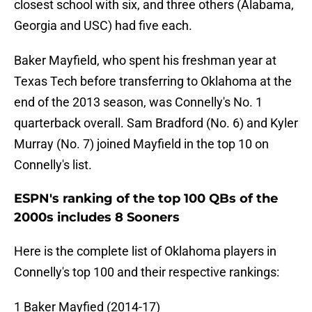
closest school with six, and three others (Alabama,
Georgia and USC) had five each.
Baker Mayfield, who spent his freshman year at
Texas Tech before transferring to Oklahoma at the
end of the 2013 season, was Connelly's No. 1
quarterback overall. Sam Bradford (No. 6) and Kyler
Murray (No. 7) joined Mayfield in the top 10 on
Connelly's list.
ESPN's ranking of the top 100 QBs of the
2000s includes 8 Sooners
Here is the complete list of Oklahoma players in
Connelly's top 100 and their respective rankings:
1 Baker Mayfied (2014-17)