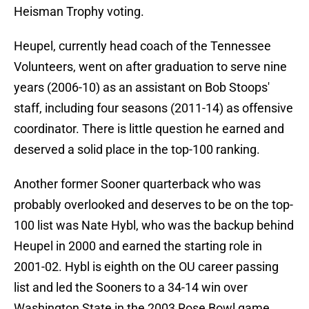
Heisman Trophy voting.
Heupel, currently head coach of the Tennessee
Volunteers, went on after graduation to serve nine
years (2006-10) as an assistant on Bob Stoops'
staff, including four seasons (2011-14) as offensive
coordinator. There is little question he earned and
deserved a solid place in the top-100 ranking.
Another former Sooner quarterback who was
probably overlooked and deserves to be on the top-
100 list was Nate Hybl, who was the backup behind
Heupel in 2000 and earned the starting role in
2001-02. Hybl is eighth on the OU career passing
list and led the Sooners to a 34-14 win over
Washington State in the 2003 Rose Bowl game.