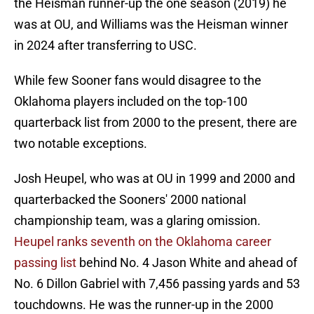
the Heisman runner-up the one season (2019) he
was at OU, and Williams was the Heisman winner
in 2024 after transferring to USC.
While few Sooner fans would disagree to the
Oklahoma players included on the top-100
quarterback list from 2000 to the present, there are
two notable exceptions.
Josh Heupel, who was at OU in 1999 and 2000 and
quarterbacked the Sooners' 2000 national
championship team, was a glaring omission.
Heupel ranks seventh on the Oklahoma career
passing list
behind No. 4 Jason White and ahead of
No. 6 Dillon Gabriel with 7,456 passing yards and 53
touchdowns. He was the runner-up in the 2000