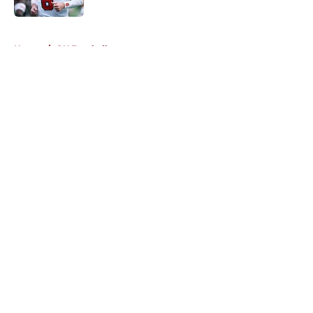
5 related articles loaded
Home
/
OU Football
About
Openings
Contact
Our 300+ Sites
FanSided Daily
Pitch a Story
Privacy Policy
Terms of Use
Cookie Policy
Legal Disclaimer
Accessibility Statement
A-Z Index
Cookies Settings