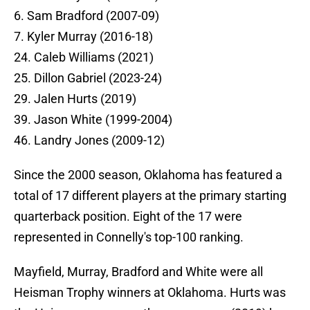
6. Sam Bradford (2007-09)
7. Kyler Murray (2016-18)
24. Caleb Williams (2021)
25. Dillon Gabriel (2023-24)
29. Jalen Hurts (2019)
39. Jason White (1999-2004)
46. Landry Jones (2009-12)
Since the 2000 season, Oklahoma has featured a
total of 17 different players at the primary starting
quarterback position. Eight of the 17 were
represented in Connelly's top-100 ranking.
Mayfield, Murray, Bradford and White were all
Heisman Trophy winners at Oklahoma. Hurts was