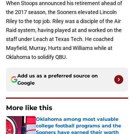
When Stoops announced his retirement ahead of
the 2017 season, the Sooners elevated Lincoln
Riley to the top job. Riley was a disciple of the Air
Raid system, having played at and worked on the
staff under Leach at Texas Tech. He coached
Mayfield, Murray, Hurts and Williams while at
Oklahoma to solidify QBU.
Add us as a preferred source on
Google
More like this
Oklahoma among most valuable
college football programs and the
Sooners have earned their worth