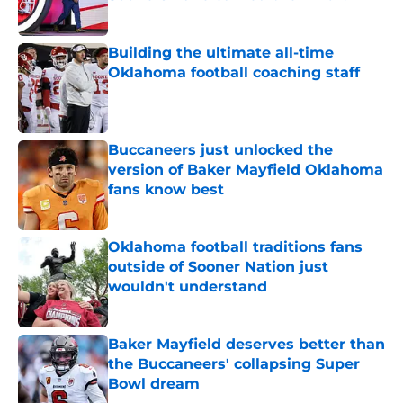
Published by on Invalid Date
Building the ultimate all-time
Oklahoma football coaching staff
Published by on Invalid Date
Buccaneers just unlocked the
version of Baker Mayfield Oklahoma
fans know best
Published by on Invalid Date
Oklahoma football traditions fans
outside of Sooner Nation just
wouldn't understand
Published by on Invalid Date
Baker Mayfield deserves better than
the Buccaneers' collapsing Super
Bowl dream
Published by on Invalid Date