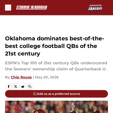
Skip to main content
Oklahoma dominates best-of-the-
best college football QBs of the
21st century
ESPN's Top 100 of 21st century QBs underscored
the Sooners' ownership claim of Quarterback U.
By
Chip Rouse
|
May 20, 2026
Add us as a preferred source