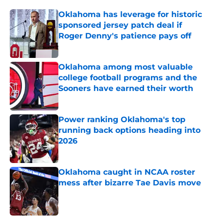
Oklahoma has leverage for historic
sponsored jersey patch deal if
Roger Denny's patience pays off
Published by on Invalid Date
Oklahoma among most valuable
college football programs and the
Sooners have earned their worth
Published by on Invalid Date
Power ranking Oklahoma's top
running back options heading into
2026
Published by on Invalid Date
Oklahoma caught in NCAA roster
mess after bizarre Tae Davis move
Published by on Invalid Date