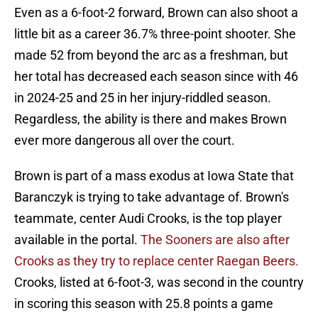
Even as a 6-foot-2 forward, Brown can also shoot a
little bit as a career 36.7% three-point shooter. She
made 52 from beyond the arc as a freshman, but
her total has decreased each season since with 46
in 2024-25 and 25 in her injury-riddled season.
Regardless, the ability is there and makes Brown
ever more dangerous all over the court.
Brown is part of a mass exodus at Iowa State that
Baranczyk is trying to take advantage of. Brown's
teammate, center Audi Crooks, is the top player
available in the portal.
The Sooners are also after
Crooks as they try to replace center Raegan Beers.
Crooks, listed at 6-foot-3, was second in the country
in scoring this season with 25.8 points a game