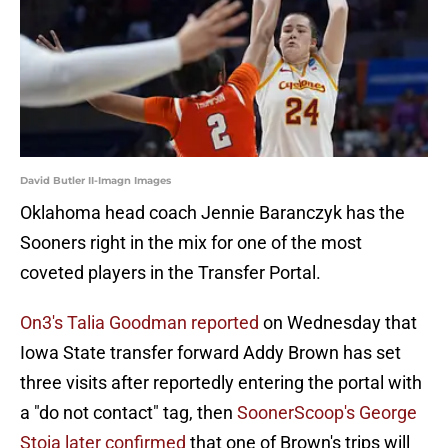
David Butler II-Imagn Images
Oklahoma head coach Jennie Baranczyk has the
Sooners right in the mix for one of the most
coveted players in the Transfer Portal.
On3's Talia Goodman reported
on Wednesday that
Iowa State transfer forward Addy Brown has set
three visits after reportedly entering the portal with
a "do not contact" tag, then
SoonerScoop's George
Stoia later confirmed
that one of Brown's trips will