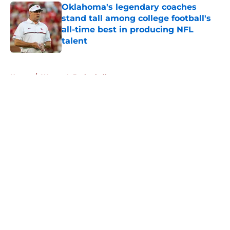
Oklahoma's legendary coaches
stand tall among college football's
all-time best in producing NFL
talent
Published by on Invalid Date
5 related articles loaded
Home
/
Women's Basketball
About
Openings
Contact
Our 300+ Sites
FanSided Daily
Pitch a Story
Privacy Policy
Terms of Use
Cookie Policy
Legal Disclaimer