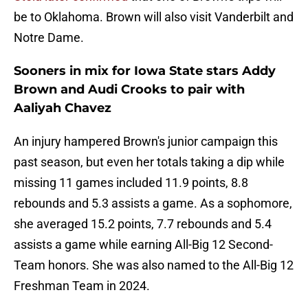
be to Oklahoma. Brown will also visit Vanderbilt and
Notre Dame.
Sooners in mix for Iowa State stars Addy
Brown and Audi Crooks to pair with
Aaliyah Chavez
An injury hampered Brown's junior campaign this
past season, but even her totals taking a dip while
missing 11 games included 11.9 points, 8.8
rebounds and 5.3 assists a game. As a sophomore,
she averaged 15.2 points, 7.7 rebounds and 5.4
assists a game while earning All-Big 12 Second-
Team honors. She was also named to the All-Big 12
Freshman Team in 2024.