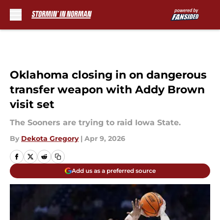
Skip to main content
Oklahoma closing in on dangerous
transfer weapon with Addy Brown
visit set
The Sooners are trying to raid Iowa State.
By
Dekota Gregory
|
Apr 9, 2026
Add us as a preferred source