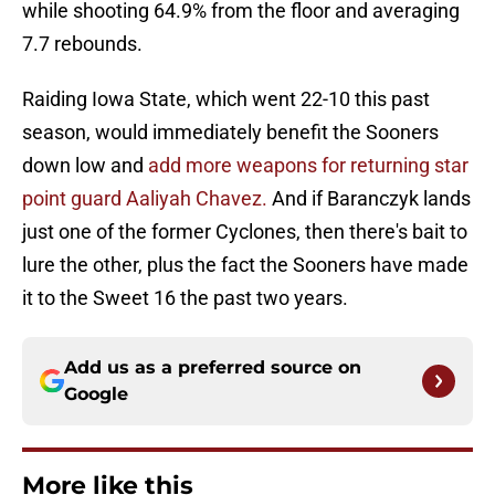
while shooting 64.9% from the floor and averaging
7.7 rebounds.
Raiding Iowa State, which went 22-10 this past
season, would immediately benefit the Sooners
down low and
add more weapons for returning star
point guard Aaliyah Chavez.
And if Baranczyk lands
just one of the former Cyclones, then there's bait to
lure the other, plus the fact the Sooners have made
it to the Sweet 16 the past two years.
Add us as a preferred source on
Google
More like this