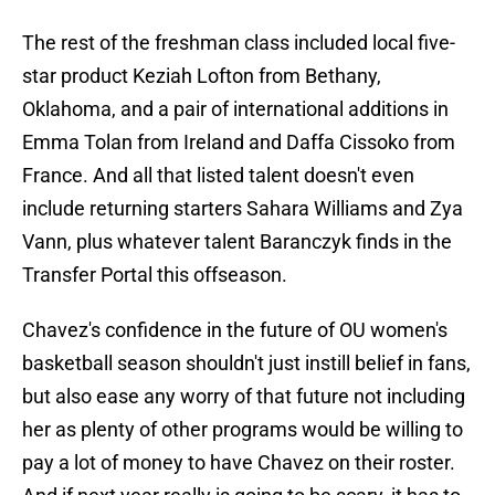
The rest of the freshman class included local five-
star product Keziah Lofton from Bethany,
Oklahoma, and a pair of international additions in
Emma Tolan from Ireland and Daffa Cissoko from
France. And all that listed talent doesn't even
include returning starters Sahara Williams and Zya
Vann, plus whatever talent Baranczyk finds in the
Transfer Portal this offseason.
Chavez's confidence in the future of OU women's
basketball season shouldn't just instill belief in fans,
but also ease any worry of that future not including
her as plenty of other programs would be willing to
pay a lot of money to have Chavez on their roster.