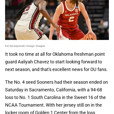
Ed Szczepanski-Imagn Images
It took no time at all for Oklahoma freshman point
guard Aaliyah Chavez to start looking forward to
next season, and that's excellent news for OU fans.
The No. 4 seed Sooners had their season ended on
Saturday in Sacramento, California, with a 94-68
loss to No. 1 South Carolina in the Sweet 16 of the
NCAA Tournament. With her jersey still on in the
locker room of Golden 1 Center from the loss