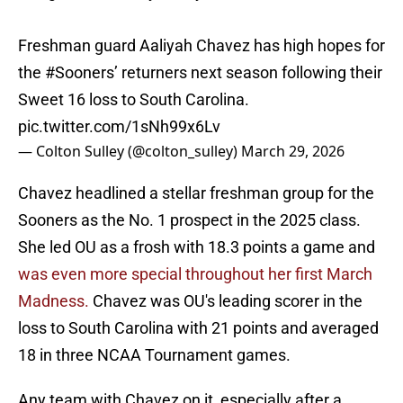
Freshman guard Aaliyah Chavez has high hopes for
the
#Sooners
’ returners next season following their
Sweet 16 loss to South Carolina.
pic.twitter.com/1sNh99x6Lv
— Colton Sulley (@colton_sulley)
March 29, 2026
Chavez headlined a stellar freshman group for the
Sooners as the No. 1 prospect in the 2025 class.
She led OU as a frosh with 18.3 points a game and
was even more special throughout her first March
Madness.
Chavez was OU's leading scorer in the
loss to South Carolina with 21 points and averaged
18 in three NCAA Tournament games.
Any team with Chavez on it, especially after a