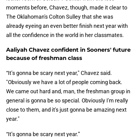
moments before, Chavez, though, made it clear to
The Oklahoman's Colton Sulley that she was
already eyeing an even better finish next year with
all the confidence in the world in her classmates.
Aaliyah Chavez confident in Sooners' future
because of freshman class
“It’s gonna be scary next year," Chavez said.
"Obviously we have a lot of people coming back.
We came out hard and, man, the freshman group in
general is gonna be so special. Obviously I'm really
close to them, and it's just gonna be amazing next
year."
“It’s gonna be scary next year.”