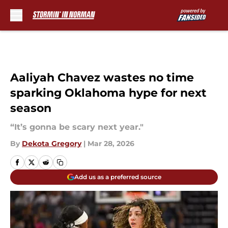
Skip to main content
Aaliyah Chavez wastes no time
sparking Oklahoma hype for next
season
“It’s gonna be scary next year."
By
Dekota Gregory
|
Mar 28, 2026
Add us as a preferred source