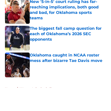
New '5-in-5' court ruling has far-
reaching implications, both good
and bad, for Oklahoma sports
teams
Published by on Invalid Date
The biggest fall camp question for
each of Oklahoma’s 2026 SEC
opponents
Published by on Invalid Date
Oklahoma caught in NCAA roster
mess after bizarre Tae Davis move
Published by on Invalid Date
5 related articles loaded
Home
/
Women's Basketball