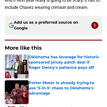
And if next year really is going to be scary, it has to
include Chavez wearing crimson and cream.
Add us as a preferred source on
Google
More like this
Oklahoma has leverage for historic
sponsored jersey patch deal if
Roger Denny's patience pays off
Published by on Invalid Date
Porter Moser is already trying to
use '5-in-5' chaos to Oklahoma's
advantage
Published by on Invalid Date