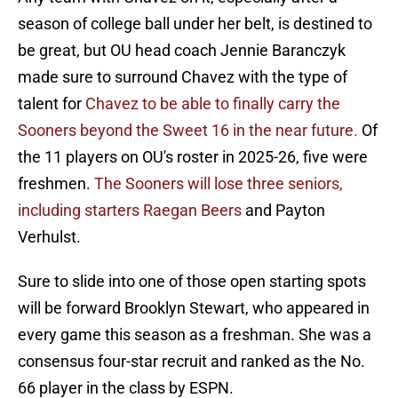
season of college ball under her belt, is destined to
be great, but OU head coach Jennie Baranczyk
made sure to surround Chavez with the type of
talent for
Chavez to be able to finally carry the
Sooners beyond the Sweet 16 in the near future.
Of
the 11 players on OU's roster in 2025-26, five were
freshmen.
The Sooners will lose three seniors,
including starters Raegan Beers
and Payton
Verhulst.
Sure to slide into one of those open starting spots
will be forward Brooklyn Stewart, who appeared in
every game this season as a freshman. She was a
consensus four-star recruit and ranked as the No.
66 player in the class by ESPN.