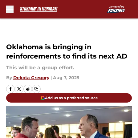
Skip to main content
Oklahoma is bringing in
reinforcements to find its next AD
This will be a group effort.
By
Dekota Gregory
|
Aug 7, 2025
Add us as a preferred source