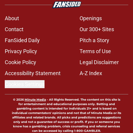
About
Openings
Contact
Our 300+ Sites
FanSided Daily
Pitch a Story
Privacy Policy
Terms of Use
Cookie Policy
Legal Disclaimer
Accessibility Statement
A-Z Index
Cookies Settings
© 2026
Minute Media
-
All Rights Reserved. The content on this site is
for entertainment and educational purposes only. Betting and
gambling content is intended for individuals 21+ and is based on
individual commentators' opinions and not that of Minute Media or its
affiliates and related brands. All picks and predictions are suggestions
only and not a guarantee of success or profit. If you or someone you
know has a gambling problem, crisis counseling and referral services
can be accessed by calling 1-800-GAMBLER.