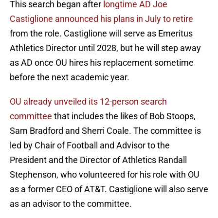
This search began after
longtime AD Joe
Castiglione announced his plans in July to retire
from the role. Castiglione will serve as Emeritus
Athletics Director until 2028, but he will step away
as AD once OU hires his replacement sometime
before the next academic year.
OU already unveiled its 12-person search
committee
that includes the likes of Bob Stoops,
Sam Bradford and Sherri Coale. The committee is
led by Chair of Football and Advisor to the
President and the Director of Athletics Randall
Stephenson, who volunteered for his role with OU
as a former CEO of AT&T. Castiglione will also serve
as an advisor to the committee.