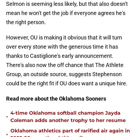
Selmon is seeming less likely, but that also doesn't
mean he won't get the job if everyone agrees he's
the right person.
However, OU is making it obvious that it will turn
over every stone with the generous time it has
thanks to Castiglione's early announcement.
There's also now the off chance that The Athlete
Group, an outside source, suggests Stephenson
could be the right fit if OU does want a unique hire.
Read more about the Oklahoma Sooners
4-time Oklahoma softball champion Jayda
•
Coleman adds another trophy to her resume
Oklahoma athletics part of rarified air again in
•