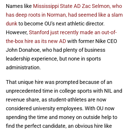
Names like
Mississippi State AD Zac Selmon, who
has deep roots in Norman, had seemed like a slam
dunk
to become OU's next athletic director.
However,
Stanford just recently made an out-of-
the-box hire as its new AD
with former Nike CEO
John Donahoe, who had plenty of business
leadership experience, but none in sports
administration.
That unique hire was prompted because of an
unprecedented time in college sports with NIL and
revenue share, as student-athletes are now
considered university employees. With OU now
spending the time and money on outside help to
find the perfect candidate, an obvious hire like