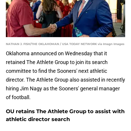
NATHAN J. FISH/THE OKLAHOMAN / USA TODAY NETWORK via Imagn Images
Oklahoma announced on Wednesday that it
retained The Athlete Group to join its search
committee to find the Sooners' next athletic
director. The Athlete Group also assisted in recently
hiring Jim Nagy as the Sooners' general manager
of football.
OU retains The Athlete Group to assist with
athletic director search