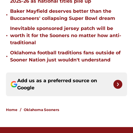
2025-26 as national titles pile up
Baker Mayfield deserves better than the
•
Buccaneers' collapsing Super Bowl dream
Inevitable sponsored jersey patch will be
•
worth it for the Sooners no matter how anti-
traditional
Oklahoma football traditions fans outside of
•
Sooner Nation just wouldn't understand
Add us as a preferred source on
Google
Home
/
Oklahoma Sooners