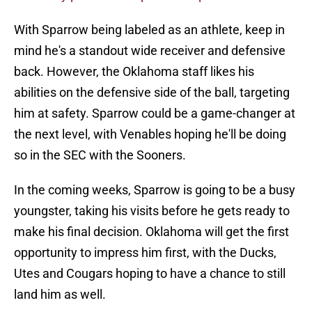
With Sparrow being labeled as an athlete, keep in
mind he's a standout wide receiver and defensive
back. However, the Oklahoma staff likes his
abilities on the defensive side of the ball, targeting
him at safety. Sparrow could be a game-changer at
the next level, with Venables hoping he'll be doing
so in the SEC with the Sooners.
In the coming weeks, Sparrow is going to be a busy
youngster, taking his visits before he gets ready to
make his final decision. Oklahoma will get the first
opportunity to impress him first, with the Ducks,
Utes and Cougars hoping to have a chance to still
land him as well.