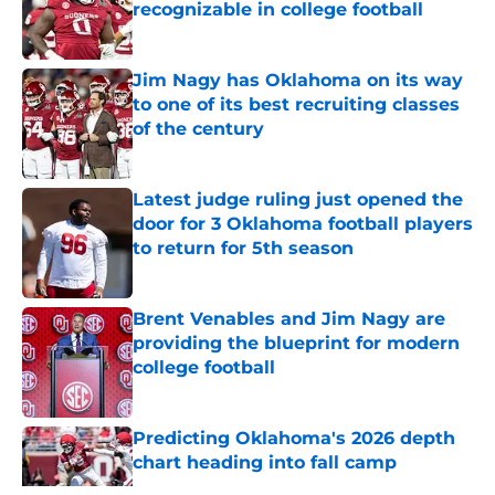
recognizable in college football
Published by on Invalid Date
Jim Nagy has Oklahoma on its way
to one of its best recruiting classes
of the century
Published by on Invalid Date
Latest judge ruling just opened the
door for 3 Oklahoma football players
to return for 5th season
Published by on Invalid Date
Brent Venables and Jim Nagy are
providing the blueprint for modern
college football
Published by on Invalid Date
Predicting Oklahoma's 2026 depth
chart heading into fall camp
Published by on Invalid Date