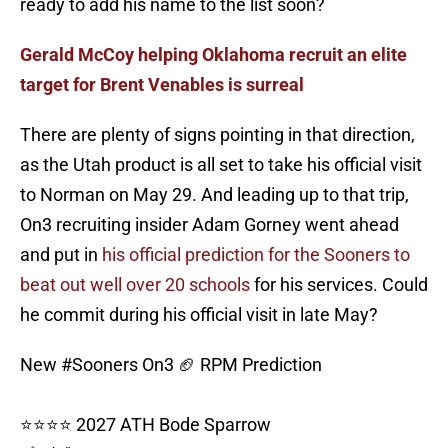
ready to add his name to the list soon?
Gerald McCoy helping Oklahoma recruit an elite
target for Brent Venables is surreal
There are plenty of signs pointing in that direction,
as the Utah product is all set to take his official visit
to Norman on May 29. And leading up to that trip,
On3 recruiting insider Adam Gorney went ahead
and put in
his official prediction for the Sooners to
beat out well over 20 schools
for his services. Could
he commit during his official visit in late May?
New
#Sooners
On3 🏈 RPM Prediction
⭐⭐⭐⭐ 2027 ATH Bode Sparrow