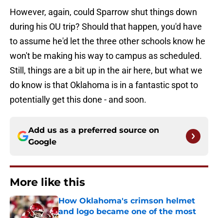
However, again, could Sparrow shut things down
during his OU trip? Should that happen, you'd have
to assume he'd let the three other schools know he
won't be making his way to campus as scheduled.
Still, things are a bit up in the air here, but what we
do know is that Oklahoma is in a fantastic spot to
potentially get this done - and soon.
Add us as a preferred source on
Google
More like this
How Oklahoma's crimson helmet
and logo became one of the most