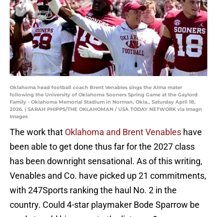
Oklahoma head football coach Brent Venables sings the Alma mater
following the University of Oklahoma Sooners Spring Game at the Gaylord
Family - Oklahoma Memorial Stadium in Norman, Okla., Saturday April 18,
2026. | SARAH PHIPPS/THE OKLAHOMAN / USA TODAY NETWORK via Imagn
Images
The work that
Oklahoma and Brent Venables
have
been able to get done thus far for the 2027 class
has been downright sensational. As of this writing,
Venables and Co. have picked up 21 commitments,
with 247Sports ranking the haul No. 2 in the
country. Could 4-star playmaker Bode Sparrow be