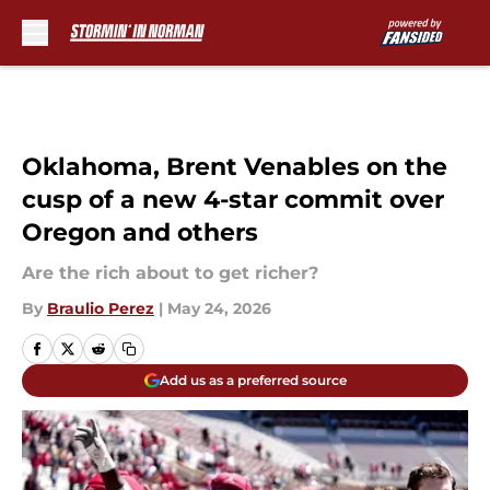
Skip to main content
Oklahoma, Brent Venables on the
cusp of a new 4-star commit over
Oregon and others
Are the rich about to get richer?
By
Braulio Perez
|
May 24, 2026
Add us as a preferred source