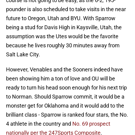
course is not going to be easy, as the 6-2, 195-
pounder is also scheduled to take visits in the near
future to Oregon, Utah and BYU. With Sparrow
being a stud for Davis High in Kaysville, Utah, the
assumption was the Utes would be the favorite
because he lives roughly 30 minutes away from
Salt Lake City.
However, Venables and the Sooners indeed have
been showing him a ton of love and OU will be
ready to turn his head soon enough for his next trip
to Norman. Should Sparrow commit, it would be a
monster get for Oklahoma and it would add to the
brilliant class - Sparrow is ranked four stars, the No.
4 athlete in the country and
No. 69 prospect
nationally per the 247Sports Composite
.