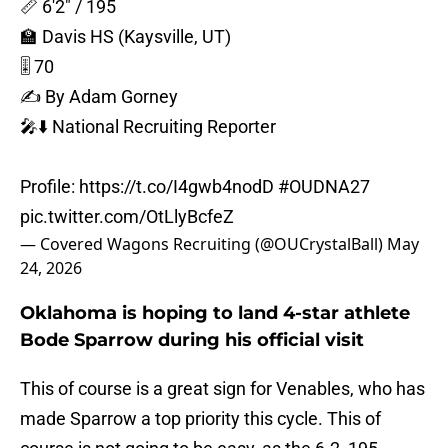
📏 6'2" / 195
🏫 Davis HS (Kaysville, UT)
🎚️ 70
✍️ By Adam Gorney
🎤⬇️ National Recruiting Reporter
Profile:
https://t.co/I4gwb4nodD
#OUDNA27
pic.twitter.com/OtLlyBcfeZ
— Covered Wagons Recruiting (@OUCrystalBall)
May
24, 2026
Oklahoma is hoping to land 4-star athlete
Bode Sparrow during his official visit
This of course is a great sign for Venables, who has
made Sparrow a top priority this cycle. This of