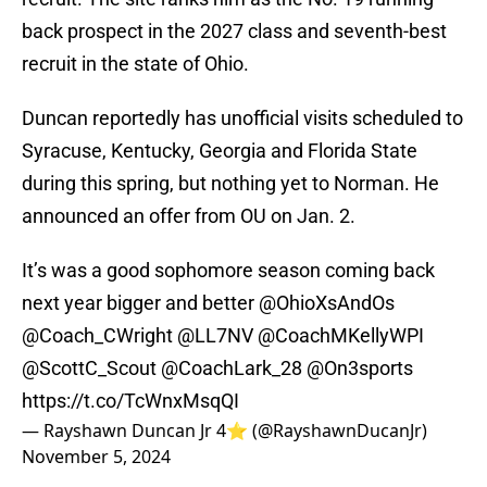
back prospect in the 2027 class and seventh-best
recruit in the state of Ohio.
Duncan reportedly has unofficial visits scheduled to
Syracuse, Kentucky, Georgia and Florida State
during this spring, but nothing yet to Norman. He
announced an offer from OU on Jan. 2.
It’s was a good sophomore season coming back
next year bigger and better
@OhioXsAndOs
@Coach_CWright
@LL7NV
@CoachMKellyWPI
@ScottC_Scout
@CoachLark_28
@On3sports
https://t.co/TcWnxMsqQI
— Rayshawn Duncan Jr 4⭐️ (@RayshawnDucanJr)
November 5, 2024