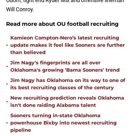
Odom, tight end Ryder Mix and offensive lineman
Will Conroy.
Read more about OU football recruiting
Kamieon Compton-Nero’s latest recruiting
•
update makes it feel like Sooners are further
than believed
Jim Nagy's fingerprints are all over
•
Oklahoma's growing 'Bama Sooners' trend
Jim Nagy has Oklahoma on its way to one of
•
its best recruiting classes of the century
New recruiting prediction reveals Oklahoma
•
isn't done raiding Alabama talent
Sooners turning in-state Oklahoma
•
powerhouse Bixby into newest recruiting
pipeline