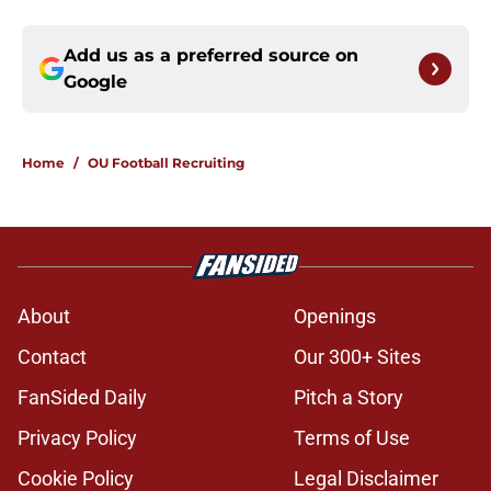
Add us as a preferred source on
Google
Home
/
OU Football Recruiting
About
Openings
Contact
Our 300+ Sites
FanSided Daily
Pitch a Story
Privacy Policy
Terms of Use
Cookie Policy
Legal Disclaimer