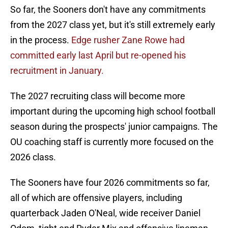
So far, the Sooners don't have any commitments
from the 2027 class yet, but it's still extremely early
in the process.
Edge rusher Zane Rowe had
committed early last April but re-opened his
recruitment in January.
The 2027 recruiting class will become more
important during the upcoming high school football
season during the prospects' junior campaigns. The
OU coaching staff is currently more focused on the
2026 class.
The Sooners have four 2026 commitments so far,
all of which are offensive players, including
quarterback Jaden O'Neal, wide receiver Daniel