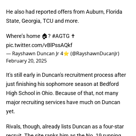
He also had reported offers from Auburn, Florida
State, Georgia, TCU and more.
Where’s home 🏠?
#AGTG
✝️
pic.twitter.com/vBlPssAQkf
— Rayshawn Duncan Jr 4⭐️ (@RayshawnDucanJr)
February 20, 2025
It's still early in Duncan's recruitment process after
just finishing his sophomore season at Bedford
High School in Ohio. Because of that, not many
major recruiting services have much on Duncan
yet.
Rivals, though, already lists Duncan as a four-star
recruit. The site ranks him as the No. 19 running