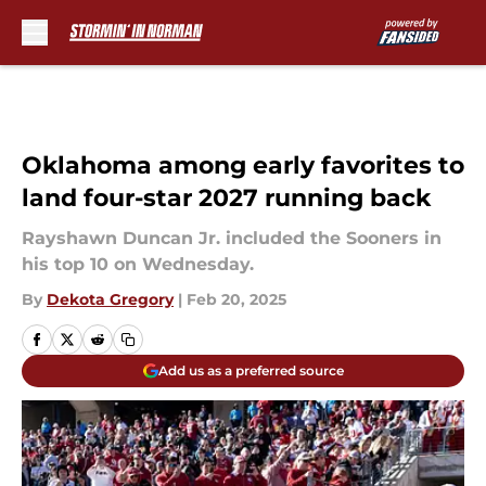
Skip to main content
Oklahoma among early favorites to
land four-star 2027 running back
Rayshawn Duncan Jr. included the Sooners in
his top 10 on Wednesday.
By
Dekota Gregory
|
Feb 20, 2025
Add us as a preferred source