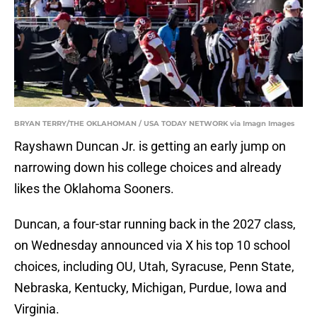
BRYAN TERRY/THE OKLAHOMAN / USA TODAY NETWORK via Imagn Images
Rayshawn Duncan Jr. is getting an early jump on
narrowing down his college choices and already
likes the Oklahoma Sooners.
Duncan, a four-star running back in the 2027 class,
on Wednesday announced via X his top 10 school
choices, including OU, Utah, Syracuse, Penn State,
Nebraska, Kentucky, Michigan, Purdue, Iowa and
Virginia.