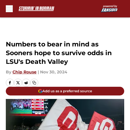
Skip to main content
Numbers to bear in mind as
Sooners hope to survive odds in
LSU's Death Valley
By
Chip Rouse
|
Nov 30, 2024
Add us as a preferred source