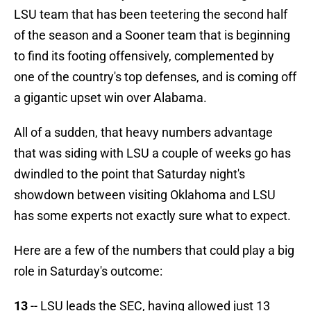
LSU team that has been teetering the second half
of the season and a Sooner team that is beginning
to find its footing offensively, complemented by
one of the country's top defenses, and is coming off
a gigantic upset win over Alabama.
All of a sudden, that heavy numbers advantage
that was siding with LSU a couple of weeks go has
dwindled to the point that Saturday night's
showdown between visiting Oklahoma and LSU
has some experts not exactly sure what to expect.
Here are a few of the numbers that could play a big
role in Saturday's outcome:
13
-- LSU leads the SEC, having allowed just 13