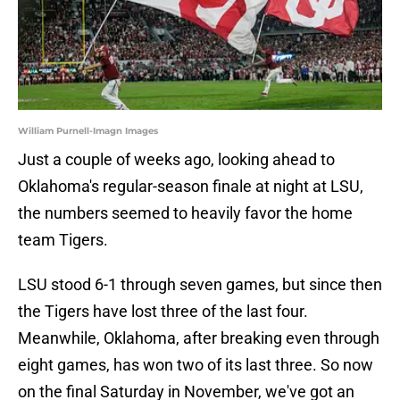
William Purnell-Imagn Images
Just a couple of weeks ago, looking ahead to
Oklahoma's regular-season finale at night at LSU,
the numbers seemed to heavily favor the home
team Tigers.
LSU stood 6-1 through seven games, but since then
the Tigers have lost three of the last four.
Meanwhile, Oklahoma, after breaking even through
eight games, has won two of its last three. So now
on the final Saturday in November, we've got an