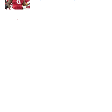
Published by on Invalid Date
5 related articles loaded
Home
/
OU Football
About
Openings
Contact
Our 300+ Sites
FanSided Daily
Pitch a Story
Privacy Policy
Terms of Use
Cookie Policy
Legal Disclaimer
Accessibility Statement
A-Z Index
Cookies Settings