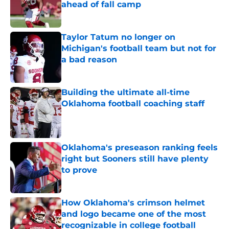
ahead of fall camp
Published by on Invalid Date
Taylor Tatum no longer on
Michigan's football team but not for
a bad reason
Published by on Invalid Date
Building the ultimate all-time
Oklahoma football coaching staff
Published by on Invalid Date
Oklahoma's preseason ranking feels
right but Sooners still have plenty
to prove
Published by on Invalid Date
How Oklahoma's crimson helmet
and logo became one of the most
recognizable in college football