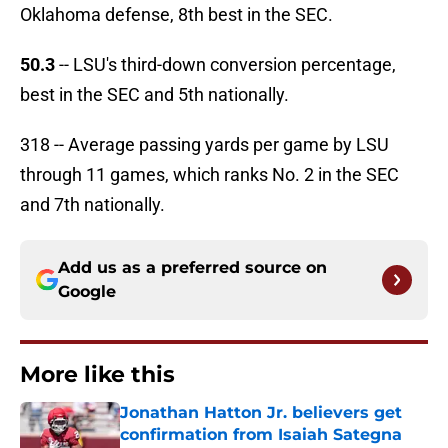
Oklahoma defense, 8th best in the SEC.
50.3
-- LSU's third-down conversion percentage,
best in the SEC and 5th nationally.
318 -- Average passing yards per game by LSU
through 11 games, which ranks No. 2 in the SEC
and 7th nationally.
Add us as a preferred source on
Google
More like this
Jonathan Hatton Jr. believers get
confirmation from Isaiah Sategna