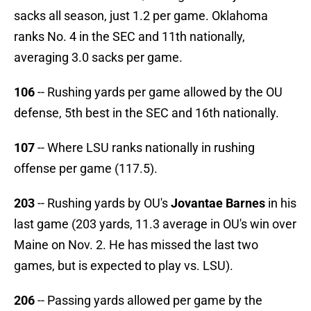
sacks all season, just 1.2 per game. Oklahoma
ranks No. 4 in the SEC and 11th nationally,
averaging 3.0 sacks per game.
106
-- Rushing yards per game allowed by the OU
defense, 5th best in the SEC and 16th nationally.
107
-- Where LSU ranks nationally in rushing
offense per game (117.5).
203
-- Rushing yards by OU's
Jovantae Barnes
in his
last game (203 yards, 11.3 average in OU's win over
Maine on Nov. 2. He has missed the last two
games, but is expected to play vs. LSU).
206
-- Passing yards allowed per game by the